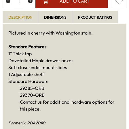
ADD TO CART
DESCRIPTION
DIMENSIONS
PRODUCT RATINGS
Pictured in cherry with Washington stain.
Standard Features
1" Thick top
Dovetailed Maple drawer boxes
Soft close undermount slides
1 Adjustable shelf
Standard Hardware
29385-ORB
29370-ORB
Contact us for additional hardware options for
this piece.
Formerly: RDA2040