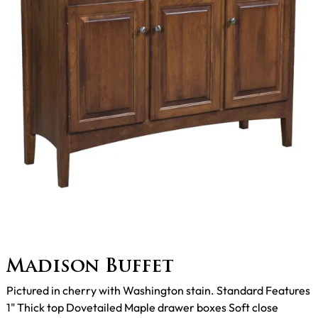
Madison Buffet
Pictured in cherry with Washington stain. Standard Features
1" Thick top Dovetailed Maple drawer boxes Soft close