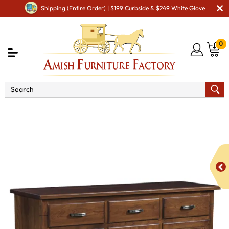
Shipping (Entire Order) | $199 Curbside & $249 White Glove
0
Shop By Area
Premium Amish Dining Room
Furniture for Modern American Homes
Amish Dining
Hutches & Buffets
Madison Buffet