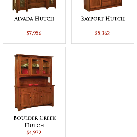
Alvada Hutch
Bayport Hutch
$7,956
$5,362
Boulder Creek
Hutch
$4,972