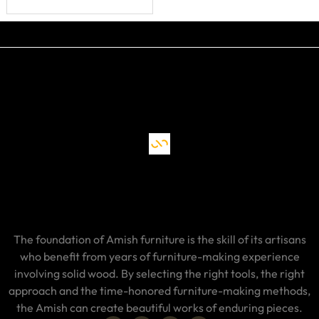
The foundation of Amish furniture is the skill of its artisans
who benefit from years of furniture-making experience
involving solid wood. By selecting the right tools, the right
approach and the time-honored furniture-making methods,
the Amish can create beautiful works of enduring pieces.