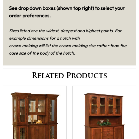
See drop down boxes (shown top right) to select your
order preferences.
Sizes listed are the widest, deepest and highest points. For
example dimensions for a hutch with
crown molding will list the crown molding size rather than the
case size of the body of the hutch.
Related Products