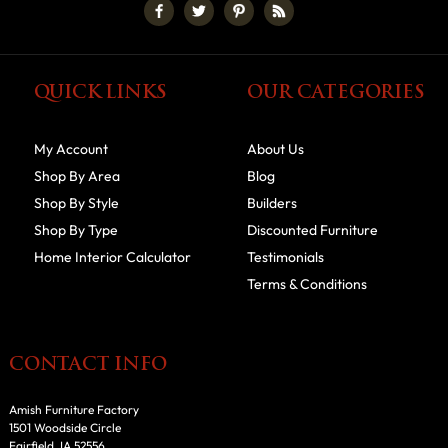
QUICK LINKS
OUR CATEGORIES
My Account
About Us
Shop By Area
Blog
Shop By Style
Builders
Shop By Type
Discounted Furniture
Home Interior Calculator
Testimonials
Terms & Conditions
CONTACT INFO
Amish Furniture Factory
1501 Woodside Circle
Fairfield, IA 52556