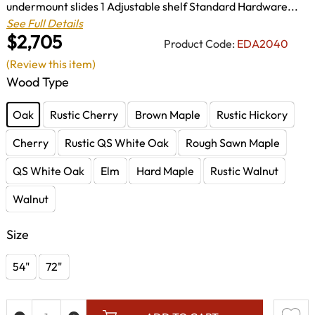
undermount slides 1 Adjustable shelf Standard Hardware...
See Full Details
$2,705
Product Code:
EDA2040
(Review this item)
Wood Type
Oak
Rustic Cherry
Brown Maple
Rustic Hickory
Cherry
Rustic QS White Oak
Rough Sawn Maple
QS White Oak
Elm
Hard Maple
Rustic Walnut
Walnut
Size
54"
72"