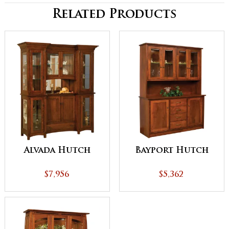
Related Products
Alvada Hutch
Bayport Hutch
$7,956
$5,362