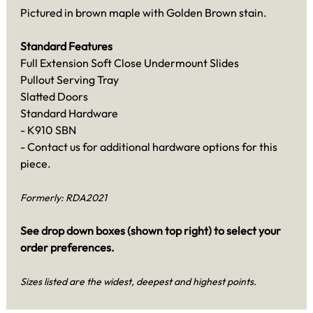
Pictured in brown maple with Golden Brown stain.
Standard Features
Full Extension Soft Close Undermount Slides
Pullout Serving Tray
Slatted Doors
Standard Hardware
- K910 SBN
- Contact us for additional hardware options for this
piece.
Formerly: RDA2021
See drop down boxes (shown top right) to select your
order preferences.
Sizes listed are the widest, deepest and highest points.