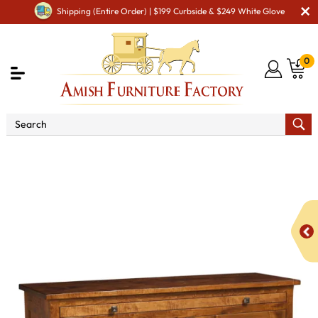
Shipping (Entire Order) | $199 Curbside & $249 White Glove
0
Shop By Area
Premium Amish Dining Room
Furniture for Modern American Homes
Amish Dining
Hutches & Buffets
Douglas Sideboard