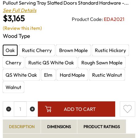
Pullout Serving Tray Slatted Doors Standard Hardware -...
See Full Details
$3,165
Product Code:
EDA2021
(Review this item)
Wood Type
Oak
Rustic Cherry
Brown Maple
Rustic Hickory
Cherry
Rustic QS White Oak
Rough Sawn Maple
QS White Oak
Elm
Hard Maple
Rustic Walnut
Walnut
ADD TO CART
DESCRIPTION
DIMENSIONS
PRODUCT RATINGS