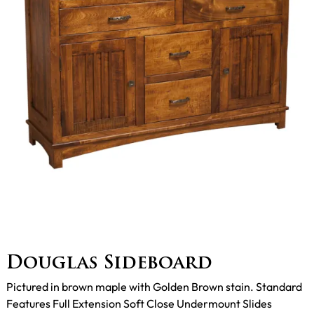
Douglas Sideboard
Pictured in brown maple with Golden Brown stain. Standard
Features Full Extension Soft Close Undermount Slides