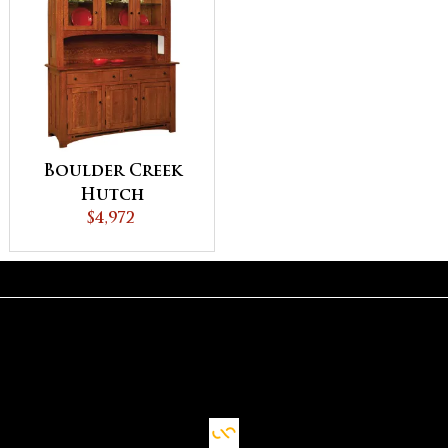
Boulder Creek
Hutch
$4,972