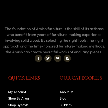
The foundation of Amish furniture is the skill of its artisans
who benefit from years of furniture-making experience
involving solid wood. By selecting the right tools, the right
approach and the time-honored furniture-making methods,
the Amish can create beautiful works of enduring pieces.
QUICK LINKS
OUR CATEGORIES
My Account
About Us
Shop By Area
Blog
Shop By Style
Builders