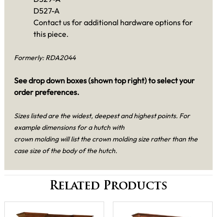
D527-A
Contact us for additional hardware options for
this piece.
Formerly: RDA2044
See drop down boxes (shown top right) to select your
order preferences.
Sizes listed are the widest, deepest and highest points. For
example dimensions for a hutch with
crown molding will list the crown molding size rather than the
case size of the body of the hutch.
Related Products