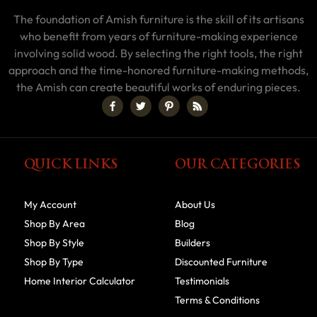
The foundation of Amish furniture is the skill of its artisans
who benefit from years of furniture-making experience
involving solid wood. By selecting the right tools, the right
approach and the time-honored furniture-making methods,
the Amish can create beautiful works of enduring pieces.
QUICK LINKS
OUR CATEGORIES
My Account
About Us
Shop By Area
Blog
Shop By Style
Builders
Shop By Type
Discounted Furniture
Home Interior Calculator
Testimonials
Terms & Conditions