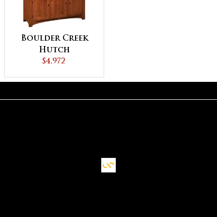
Boulder Creek
Hutch
$4,972