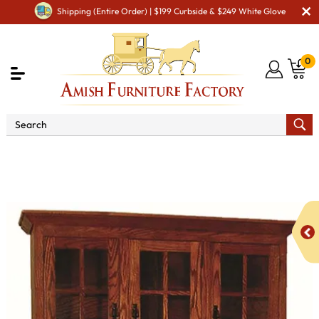
Shipping (Entire Order) | $199 Curbside & $249 White Glove
0
Shop By Area
Premium Amish Dining Room
Furniture for Modern American Homes
Amish Dining
Hutches & Buffets
Mission Hutch