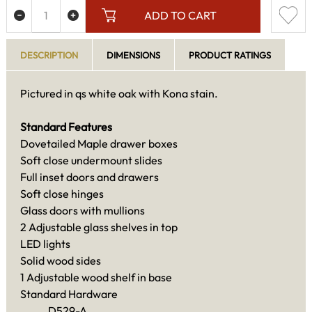
ADD TO CART
DESCRIPTION
DIMENSIONS
PRODUCT RATINGS
Pictured in qs white oak with Kona stain.
Standard Features
Dovetailed Maple drawer boxes
Soft close undermount slides
Full inset doors and drawers
Soft close hinges
Glass doors with mullions
2 Adjustable glass shelves in top
LED lights
Solid wood sides
1 Adjustable wood shelf in base
Standard Hardware
D529-A