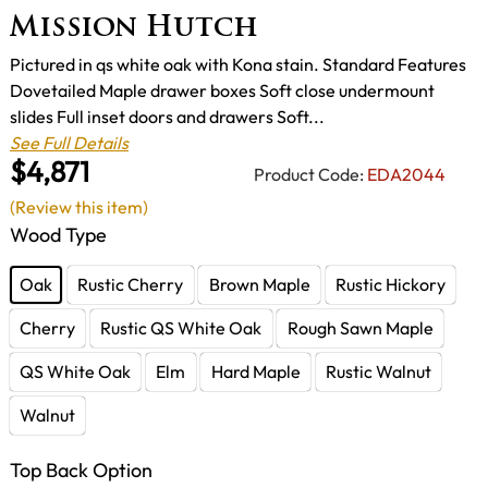
Mission Hutch
Pictured in qs white oak with Kona stain. Standard Features
Dovetailed Maple drawer boxes Soft close undermount
slides Full inset doors and drawers Soft...
See Full Details
$4,871
Product Code:
EDA2044
(Review this item)
Wood Type
Oak
Rustic Cherry
Brown Maple
Rustic Hickory
Cherry
Rustic QS White Oak
Rough Sawn Maple
QS White Oak
Elm
Hard Maple
Rustic Walnut
Walnut
Top Back Option