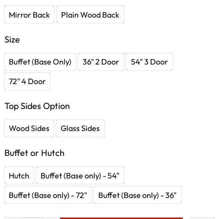
Mirror Back
Plain Wood Back
Size
Buffet (Base Only)
36" 2 Door
54" 3 Door
72" 4 Door
Top Sides Option
Wood Sides
Glass Sides
Buffet or Hutch
Hutch
Buffet (Base only) - 54"
Buffet (Base only) - 72"
Buffet (Base only) - 36"