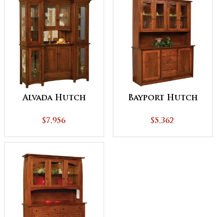
Alvada Hutch
Bayport Hutch
$7,956
$5,362