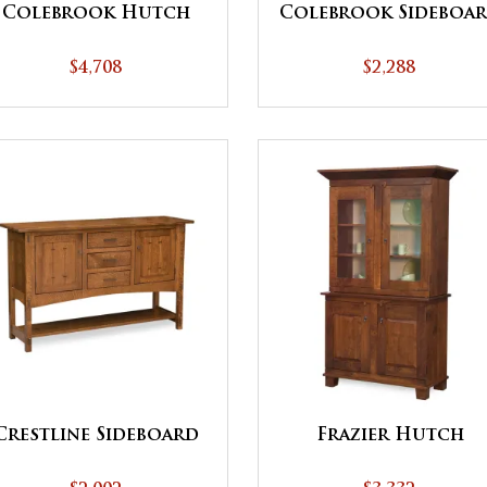
Colebrook Hutch
Colebrook Sideboa
$4,708
$2,288
Crestline Sideboard
Frazier Hutch