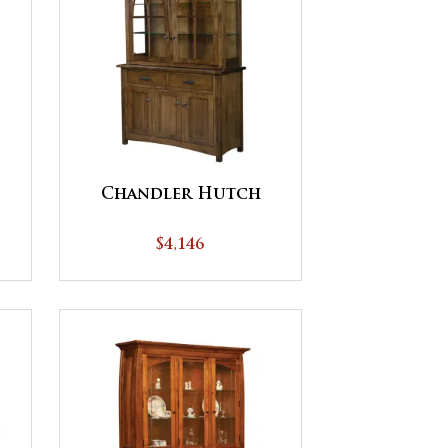
Chandler Hutch
$4,146