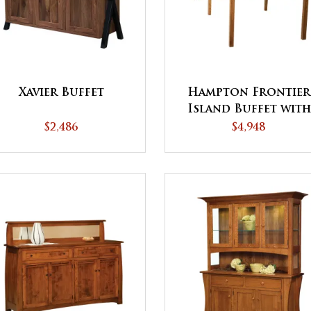
Xavier Buffet
Hampton Frontier
Island Buffet with
Pull Out Table
$2,486
$4,948