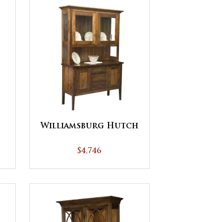
Williamsburg Hutch
$4,746