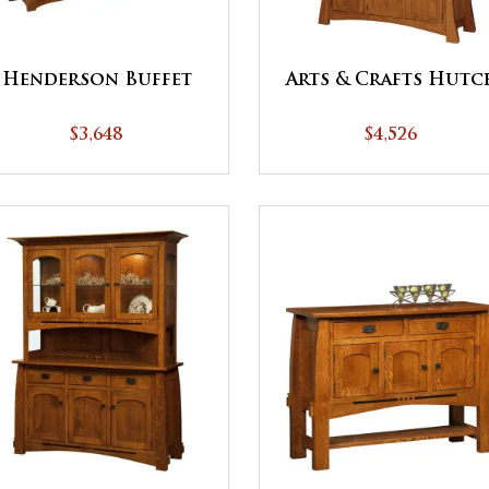
Henderson Buffet
Arts & Crafts Hutc
$3,648
$4,526