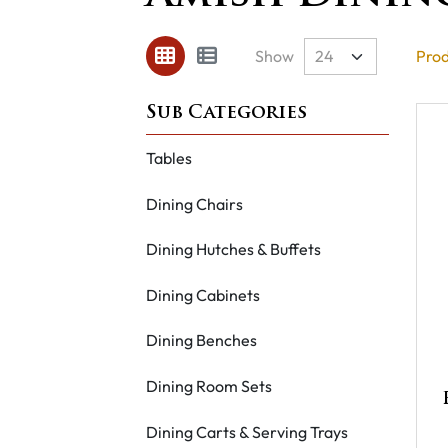
Show
Prod
Tables
Dining Chairs
Dining Hutches & Buffets
Dining Cabinets
Dining Benches
Dining Room Sets
Dining Carts & Serving Trays