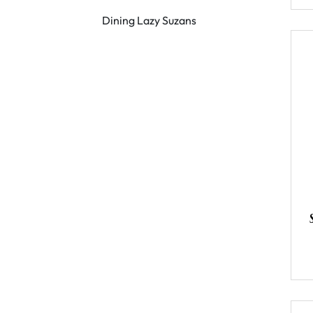
Dining Lazy Suzans