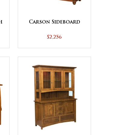
h
Carson Sideboard
$2,256