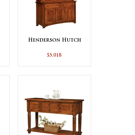
Henderson Hutch
$5,018