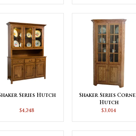
Shaker Series Hutch
Shaker Series Corne
Hutch
$4,248
$3,014