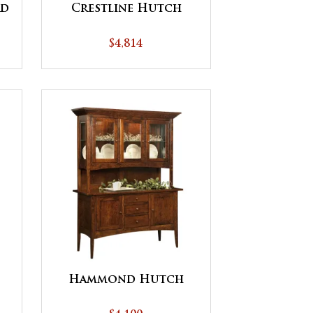
rd
Crestline Hutch
$4,814
Hammond Hutch