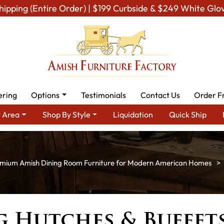
hipping (Entire Order) | $199 Curbside & $249 White Glo
ering
Options
Testimonials
Contact Us
Order F
 Area
Shop By Style
Liquidation
Quick Ship
mium Amish Dining Room Furniture for Modern American Homes
g Hutches & Buffet