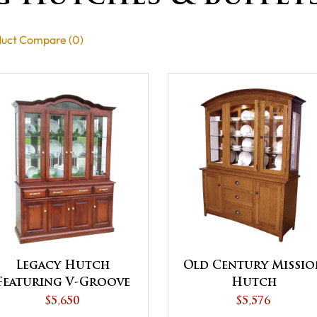
uct Compare (0)
Legacy Hutch
Old Century Missio
Featuring V-Groove
Hutch
Bevel Glass Doors
$5,650
$5,576
and Closed Deck