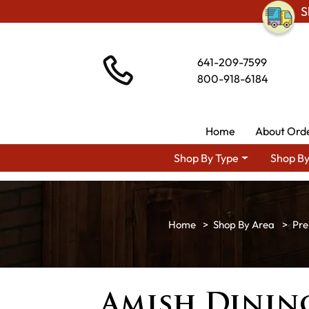
S
641-209-7599
800-918-6184
Home
About Ord
Shop By Type
Shop By
Shop By Area
Pre
Amish Dinin