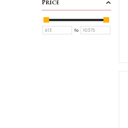
Price
to