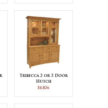
r
Tribecca 2 or 3 Door
Hutch
$4,826