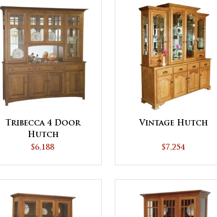
Tribecca 4 Door
Vintage Hutch
Hutch
$6,188
$7,254