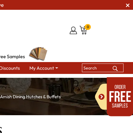
ve
0
ree Samples
Discounts
My Account
Amish Dining Hutches & Buffets
s