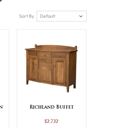
Sort By
n
Richland Buffet
$2,732