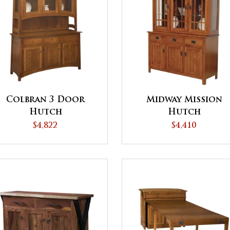
Colbran 3 Door
Midway Mission
Hutch
Hutch
$4,822
$4,410