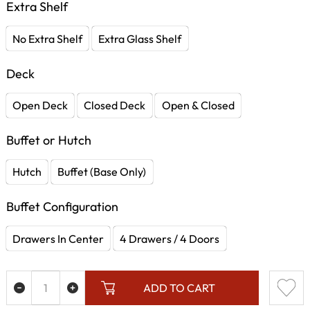
Extra Shelf
No Extra Shelf
Extra Glass Shelf
Deck
Open Deck
Closed Deck
Open & Closed
Buffet or Hutch
Hutch
Buffet (Base Only)
Buffet Configuration
Drawers In Center
4 Drawers / 4 Doors
ADD TO CART