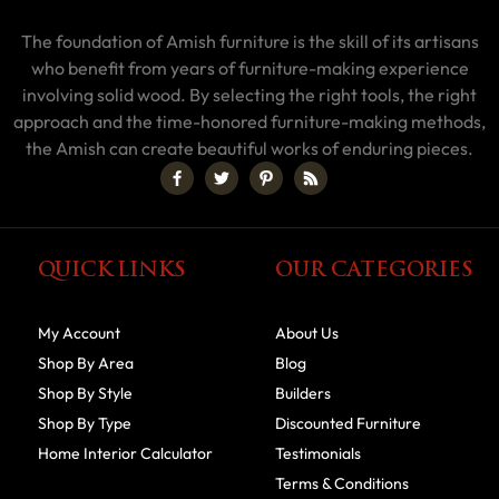
The foundation of Amish furniture is the skill of its artisans
who benefit from years of furniture-making experience
involving solid wood. By selecting the right tools, the right
approach and the time-honored furniture-making methods,
the Amish can create beautiful works of enduring pieces.
QUICK LINKS
OUR CATEGORIES
My Account
About Us
Shop By Area
Blog
Shop By Style
Builders
Shop By Type
Discounted Furniture
Home Interior Calculator
Testimonials
Terms & Conditions