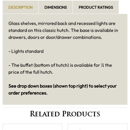
DESCRIPTION
DIMENSIONS
PRODUCT RATINGS
Glass shelves, mirrored back and recessed lights are
standard on this classic hutch. The base is available in
drawers, doors or door/drawer combinations.
- Lights standard
- The buffet (bottom of hutch) is available for ½ the
price of the full hutch.
See drop down boxes (shown top right) to select your
order preferences.
Related Products