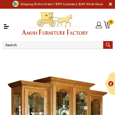
Shipping (Entire Order) | $199 Curbside & $249 White Glove
0
Shop By Area
Premium Amish Dining Room
Furniture for Modern American Homes
Amish Dining
Hutches & Buffets
Vintage Hutch