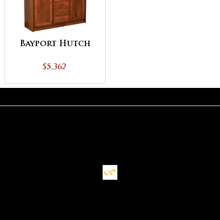
Bayport Hutch
$5,362