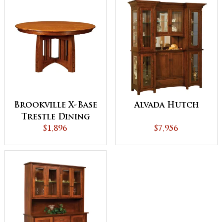
Brookville X-Base
Alvada Hutch
Trestle Dining
$1,896
Table
$7,956