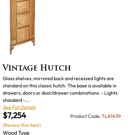
Vintage Hutch
Glass shelves, mirrored back and recessed lights are
standard on this classic hutch. The base is available in
drawers, doors or door/drawer combinations. - Lights
standard -...
See Full Details
$7,254
Product Code:
TLA1439
(Review this item)
Wood Type