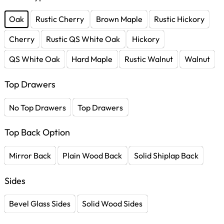
Oak
Rustic Cherry
Brown Maple
Rustic Hickory
Cherry
Rustic QS White Oak
Hickory
QS White Oak
Hard Maple
Rustic Walnut
Walnut
Top Drawers
No Top Drawers
Top Drawers
Top Back Option
Mirror Back
Plain Wood Back
Solid Shiplap Back
Sides
Bevel Glass Sides
Solid Wood Sides