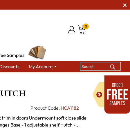
0
ree Samples
Discounts
My Account
ing Hutches & Buffets
Chandler Hutch
Hutch
Product Code:
HCA1182
 trim in doors Undermount soft close slide
nges Base - 1 adjustable shelf Hutch -...