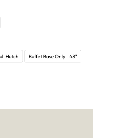
ull Hutch
Buffet Base Only - 48"