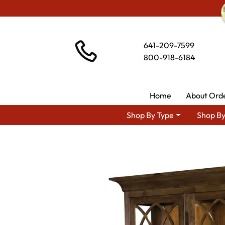
641-209-7599
800-918-6184
Home
About Ord
Shop By Type
Shop By
Shop By Area
Premium Amis