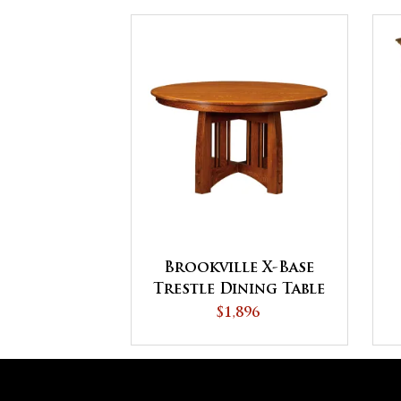
Brookville X-Base
Trestle Dining Table
$1,896