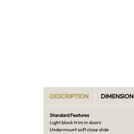
DESCRIPTION
DIMENSION
Standard Features
Light block trim in doors
Undermount soft close slide