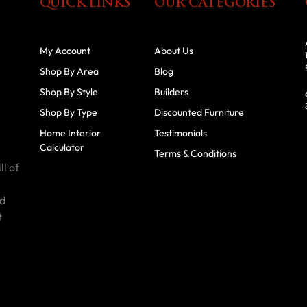
QUICK LINKS
OUR CATEGORIES
My Account
About Us
Shop By Area
Blog
Shop By Style
Builders
Shop By Type
Discounted Furniture
Home Interior
Testimonials
Calculator
Terms & Conditions
ll of
id
t