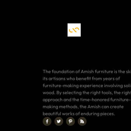
The foundation of Amish furniture is the ski
its artisans who benefit from years of
furniture-making experience involving sol
wood. By selecting the right tools, the righ
approach and the time-honored furniture-
making methods, the Amish can create
beautiful works of enduring pieces.