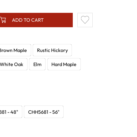
ADD TO CART
Brown Maple
Rustic Hickory
White Oak
Elm
Hard Maple
81 - 48"
CHH5681 - 56"