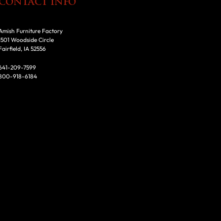
CONTACT INFO
Amish Furniture Factory
1501 Woodside Circle
Fairfield, IA 52556
641-209-7599
800-918-6184