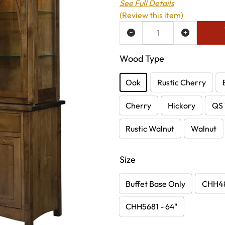
See Full Details
(Review this item)
ADD TO WISH LIST
Wood Type
Oak
Rustic Cherry
Cherry
Hickory
QS 
Rustic Walnut
Walnut
Size
Buffet Base Only
CHH48
CHH5681 - 64"