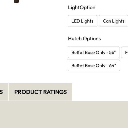
LightOption
LED Lights
Can Lights
Hutch Options
Buffet Base Only - 56"
F
Buffet Base Only - 64"
S
PRODUCT RATINGS