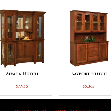
Alvada Hutch
Bayport Hutch
$7,956
$5,362