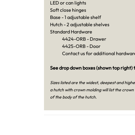
LED or can lights
Soft close hinges
Base - 1 adjustable shelf
Hutch - 2 adjustable shelves
Standard Hardware
4424-ORB - Drawer
4425-ORB - Door
Contact us for additional hardware
See drop down boxes (shown top right) t
Sizes listed are the widest, deepest and high
a hutch with crown molding will list the crown
of the body of the hutch.