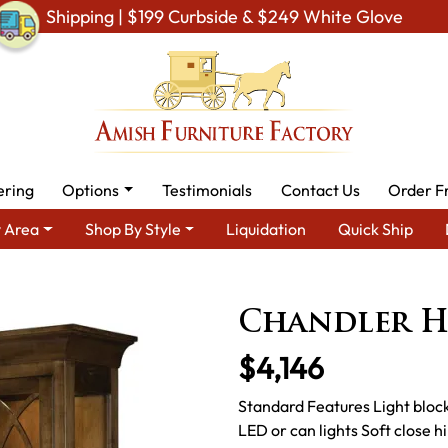
Shipping | $199 Curbside & $249 White Glove
ering
Options
Testimonials
Contact Us
Order F
 Area
Shop By Style
Liquidation
Quick Ship
h Dining Room Furniture for Modern American Homes
Amish Din
Chandler 
$4,146
Standard Features Light block
LED or can lights Soft close hi