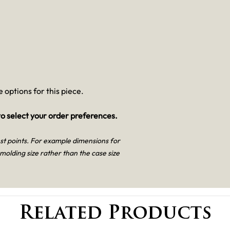
 options for this piece.
o select your order preferences.
est points. For example dimensions for
 molding size rather than the case size
Related Products