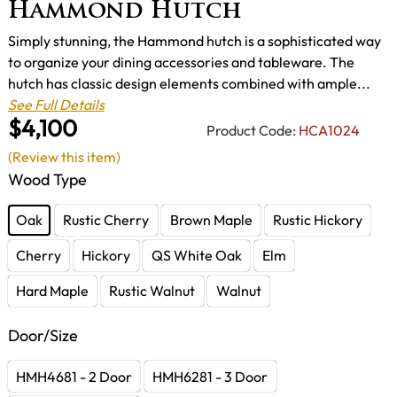
Hammond Hutch
Simply stunning, the Hammond hutch is a sophisticated way
to organize your dining accessories and tableware. The
hutch has classic design elements combined with ample...
See Full Details
$4,100
Product Code:
HCA1024
(Review this item)
Wood Type
Oak
Rustic Cherry
Brown Maple
Rustic Hickory
Cherry
Hickory
QS White Oak
Elm
Hard Maple
Rustic Walnut
Walnut
Door/Size
HMH4681 - 2 Door
HMH6281 - 3 Door