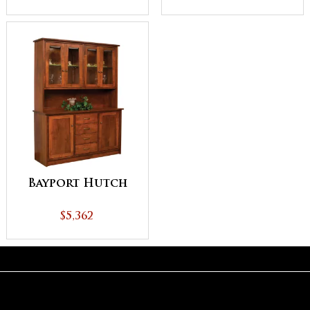
Bayport Hutch
$5,362