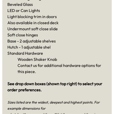
Beveled Glass
LED or Can Lights
Light blocking trim in doors
Also available in closed deck
Undermount soft close slide
Soft close hinges
Base - 2 adjustable shelves
Hutch - 1 adjustable shel
Standard Hardware
Wooden Shaker Knob
Contact us for additional hardware options for
this piece.
See drop down boxes (shown top right) to select your
order preferences.
Sizes listed are the widest, deepest and highest points. For
example dimensions for