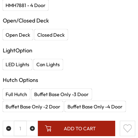
HMH7881 - 4 Door
Open/Closed Deck
Open Deck
Closed Deck
LightOption
LED Lights
Can Lights
Hutch Options
Full Hutch
Buffet Base Only -3 Door
Buffet Base Only -2 Door
Buffet Base Only -4 Door
ADD TO CART