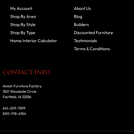
My Account
About Us
Shop By Area
Blog
Shop By Style
Builders
Shop By Type
Discounted Furniture
Home Interior Calculator
Testimonials
Terms & Conditions
CONTACT INFO
Amish Furniture Factory
1501 Woodside Circle
Fairfield, IA 52556
641-209-7599
800-918-6184