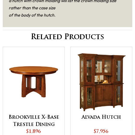
a hutch with crown molding will list the crown molding size
rather than the case size
of the body of the hutch.
Related Products
Brookville X-Base
Alvada Hutch
Trestle Dining
$1,896
Table
$7,956