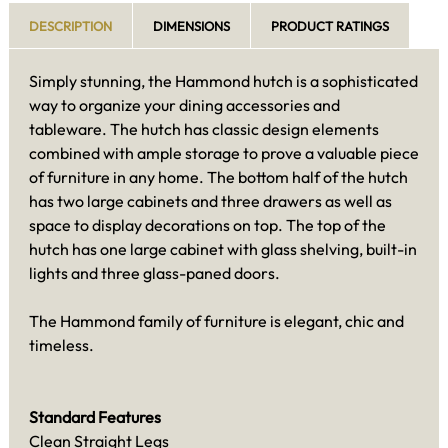
DESCRIPTION
DIMENSIONS
PRODUCT RATINGS
Simply stunning, the Hammond hutch is a sophisticated
way to organize your dining accessories and
tableware. The hutch has classic design elements
combined with ample storage to prove a valuable piece
of furniture in any home. The bottom half of the hutch
has two large cabinets and three drawers as well as
space to display decorations on top. The top of the
hutch has one large cabinet with glass shelving, built-in
lights and three glass-paned doors.
The Hammond family of furniture is elegant, chic and
timeless.
Standard Features
Clean Straight Legs