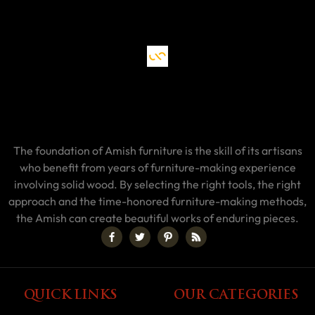
The foundation of Amish furniture is the skill of its artisans
who benefit from years of furniture-making experience
involving solid wood. By selecting the right tools, the right
approach and the time-honored furniture-making methods,
the Amish can create beautiful works of enduring pieces.
QUICK LINKS
OUR CATEGORIES