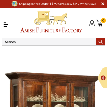
Shipping (Entire Order) | $199 Curbside & $249 White Glove
0
Shop By Area
Premium Amish Dining Room
Furniture for Modern American Homes
Amish Dining
Hutches & Buffets
Hammond Hutch