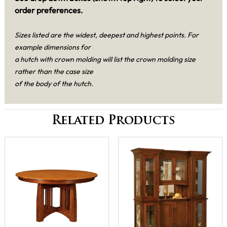
order preferences.
Sizes listed are the widest, deepest and highest points. For
example dimensions for
a hutch with crown molding will list the crown molding size
rather than the case size
of the body of the hutch.
Related Products