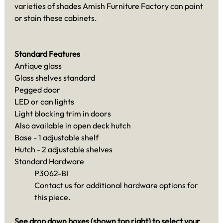
varieties of shades Amish Furniture Factory can paint
or stain these cabinets.
Standard Features
Antique glass
Glass shelves standard
Pegged door
LED or can lights
Light blocking trim in doors
Also available in open deck hutch
Base - 1 adjustable shelf
Hutch - 2 adjustable shelves
Standard Hardware
P3062-BI
Contact us for additional hardware options for
this piece.
See drop down boxes (shown top right) to select your