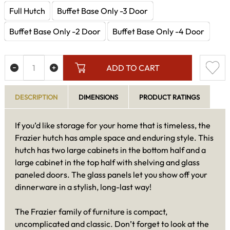
Full Hutch
Buffet Base Only -3 Door
Buffet Base Only -2 Door
Buffet Base Only -4 Door
ADD TO CART
DESCRIPTION
DIMENSIONS
PRODUCT RATINGS
If you’d like storage for your home that is timeless, the
Frazier hutch has ample space and enduring style. This
hutch has two large cabinets in the bottom half and a
large cabinet in the top half with shelving and glass
paneled doors. The glass panels let you show off your
dinnerware in a stylish, long-last way!
The Frazier family of furniture is compact,
uncomplicated and classic. Don’t forget to look at the