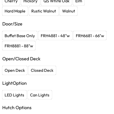
Cherry
Hickory
QS White Oak
Elm
Hard Maple
Rustic Walnut
Walnut
Door/Size
Buffet Base Only
FRH4881 - 48"w
FRH6681 - 66"w
FRH8881 - 88"w
Open/Closed Deck
Open Deck
Closed Deck
LightOption
LED Lights
Can Lights
Hutch Options