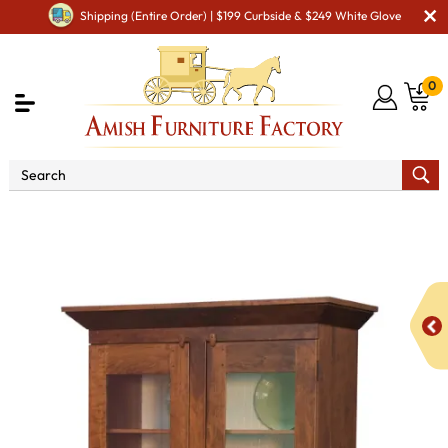
Shipping (Entire Order) | $199 Curbside & $249 White Glove
0
Shop By Area
Premium Amish Dining Room
Furniture for Modern American Homes
Amish Dining
Hutches & Buffets
Frazier Hutch