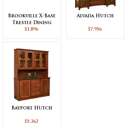
Brookville X-Base
Alvada Hutch
Trestle Dining
$1,896
Table
$7,956
Bayport Hutch
$5,362