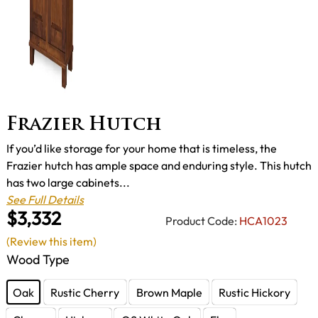
Frazier Hutch
If you’d like storage for your home that is timeless, the
Frazier hutch has ample space and enduring style. This hutch
has two large cabinets...
See Full Details
$3,332
Product Code:
HCA1023
(Review this item)
Wood Type
Oak
Rustic Cherry
Brown Maple
Rustic Hickory