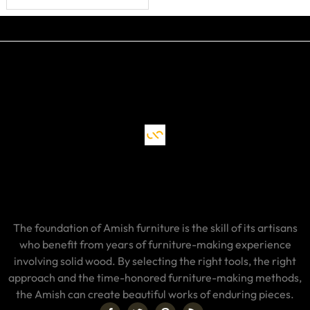
The foundation of Amish furniture is the skill of its artisans
who benefit from years of furniture-making experience
involving solid wood. By selecting the right tools, the right
approach and the time-honored furniture-making methods,
the Amish can create beautiful works of enduring pieces.