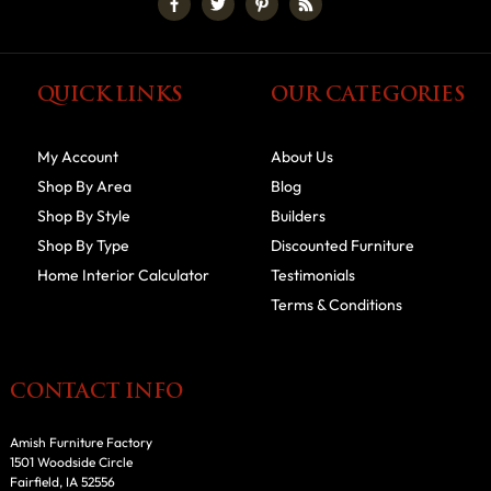
QUICK LINKS
OUR CATEGORIES
My Account
About Us
Shop By Area
Blog
Shop By Style
Builders
Shop By Type
Discounted Furniture
Home Interior Calculator
Testimonials
Terms & Conditions
CONTACT INFO
Amish Furniture Factory
1501 Woodside Circle
Fairfield, IA 52556