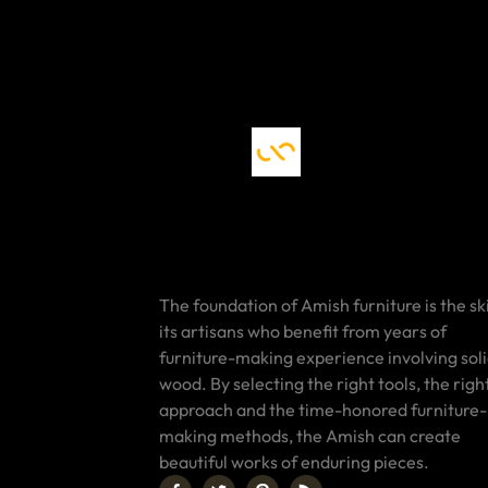
The foundation of Amish furniture is the ski
its artisans who benefit from years of
furniture-making experience involving sol
wood. By selecting the right tools, the righ
approach and the time-honored furniture-
making methods, the Amish can create
beautiful works of enduring pieces.