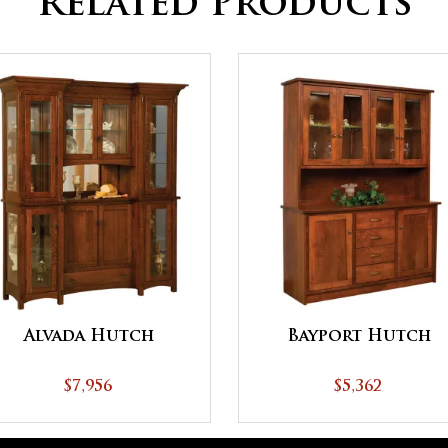
Related Products
Alvada Hutch
Bayport Hutch
$7,956
$5,362