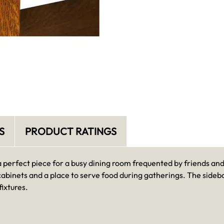
S
PRODUCT RATINGS
a perfect piece for a busy dining room frequented by friends an
cabinets and a place to serve food during gatherings. The sideb
ixtures.