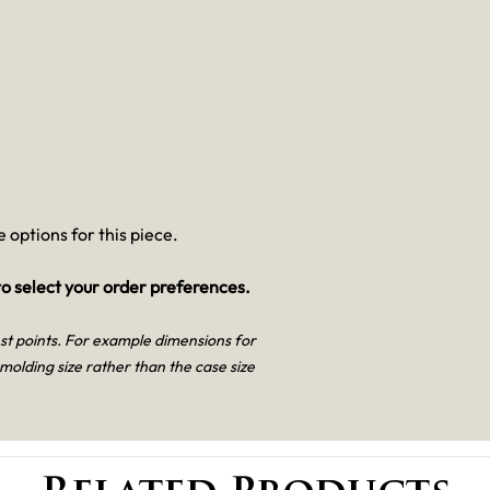
 options for this piece.
o select your order preferences.
est points. For example dimensions for
 molding size rather than the case size