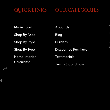
QUICK LINKS
OUR CATEGORIES
My Account
About Us
Shop By Area
Blog
Shop By Style
Builders
Shop By Type
Discounted Furniture
Home Interior
Testimonials
Calculator
Terms & Conditions
ll of
id
t