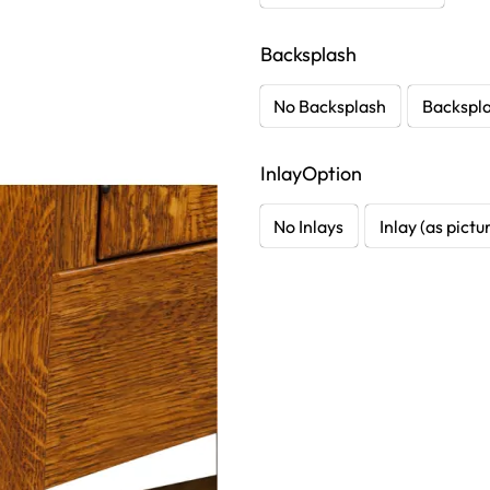
Backsplash
No Backsplash
Backspl
InlayOption
No Inlays
Inlay (as pictu