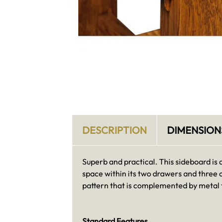
DESCRIPTION
DIMENSION
Superb and practical. This sideboard is 
space within its two drawers and three 
pattern that is complemented by metal f
Standard Features