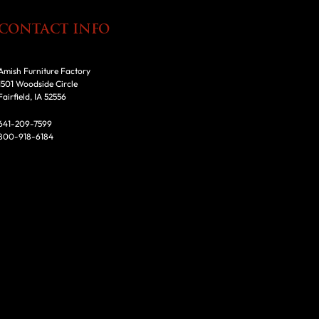
CONTACT INFO
Amish Furniture Factory
1501 Woodside Circle
Fairfield, IA 52556
641-209-7599
800-918-6184