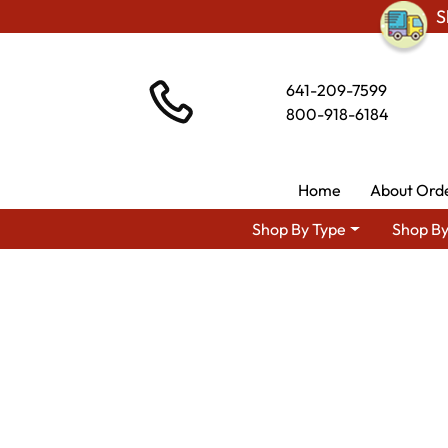
S
641-209-7599
800-918-6184
Home
About Ord
Shop By Type
Shop By
Shop By Area
Premium Amish 