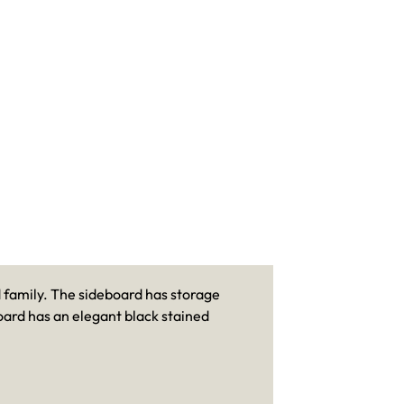
d family. The sideboard has storage
oard has an elegant black stained