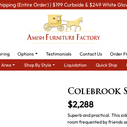
hipping (Entire Order) | $199 Curbside & $249 White Glo
ering
Options
Testimonials
Contact Us
Order F
 Area
Shop By Style
Liquidation
Quick Ship
Dining Room Furniture for Modern American Homes
Amish Dining
Colebrook 
$2,288
Superb and practical. This sid
room frequented by friends a