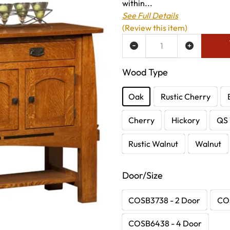
within...
See Full Details
(Review this item)
ADD TO WISH LIST
Wood Type
Oak
Rustic Cherry
Cherry
Hickory
QS 
Rustic Walnut
Walnut
Door/Size
COSB3738 - 2 Door
COS
COSB6438 - 4 Door