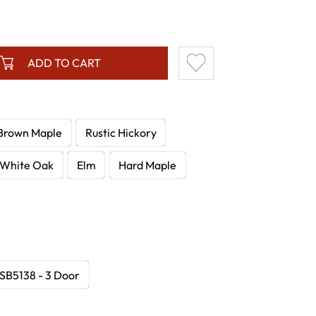
ADD TO CART
Brown Maple
Rustic Hickory
White Oak
Elm
Hard Maple
B5138 - 3 Door