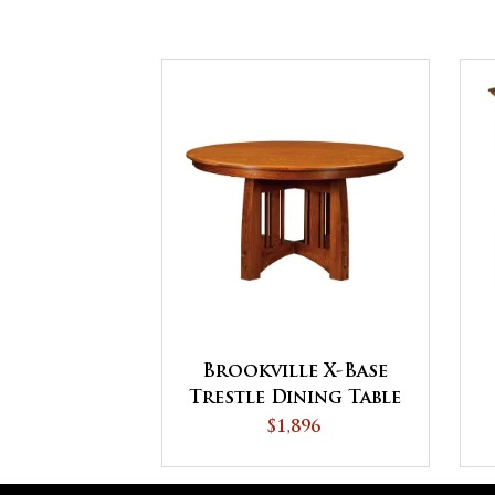
Brookville X-Base
Trestle Dining Table
$1,896