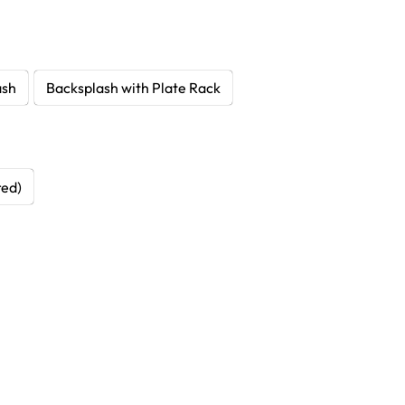
ash
Backsplash with Plate Rack
red)