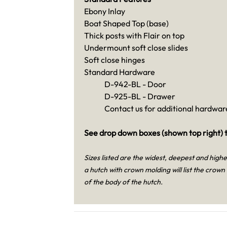
Ebony Inlay
Boat Shaped Top (base)
Thick posts with Flair on top
Undermount soft close slides
Soft close hinges
Standard Hardware
D-942-BL - Door
D-925-BL - Drawer
Contact us for additional hardware
See drop down boxes (shown top right) t
Sizes listed are the widest, deepest and high
a hutch with crown molding will list the crown
of the body of the hutch.