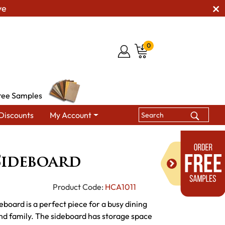
ve
0
ree Samples
Discounts
My Account
 Hutches & Buffets
Colebrook Sideboard
Sideboard
Product Code:
HCA1011
eboard is a perfect piece for a busy dining
nd family. The sideboard has storage space