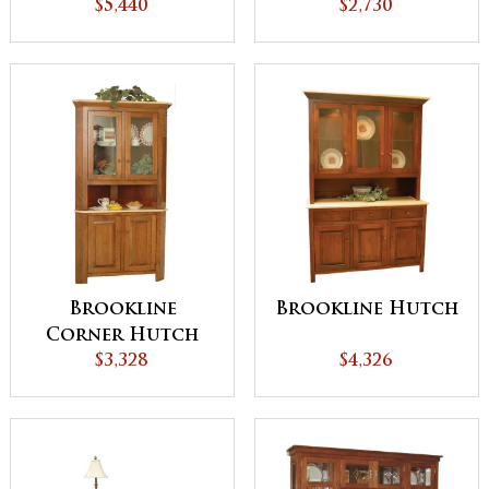
$5,440
$2,730
Brookline
Brookline Hutch
Corner Hutch
$3,328
$4,326