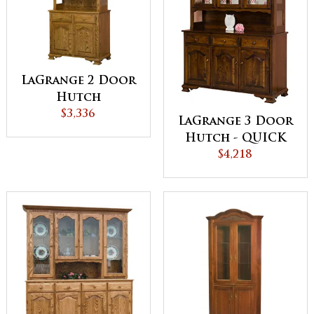
LaGrange 2 Door
Hutch
$3,336
LaGrange 3 Door
Hutch - QUICK
$4,218
SHIP