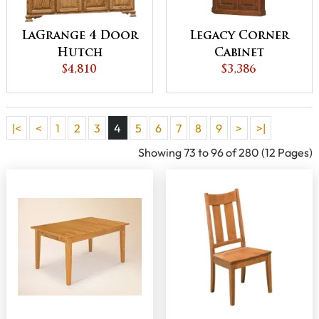
LaGrange 4 Door
Legacy Corner
Hutch
Cabinet
$4,810
$3,386
|<
<
1
2
3
4
5
6
7
8
9
>
>|
Showing 73 to 96 of 280 (12 Pages)