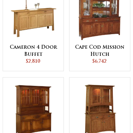
Cameron 4 Door
Cape Cod Mission
Buffet
Hutch
$2,810
$6,742