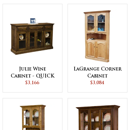
Julie Wine
LaGrange Corner
Cabinet - QUICK
Cabinet
$3,166
SHIP
$3,084