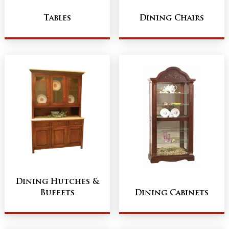
Tables
Dining Chairs
Dining Hutches &
Buffets
Dining Cabinets