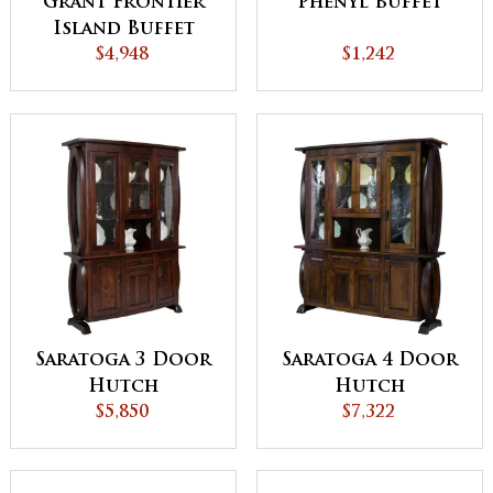
Grant Frontier
Phenyl Buffet
Island Buffet
with Pull Out
$4,948
$1,242
Table
Saratoga 3 Door
Saratoga 4 Door
Hutch
Hutch
$5,850
$7,322