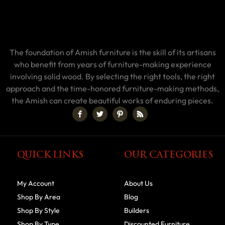
The foundation of Amish furniture is the skill of its artisans
who benefit from years of furniture-making experience
involving solid wood. By selecting the right tools, the right
approach and the time-honored furniture-making methods,
the Amish can create beautiful works of enduring pieces.
QUICK LINKS
OUR CATEGORIES
My Account
About Us
Shop By Area
Blog
Shop By Style
Builders
Shop By Type
Discounted Furniture