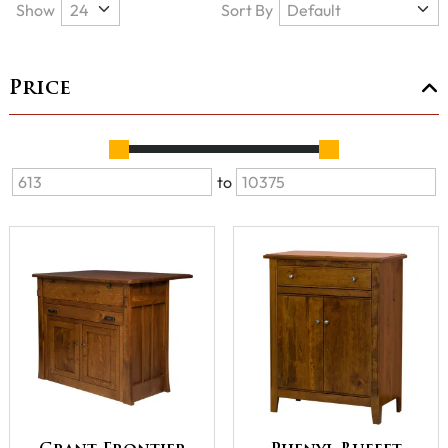
Show
Sort By
Price
to