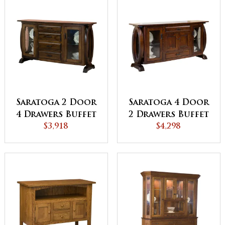
Saratoga 2 Door
Saratoga 4 Door
4 Drawers Buffet
2 Drawers Buffet
$3,918
$4,298