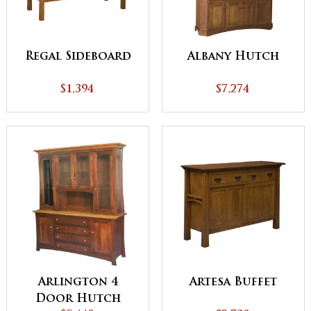
Regal Sideboard
Albany Hutch
$1,394
$7,274
Arlington 4
Artesa Buffet
Door Hutch