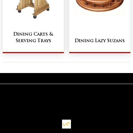
Dining Carts &
Serving Trays
Dining Lazy Suzans