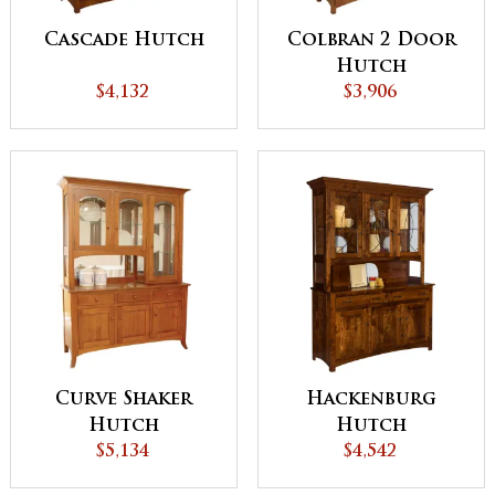
Cascade Hutch
Colbran 2 Door
Hutch
$4,132
$3,906
Curve Shaker
Hackenburg
Hutch
Hutch
$5,134
$4,542