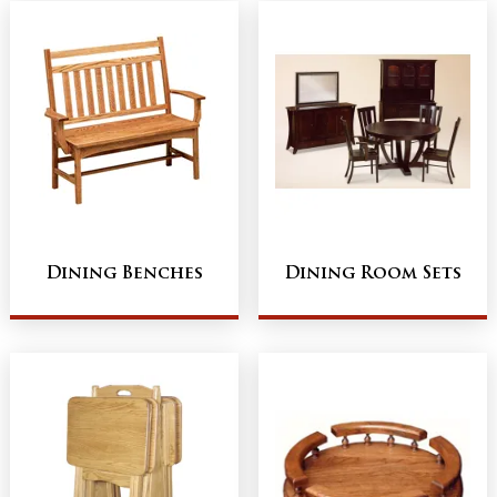
Dining Benches
Dining Room Sets