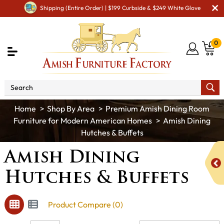
Shipping (Entire Order) | $199 Curbside & $249 White Glove
0
Shop By Area
Premium Amish Dining Room
Furniture for Modern American Homes
Amish Dining
Hutches & Buffets
Amish Dining
Hutches & Buffets
Product Compare (0)