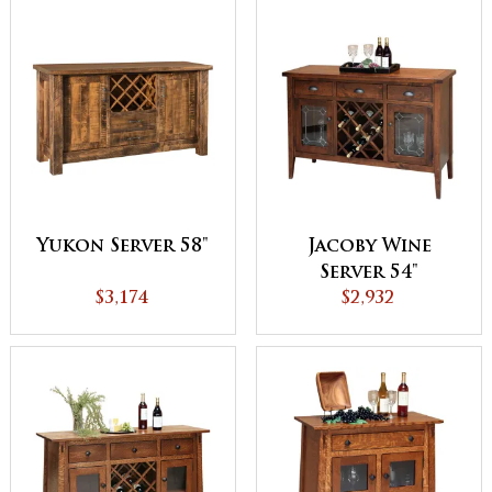
Yukon Server 58"
Jacoby Wine
Server 54"
$3,174
$2,932