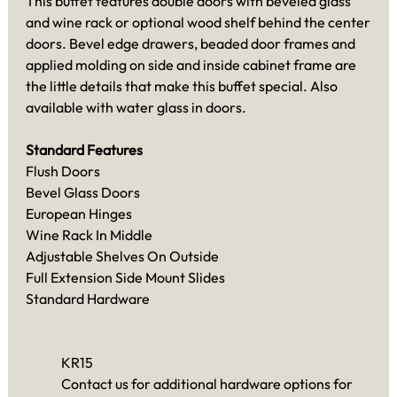
This buffet features double doors with beveled glass
and wine rack or optional wood shelf behind the center
doors. Bevel edge drawers, beaded door frames and
applied molding on side and inside cabinet frame are
the little details that make this buffet special. Also
available with water glass in doors.
Standard Features
Flush Doors
Bevel Glass Doors
European Hinges
Wine Rack In Middle
Adjustable Shelves On Outside
Full Extension Side Mount Slides
Standard Hardware
KR15
Contact us for additional hardware options for