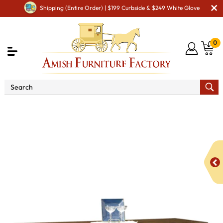
Shipping (Entire Order) | $199 Curbside & $249 White Glove
0
Shop By Area
Premium Amish Dining Room
Furniture for Modern American Homes
Amish Dining
Cabinets
Amish Dining Room Wine Cabinets
Julie Wine
Cabinet - QUICK SHIP