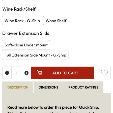
Wine Rack/Shelf
Wine Rack - Q-Ship
Wood Shelf
Drawer Extension Slide
Soft-close Under mount
Full Extension Side Mount - Q-Ship
ADD TO CART
DESCRIPTION
DIMENSIONS
PRODUCT RATINGS
Read more below to order this piece for Quick Ship.