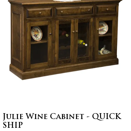
Julie Wine Cabinet - QUICK
SHIP