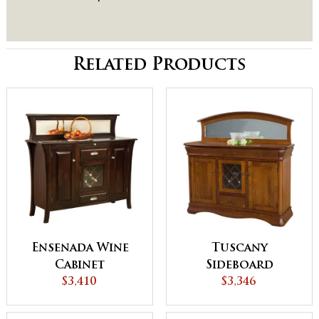
Related Products
Ensenada Wine
Tuscany
Cabinet
Sideboard
$3,410
$3,346