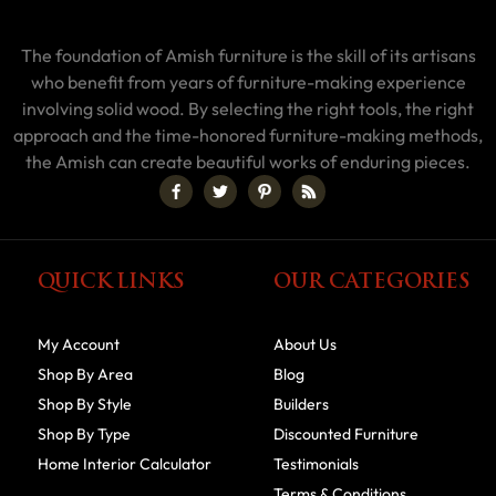
The foundation of Amish furniture is the skill of its artisans
who benefit from years of furniture-making experience
involving solid wood. By selecting the right tools, the right
approach and the time-honored furniture-making methods,
the Amish can create beautiful works of enduring pieces.
QUICK LINKS
OUR CATEGORIES
My Account
About Us
Shop By Area
Blog
Shop By Style
Builders
Shop By Type
Discounted Furniture
Home Interior Calculator
Testimonials
Terms & Conditions