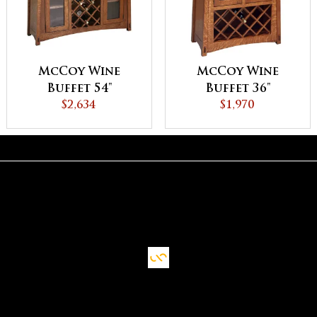
McCoy Wine
McCoy Wine
Buffet 54"
Buffet 36"
$2,634
$1,970