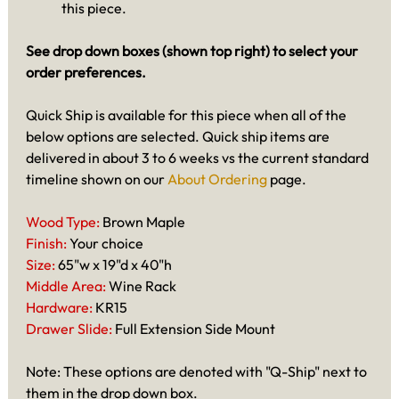
this piece.
See drop down boxes (shown top right) to select your
order preferences.
Quick Ship is available for this piece when all of the
below options are selected. Quick ship items are
delivered in about 3 to 6 weeks vs the current standard
timeline shown on our
About Ordering
page.
Wood Type:
Brown Maple
Finish:
Your choice
Size:
65"w x 19"d x 40"h
Middle Area:
Wine Rack
Hardware:
KR15
Drawer Slide:
Full Extension Side Mount
Note: These options are denoted with "Q-Ship" next to
them in the drop down box.