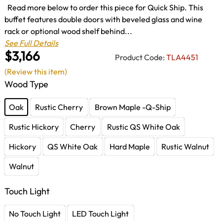
Read more below to order this piece for Quick Ship. This
buffet features double doors with beveled glass and wine
rack or optional wood shelf behind...
See Full Details
$3,166
Product Code:
TLA4451
(Review this item)
Wood Type
Oak
Rustic Cherry
Brown Maple -Q-Ship
Rustic Hickory
Cherry
Rustic QS White Oak
Hickory
QS White Oak
Hard Maple
Rustic Walnut
Walnut
Touch Light
No Touch Light
LED Touch Light