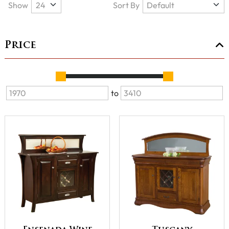
Show
Sort By
Price
to