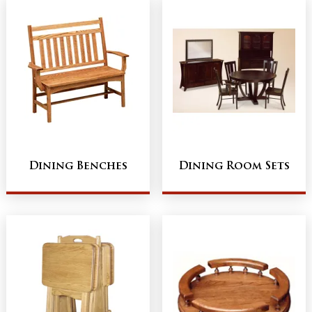
Dining Benches
Dining Room Sets