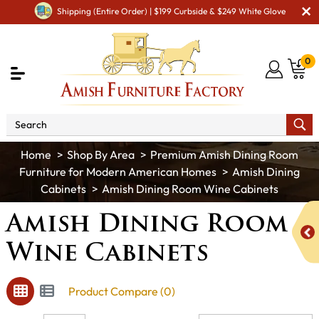
Shipping (Entire Order) | $199 Curbside & $249 White Glove
0
Shop By Area
Premium Amish Dining Room
Furniture for Modern American Homes
Amish Dining
Cabinets
Amish Dining Room Wine Cabinets
Amish Dining Room
Wine Cabinets
Product Compare (0)