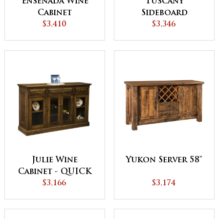
Ensenada Wine
Tuscany
Cabinet
Sideboard
$3,410
$3,346
Julie Wine
Yukon Server 58"
Cabinet - QUICK
$3,166
SHIP
$3,174