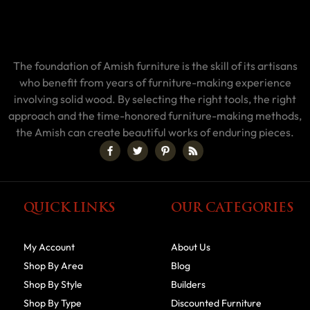
The foundation of Amish furniture is the skill of its artisans
who benefit from years of furniture-making experience
involving solid wood. By selecting the right tools, the right
approach and the time-honored furniture-making methods,
the Amish can create beautiful works of enduring pieces.
QUICK LINKS
OUR CATEGORIES
My Account
About Us
Shop By Area
Blog
Shop By Style
Builders
Shop By Type
Discounted Furniture