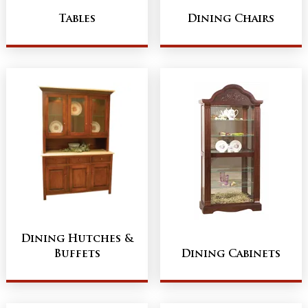
Tables
Dining Chairs
Dining Hutches &
Buffets
Dining Cabinets