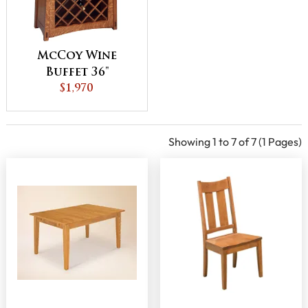
McCoy Wine
Buffet 36"
$1,970
Showing 1 to 7 of 7 (1 Pages)