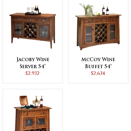
Jacoby Wine
McCoy Wine
Server 54"
Buffet 54"
$2,932
$2,634