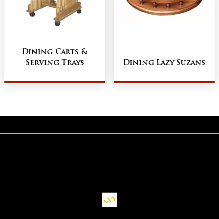
Dining Carts &
Serving Trays
Dining Lazy Suzans