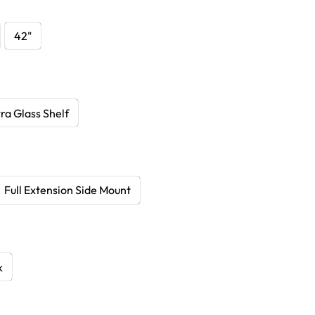
42"
ra Glass Shelf
Full Extension Side Mount
k