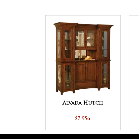
Alvada Hutch
$7,956