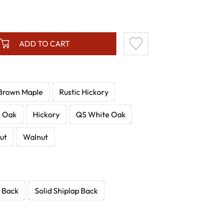
ADD TO CART
Brown Maple
Rustic Hickory
e Oak
Hickory
QS White Oak
ut
Walnut
 Back
Solid Shiplap Back