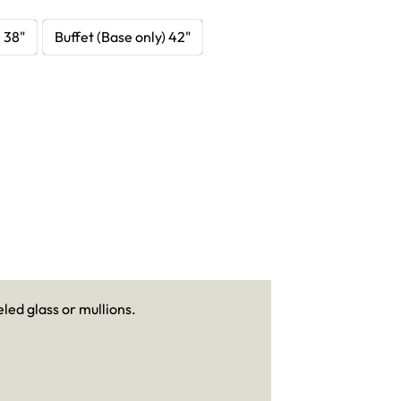
) 38"
Buffet (Base only) 42"
led glass or mullions.