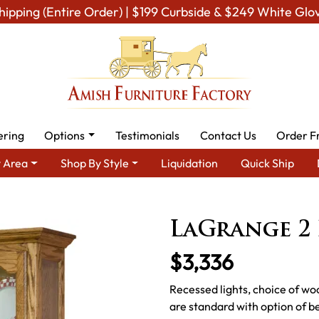
hipping (Entire Order) | $199 Curbside & $249 White Glo
ering
Options
Testimonials
Contact Us
Order F
 Area
Shop By Style
Liquidation
Quick Ship
ining Room Furniture for Modern American Homes
Amish Dining 
LaGrange 2
$3,336
Recessed lights, choice of wo
are standard with option of be