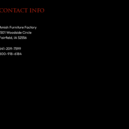
CONTACT INFO
Amish Furniture Factory
1501 Woodside Circle
Fairfield, IA 52556
641-209-7599
800-918-6184