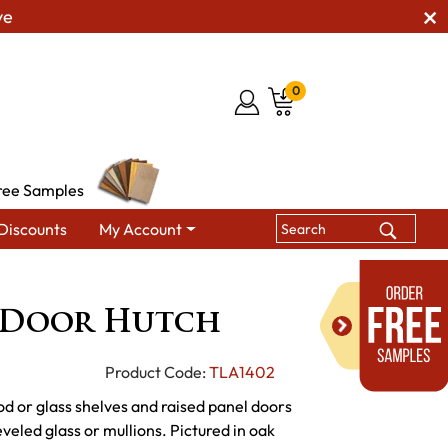
ve
0
ree Samples
Discounts
My Account
Hutches & Buffets
LaGrange 2 Door Hutch
 Door Hutch
Product Code:
TLA1402
od or glass shelves and raised panel doors
veled glass or mullions. Pictured in oak