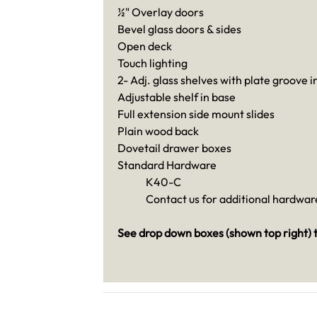
½" Overlay doors
Bevel glass doors & sides
Open deck
Touch lighting
2- Adj. glass shelves with plate groove i
Adjustable shelf in base
Full extension side mount slides
Plain wood back
Dovetail drawer boxes
Standard Hardware
K40-C
Contact us for additional hardware
See drop down boxes (shown top right) t