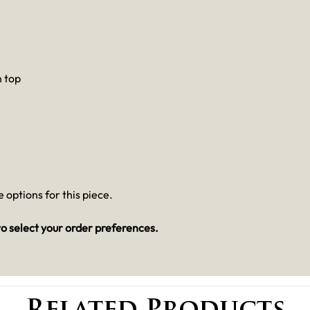
n top
 options for this piece.
o select your order preferences.