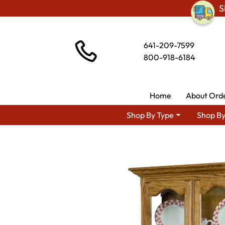
S
641-209-7599
800-918-6184
Home
About Ord
Shop By Type
Shop By
Shop By Area
Premium Amish D