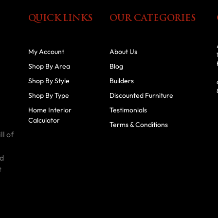
QUICK LINKS
OUR CATEGORIES
My Account
About Us
Shop By Area
Blog
Shop By Style
Builders
Shop By Type
Discounted Furniture
Home Interior
Testimonials
Calculator
Terms & Conditions
ll of
id
t