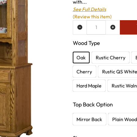
with...
See Full Details
(Review this item)
ADD TO WISH LIST
Wood Type
Oak
Rustic Cherry
Cherry
Rustic QS Whit
Hard Maple
Rustic Waln
Top Back Option
Mirror Back
Plain Wood