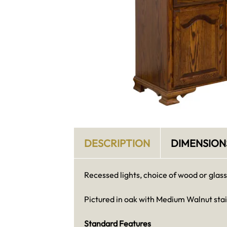
DESCRIPTION
DIMENSION
Recessed lights, choice of wood or glass
Pictured in oak with Medium Walnut sta
Standard Features