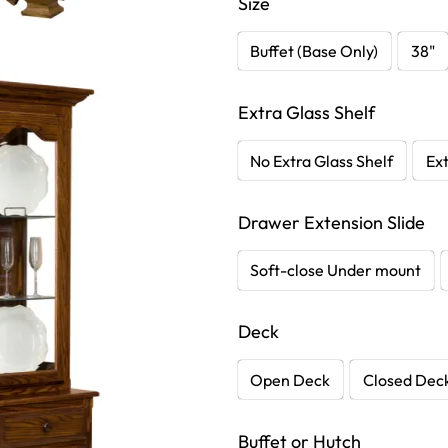
Size
Buffet (Base Only)
38"
Extra Glass Shelf
No Extra Glass Shelf
Ext
Drawer Extension Slide
Soft-close Under mount
Deck
Open Deck
Closed Dec
Buffet or Hutch