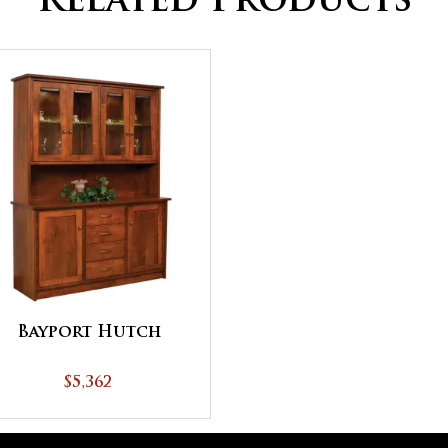
Related Products
Bayport Hutch
$5,362