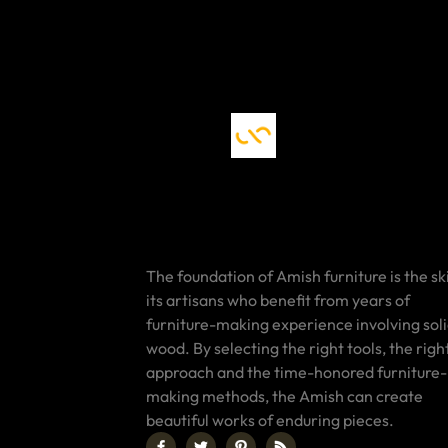
The foundation of Amish furniture is the ski
its artisans who benefit from years of
furniture-making experience involving sol
wood. By selecting the right tools, the righ
approach and the time-honored furniture-
making methods, the Amish can create
beautiful works of enduring pieces.