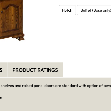
Hutch
Buffet (Base only
S
PRODUCT RATINGS
 shelves and raised panel doors are standard with option of beve
in