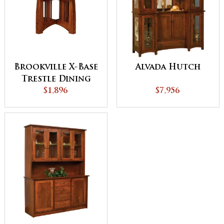
Brookville X-Base
Alvada Hutch
Trestle Dining
$1,896
Table
$7,956