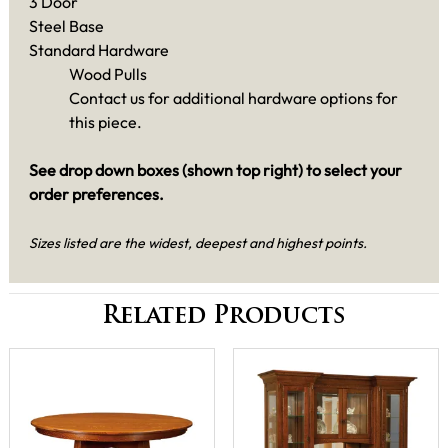
3 Door
Steel Base
Standard Hardware
Wood Pulls
Contact us for additional hardware options for
this piece.
See drop down boxes (shown top right) to select your
order preferences.
Sizes listed are the widest, deepest and highest points.
Related Products