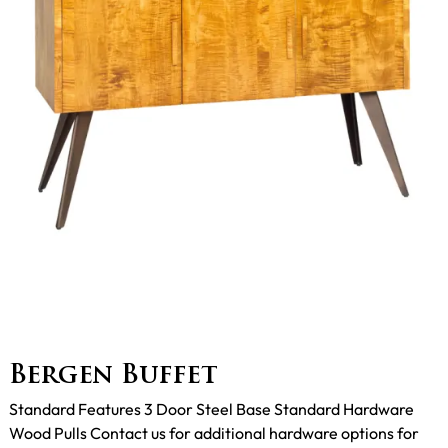
Bergen Buffet
Standard Features 3 Door Steel Base Standard Hardware
Wood Pulls Contact us for additional hardware options for