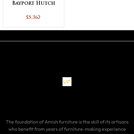
Bayport Hutch
$5,362
The foundation of Amish furniture is the skill of its artisans
who benefit from years of furniture-making experience