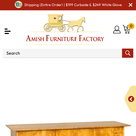
Shipping (Entire Order) | $199 Curbside & $249 White Glove
0
Shop By Area
Premium Amish Dining Room
Furniture for Modern American Homes
Amish Dining
Hutches & Buffets
Bergen Buffet