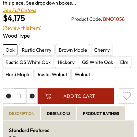
this piece. See drop down boxes...
See Full Details
$4,175
Product Code:
BMO1058
(Review this item)
Wood Type
Oak
Rustic Cherry
Brown Maple
Cherry
Rustic QS White Oak
Hickory
QS White Oak
Elm
Hard Maple
Rustic Walnut
Walnut
ADD TO CART
DESCRIPTION
DIMENSIONS
PRODUCT RATINGS
Standard Features