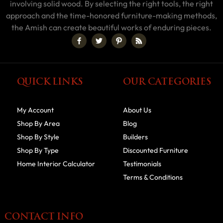
involving solid wood. By selecting the right tools, the right
approach and the time-honored furniture-making methods,
the Amish can create beautiful works of enduring pieces.
QUICK LINKS
OUR CATEGORIES
My Account
About Us
Shop By Area
Blog
Shop By Style
Builders
Shop By Type
Discounted Furniture
Home Interior Calculator
Testimonials
Terms & Conditions
CONTACT INFO