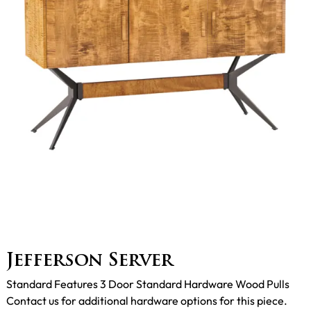
Jefferson Server
Standard Features 3 Door Standard Hardware Wood Pulls
Contact us for additional hardware options for this piece.