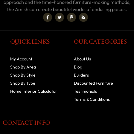
approach and the time-honored furniture-making methods,
the Amish can create beautiful works of enduring pieces.
QUICK LINKS
OUR CATEGORIES
My Account
About Us
Shop By Area
Blog
Shop By Style
Builders
Shop By Type
Discounted Furniture
Home Interior Calculator
Testimonials
Terms & Conditions
CONTACT INFO