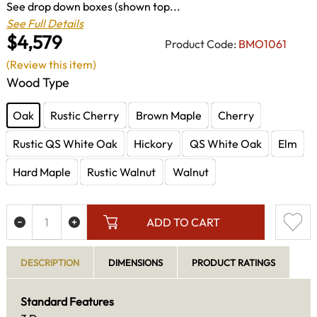
See drop down boxes (shown top...
See Full Details
$4,579
Product Code:
BMO1061
(Review this item)
Wood Type
Oak
Rustic Cherry
Brown Maple
Cherry
Rustic QS White Oak
Hickory
QS White Oak
Elm
Hard Maple
Rustic Walnut
Walnut
ADD TO CART
DESCRIPTION
DIMENSIONS
PRODUCT RATINGS
Standard Features