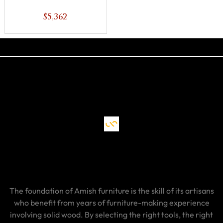
$5,362
The foundation of Amish furniture is the skill of its artisans
who benefit from years of furniture-making experience
involving solid wood. By selecting the right tools, the right