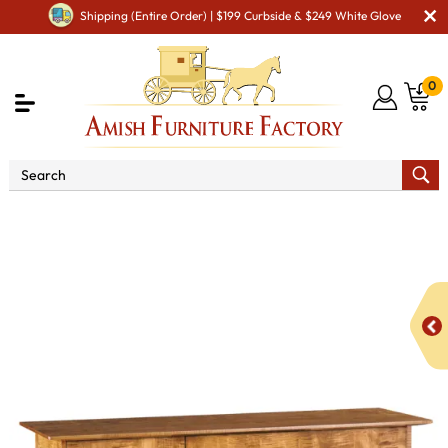
Shipping (Entire Order) | $199 Curbside & $249 White Glove
0
Shop By Area
Premium Amish Dining Room
Furniture for Modern American Homes
Amish Dining
Hutches & Buffets
Jefferson Server