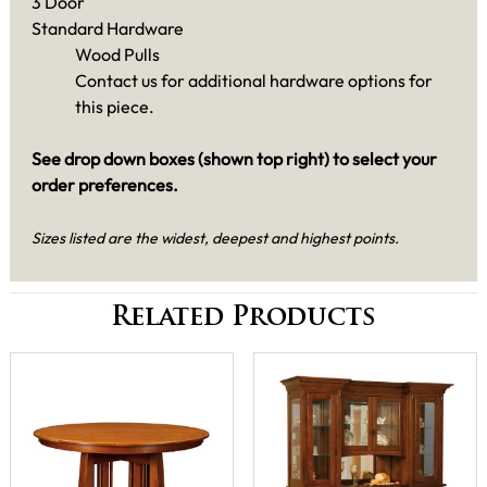
3 Door
Standard Hardware
Wood Pulls
Contact us for additional hardware options for
this piece.
See drop down boxes (shown top right) to select your
order preferences.
Sizes listed are the widest, deepest and highest points.
Related Products