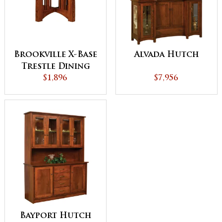
Brookville X-Base
Alvada Hutch
Trestle Dining
$1,896
Table
$7,956
Bayport Hutch