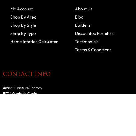
My Account
About Us
Shop By Area
Blog
Shop By Style
Builders
Shop By Type
Discounted Furniture
Home Interior Calculator
Testimonials
Terms & Conditions
CONTACT INFO
Amish Furniture Factory
1501 Woodside Circle
Fairfield, IA 52556
641-209-7599
800-918-6184