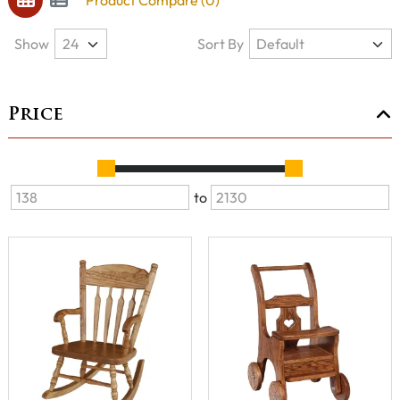
Product Compare (0)
Show
Sort By
Price
to