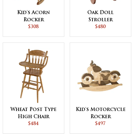
Kid's Acorn
Oak Doll
Rocker
Stroller
$308
$480
Wheat Post Type
Kid's Motorcycle
High Chair
Rocker
$484
$497