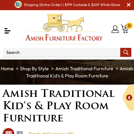
Shipping (Entire Order) | $199 Curbside & $249 White Glove
0
Shop By Style
Amish Traditional Furniture
Amish
Traditional Kid's & Play Room Furniture
Amish Traditional
Kid's & Play Room
Furniture