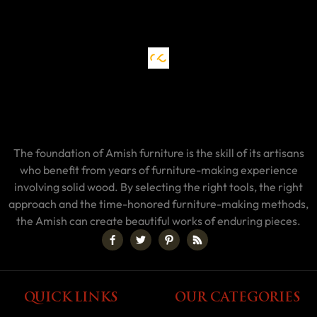
The foundation of Amish furniture is the skill of its artisans
who benefit from years of furniture-making experience
involving solid wood. By selecting the right tools, the right
approach and the time-honored furniture-making methods,
the Amish can create beautiful works of enduring pieces.
QUICK LINKS
OUR CATEGORIES