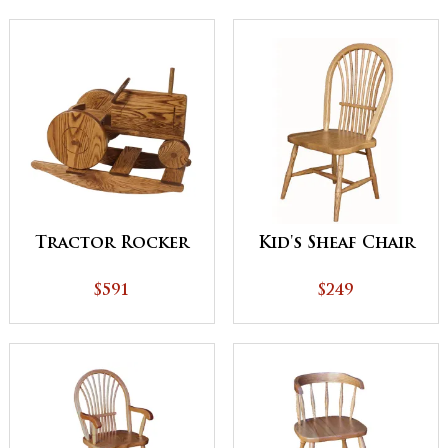
Tractor Rocker
Kid's Sheaf Chair
$591
$249