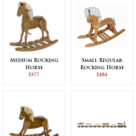
Medium Rocking
Small Regular
Horse
Rocking Horse
$577
with Straight
$484
Legs