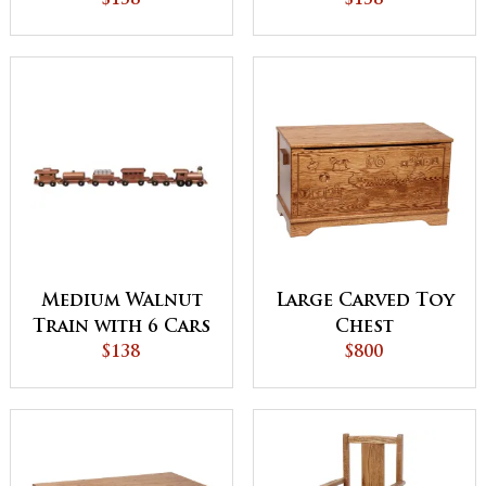
$138
$138
Medium Walnut
Large Carved Toy
Train with 6 Cars
Chest
$138
$800