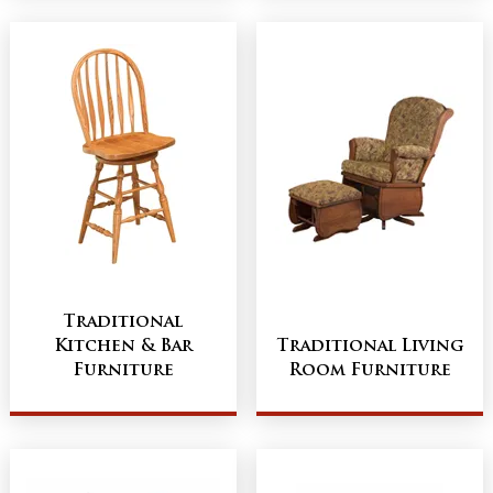
Traditional
Kitchen & Bar
Traditional Living
Furniture
Room Furniture