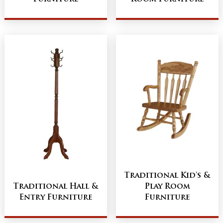
Traditional Kid's &
Traditional Hall &
Play Room
Entry Furniture
Furniture