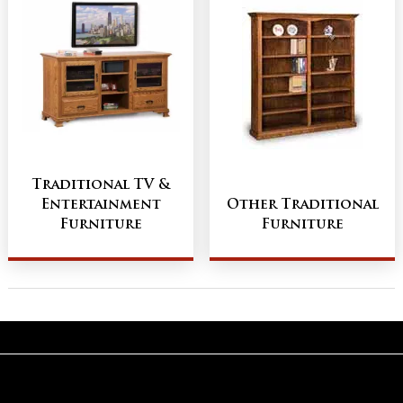
Traditional TV &
Entertainment
Other Traditional
Furniture
Furniture