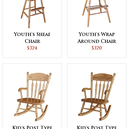
Youth's Sheaf
Youth's Wrap
Chair
Around Chair
$324
$320
Kid's Post Type
Kid's Post Type