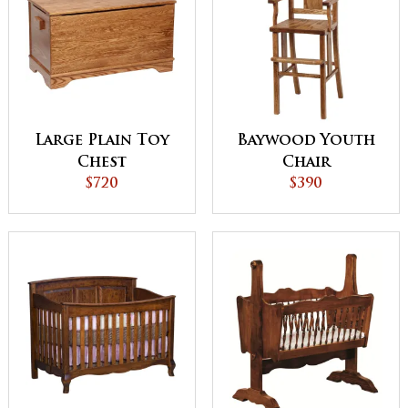
Large Plain Toy
Baywood Youth
Chest
Chair
$720
$390