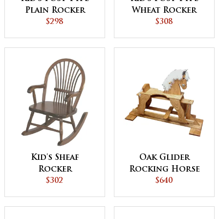
Plain Rocker
Wheat Rocker
$298
$308
Kid's Sheaf
Oak Glider
Rocker
Rocking Horse
$302
$640