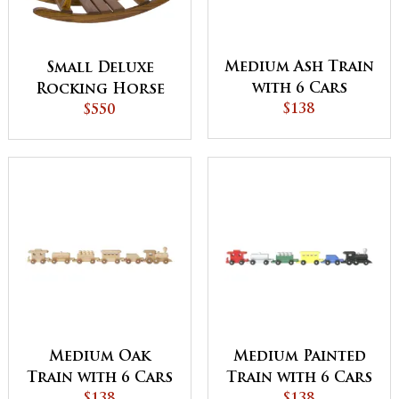
Medium Ash Train
Small Deluxe
with 6 Cars
Rocking Horse
$138
$550
Medium Oak
Medium Painted
Train with 6 Cars
Train with 6 Cars