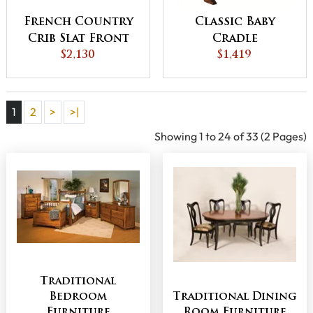
French Country
Classic Baby
Crib Slat Front
Cradle
$2,130
$1,419
1
2
>
>|
Showing 1 to 24 of 33 (2 Pages)
Traditional
Bedroom
Traditional Dining
Furniture
Room Furniture