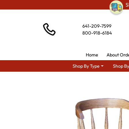
S
641-209-7599
800-918-6184
Home
About Ord
Shop By Type
Shop By
Shop By Ar