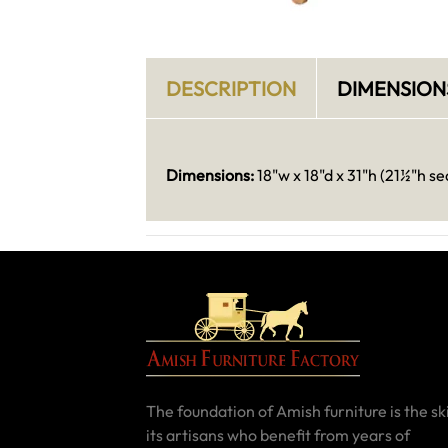
DESCRIPTION
DIMENSION
Dimensions:
18"w x 18"d x 31"h (21½"h se
The foundation of Amish furniture is the ski
its artisans who benefit from years of