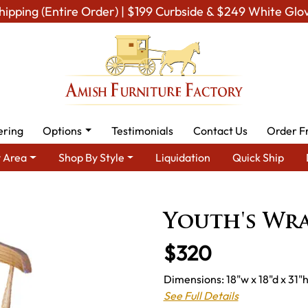
hipping (Entire Order) | $199 Curbside & $249 White Glo
ering
Options
Testimonials
Contact Us
Order F
 Area
Shop By Style
Liquidation
Quick Ship
ea
Amish Kid's & Play Room Furniture
Amish Kid Chairs
Yout
Youth's Wr
$320
Dimensions: 18"w x 18"d x 31"h
See Full Details