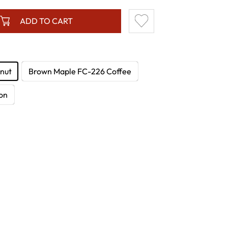
ADD TO CART
nut
Brown Maple FC-226 Coffee
on