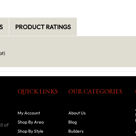
S
PRODUCT RATINGS
at)
QUICK LINKS
OUR CATEGORIES
My Account
About Us
Shop By Area
Blog
ll of
Shop By Style
Builders