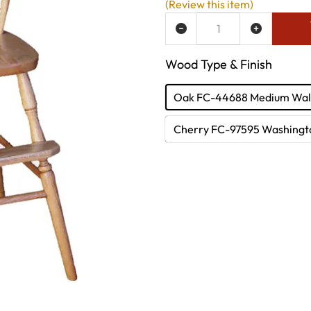
(Review this item)
ADD TO WISH LIST
Wood Type & Finish
Oak FC-44688 Medium Wal
Cherry FC-97595 Washingt