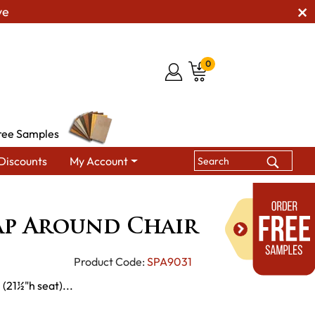
ve
0
ree Samples
Discounts
My Account
h's Wrap Around Chair
ap Around Chair
Product Code:
SPA9031
 (21½"h seat)...