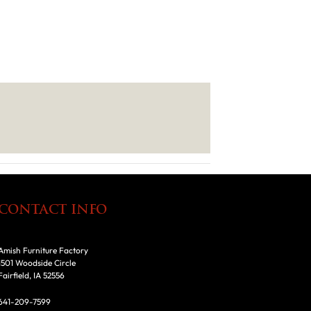
CONTACT INFO
Amish Furniture Factory
1501 Woodside Circle
Fairfield, IA 52556
641-209-7599