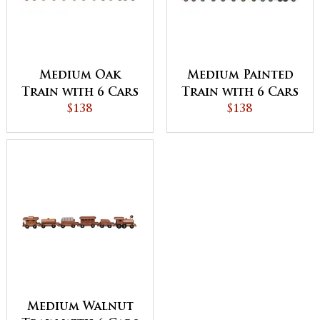
Medium Oak
Medium Painted
Train with 6 Cars
Train with 6 Cars
$138
$138
Medium Walnut