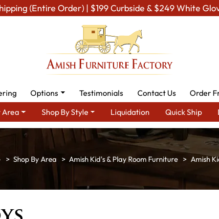
hipping (Entire Order) | $199 Curbside & $249 White Glo
ering
Options
Testimonials
Contact Us
Order F
 Area
Shop By Style
Liquidation
Quick Ship
Shop By Area
Amish Kid's & Play Room Furniture
Amish Ki
ys