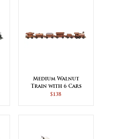
Medium Walnut
Train with 6 Cars
$138