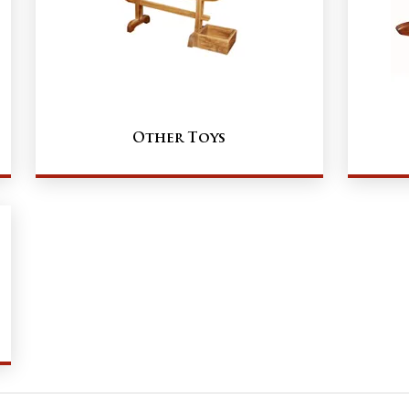
Other Toys