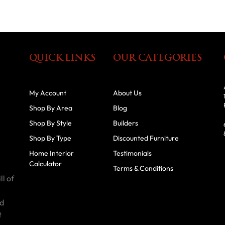
QUICK LINKS
OUR CATEGORIES
My Account
About Us
Shop By Area
Blog
Shop By Style
Builders
Shop By Type
Discounted Furniture
Home Interior
Testimonials
Calculator
Terms & Conditions
ll of
id
t