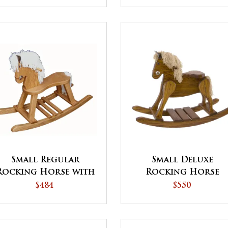
Small Regular
Small Deluxe
Rocking Horse with
Rocking Horse
Straight Legs
$484
$550