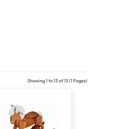
Showing 1 to 13 of 13 (1 Pages)