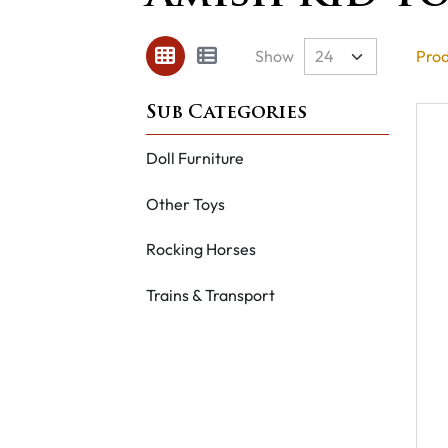
Show
Prod
Doll Furniture
Other Toys
Rocking Horses
Trains & Transport