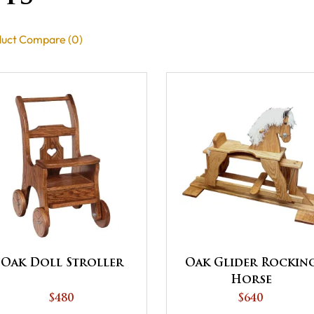
uct Compare (0)
Oak Doll Stroller
Oak Glider Rockin
Horse
$480
$640