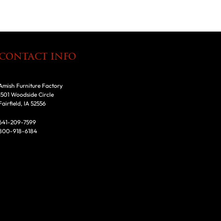
CONTACT INFO
Amish Furniture Factory
1501 Woodside Circle
Fairfield, IA 52556
641-209-7599
800-918-6184