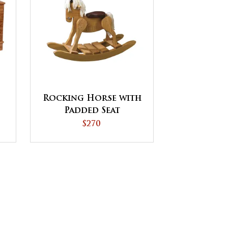
Rocking Horse with
Padded Seat
$270