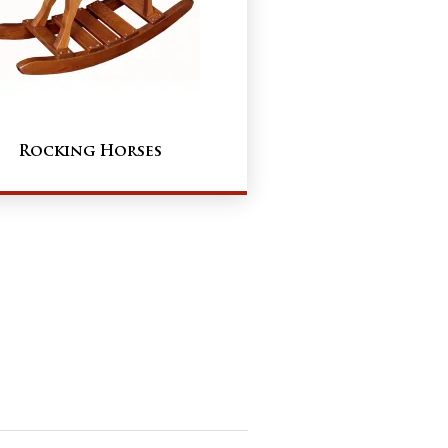
Rocking Horses