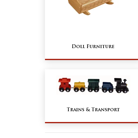
Doll Furniture
Trains & Transport