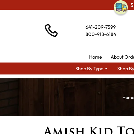
S
641-209-7599
800-918-6184
Home
About Ord
Shop By Type
Shop By
Amish Kid To