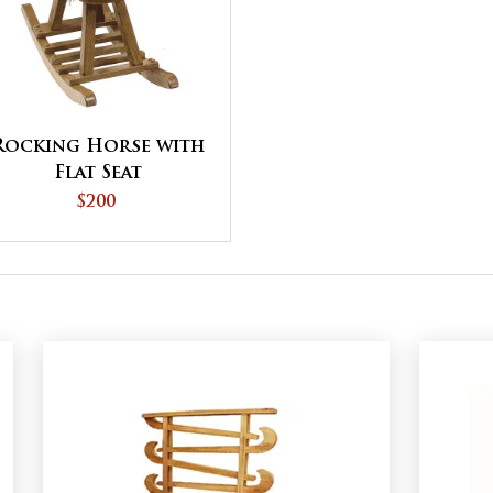
Rocking Horse with
Flat Seat
$200