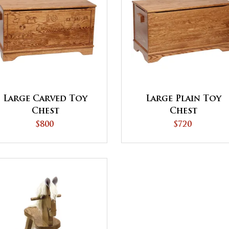
Large Carved Toy
Large Plain Toy
Chest
Chest
$800
$720