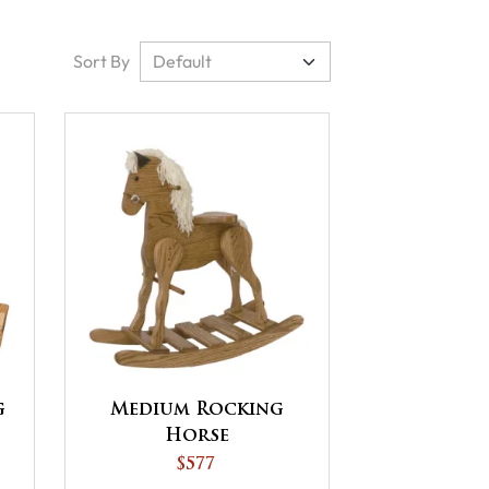
Sort By
g
Medium Rocking
Horse
$577