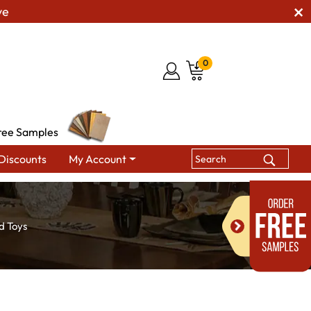
ve
0
ree Samples
Discounts
My Account
d Toys