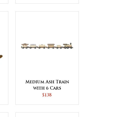
Medium Ash Train
with 6 Cars
$138