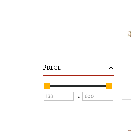
Price
to