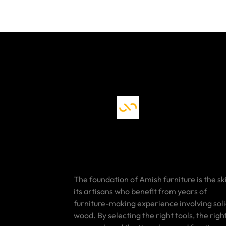
The foundation of Amish furniture is the ski
its artisans who benefit from years of
furniture-making experience involving sol
wood. By selecting the right tools, the righ