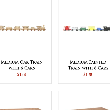
Medium Oak Train
Medium Painted
with 6 Cars
Train with 6 Cars
$138
$138