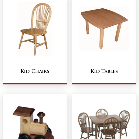
Kid Chairs
Kid Tables