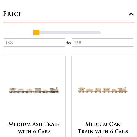
Price
to
Medium Ash Train
Medium Oak
with 6 Cars
Train with 6 Cars