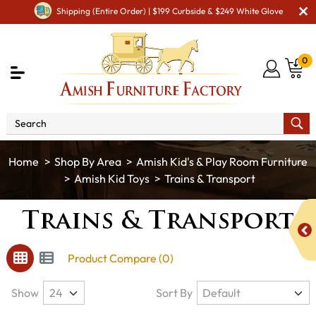
Shipping (Entire Order) | $199 Curbside & $249 White Glove
0
Shop By Area
Amish Kid's & Play Room Furniture
Amish Kid Toys
Trains & Transport
Trains & Transport
Product Compare (0)
Show
Sort By