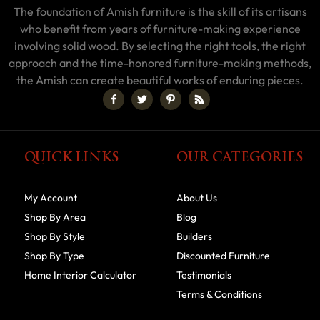
The foundation of Amish furniture is the skill of its artisans
who benefit from years of furniture-making experience
involving solid wood. By selecting the right tools, the right
approach and the time-honored furniture-making methods,
the Amish can create beautiful works of enduring pieces.
QUICK LINKS
OUR CATEGORIES
My Account
About Us
Shop By Area
Blog
Shop By Style
Builders
Shop By Type
Discounted Furniture
Home Interior Calculator
Testimonials
Terms & Conditions