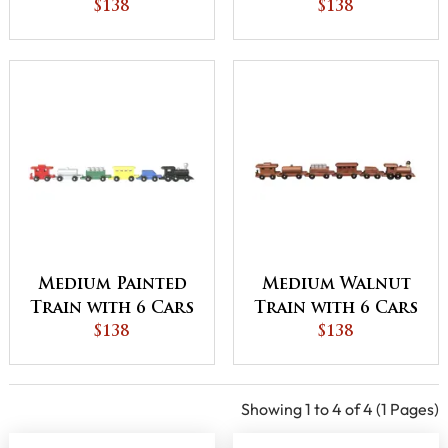
$138
$138
Medium Painted
Medium Walnut
Train with 6 Cars
Train with 6 Cars
$138
$138
Showing 1 to 4 of 4 (1 Pages)