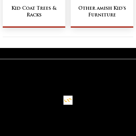
Kid Coat Trees &
Other amish Kid's
Racks
Furniture