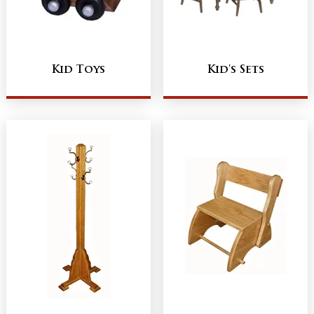
Kid Toys
Kid's Sets