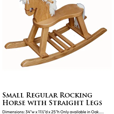
Small Regular Rocking
Horse with Straight Legs
Dimensions: 34"w x 11½"d x 25"h Only available in Oak....