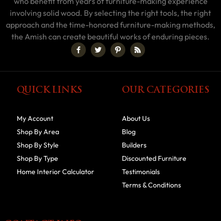
who benefit from years of furniture-making experience
involving solid wood. By selecting the right tools, the right
approach and the time-honored furniture-making methods,
the Amish can create beautiful works of enduring pieces.
QUICK LINKS
OUR CATEGORIES
My Account
About Us
Shop By Area
Blog
Shop By Style
Builders
Shop By Type
Discounted Furniture
Home Interior Calculator
Testimonials
Terms & Conditions