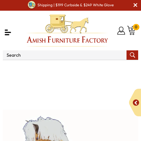
Shipping | $199 Curbside & $249 White Glove
0
Shop By Area
Amish Kid's & Play Room Furniture
Amish Kid Toys
Rocking Horses
Small Regular Rocking
Horse with Straight Legs