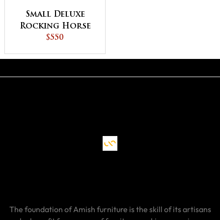
Small Deluxe
Rocking Horse
$550
The foundation of Amish furniture is the skill of its artisans