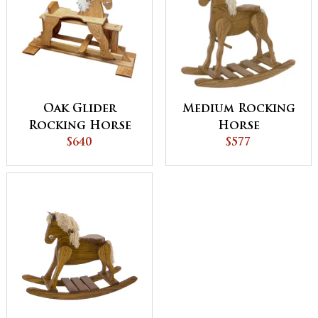
Oak Glider
Medium Rocking
Rocking Horse
Horse
$640
$577