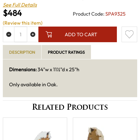
See Full Details
$484
Product Code:
SPA9325
(Review this item)
ADD TO CART
DESCRIPTION
PRODUCT RATINGS
Dimensions:
34"w x 11½"d x 25"h
Only available in Oak.
Related Products