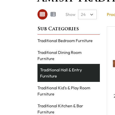
Show
Prod
Traditional Bedroom Furniture
Traditional Dining Room
Furniture
Traditional Hall & Entry
Furniture
Traditional Kid's & Play Room
Furniture
Traditional Kitchen & Bar
Furniture