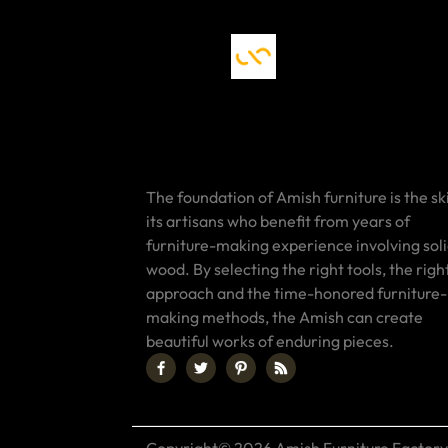
The foundation of Amish furniture is the ski
its artisans who benefit from years of
furniture-making experience involving sol
wood. By selecting the right tools, the righ
approach and the time-honored furniture-
making methods, the Amish can create
beautiful works of enduring pieces.