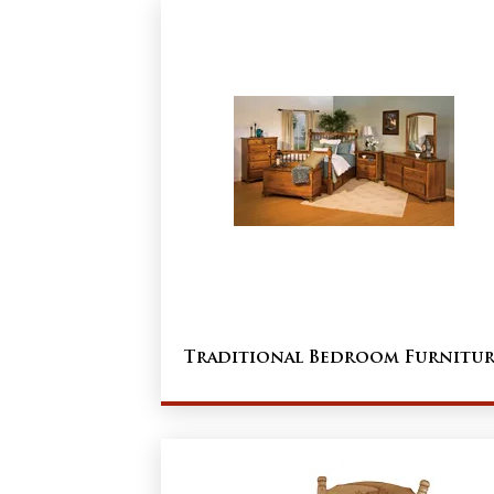
Traditional Bedroom Furnitur