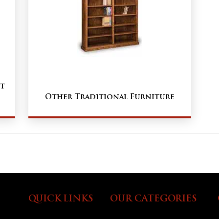
t
Other Traditional Furniture
QUICK LINKS
OUR CATEGORIES