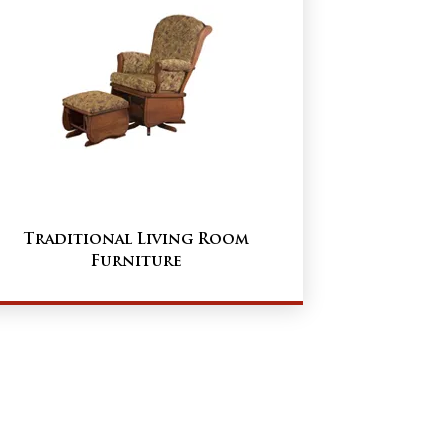
Traditional Living Room
Furniture