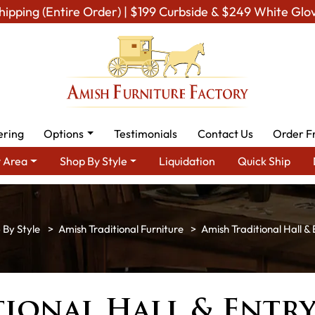
hipping (Entire Order) | $199 Curbside & $249 White Glo
ering
Options
Testimonials
Contact Us
Order F
 Area
Shop By Style
Liquidation
Quick Ship
 By Style
Amish Traditional Furniture
Amish Traditional Hall & 
ional Hall & Entr