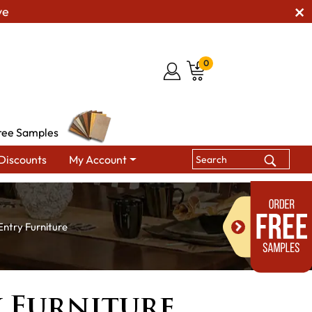
ve
0
ree Samples
Discounts
My Account
Entry Furniture
y Furniture