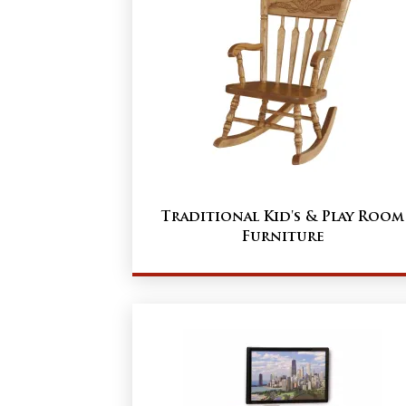
Traditional Kid's & Play Room
Furniture