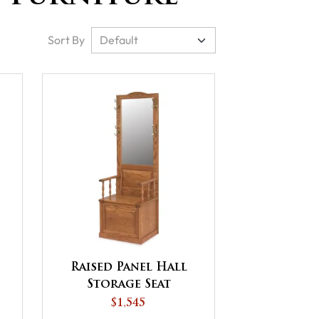
Sort By
Raised Panel Hall
Storage Seat
$1,545