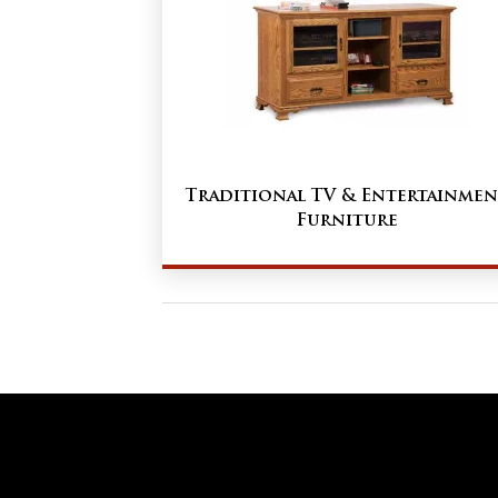
Traditional TV & Entertainmen
Furniture