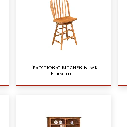
Traditional Kitchen & Bar
Furniture