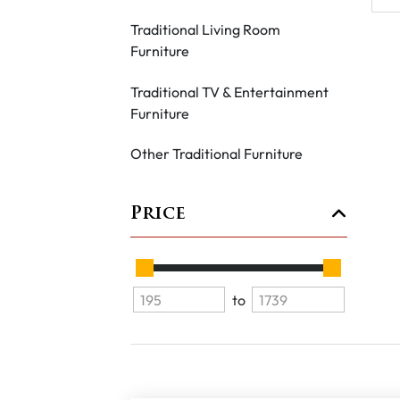
Traditional Living Room
Furniture
Traditional TV & Entertainment
Furniture
Other Traditional Furniture
Price
to