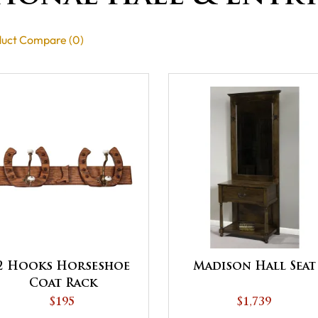
uct Compare (0)
2 Hooks Horseshoe
Madison Hall Seat
Coat Rack
$195
$1,739