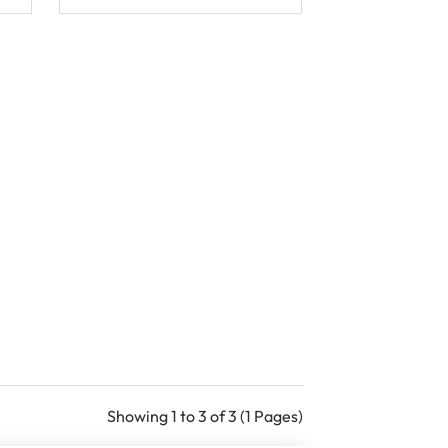
Showing 1 to 3 of 3 (1 Pages)