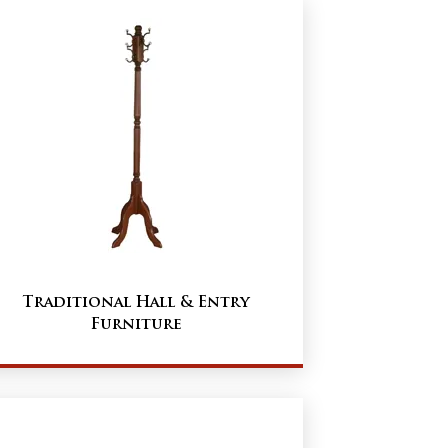
Traditional Hall & Entry
Furniture