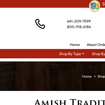
S
641-209-7599
800-918-6184
Home
About Ord
Shop By Type
Shop By
Shop
Amish Tradit