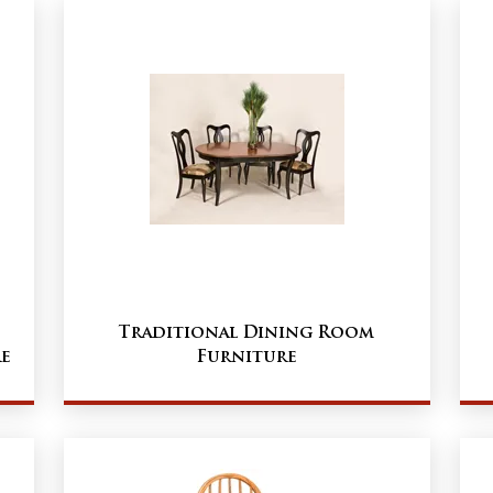
Traditional Dining Room
e
Furniture