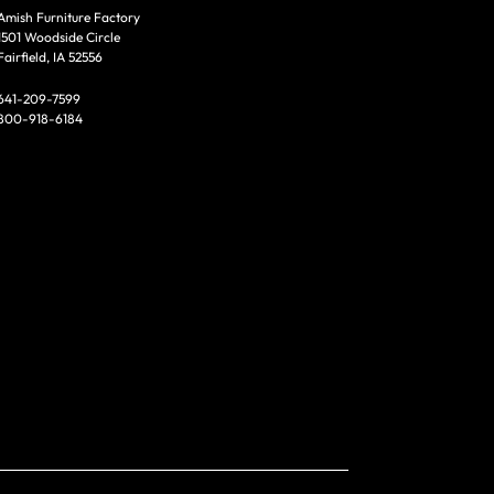
Amish Furniture Factory
1501 Woodside Circle
Fairfield, IA 52556
641-209-7599
800-918-6184