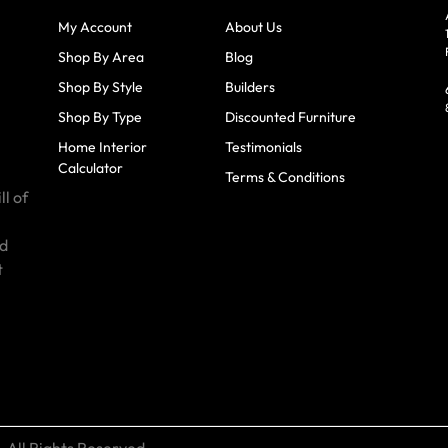
My Account
About Us
Shop By Area
Blog
Shop By Style
Builders
Shop By Type
Discounted Furniture
Home Interior
Testimonials
Calculator
Terms & Conditions
ll of
id
t