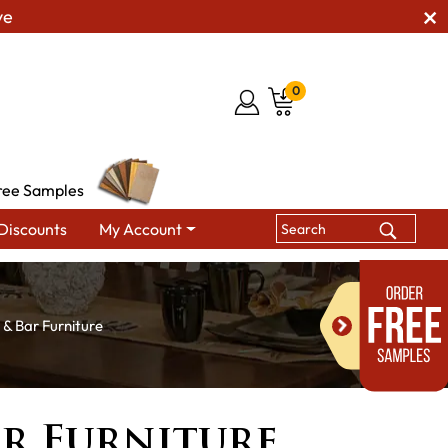
ve
0
ree Samples
Discounts
My Account
 & Bar Furniture
ar Furniture