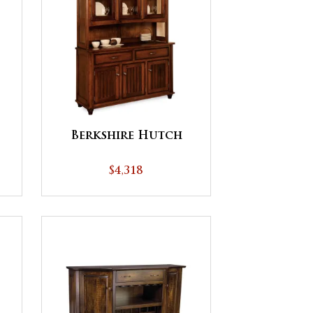
Berkshire Hutch
$4,318