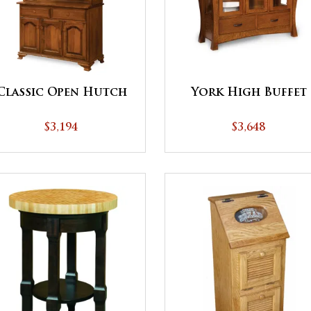
Classic Open Hutch
York High Buffet
$3,194
$3,648