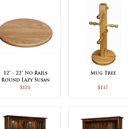
12" - 22" No Rails
Mug Tree
Round Lazy Susan
$121
$117