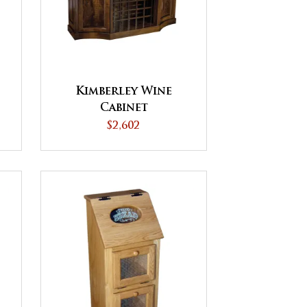
Kimberley Wine
Cabinet
$2,602