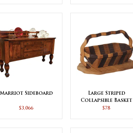
Marriot Sideboard
Large Striped
Collapsible Basket
with Base
$3,066
$78