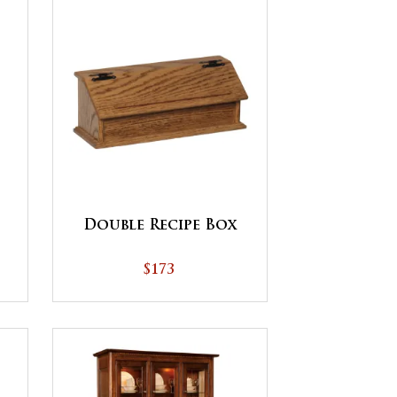
Double Recipe Box
$173