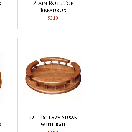
x
Plain Roll Top
Breadbox
$310
12 - 16" Lazy Susan
r
with Rail