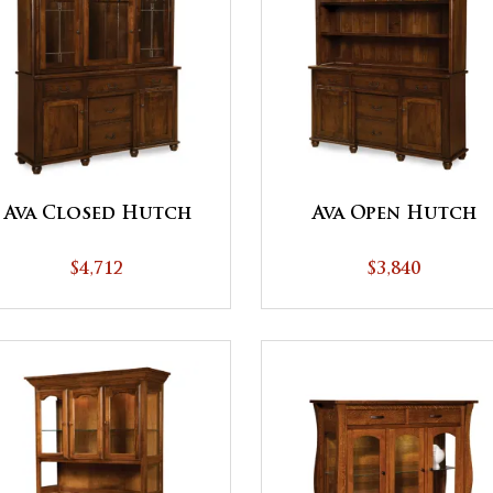
Ava Closed Hutch
Ava Open Hutch
$4,712
$3,840