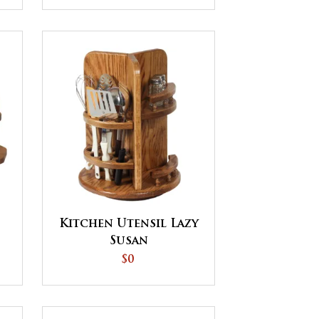
Kitchen Utensil Lazy
Susan
$0