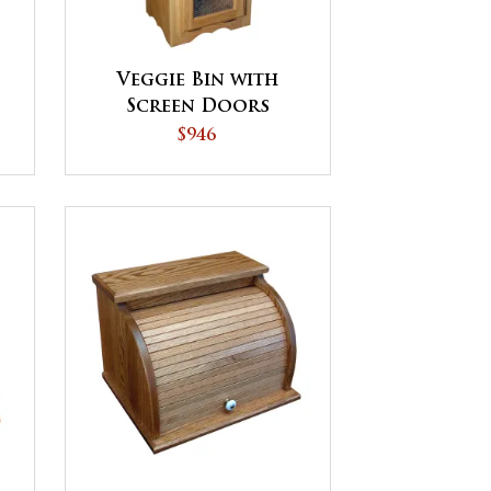
Veggie Bin with
Screen Doors
$946