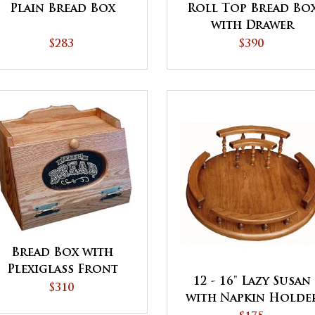
Plain Bread Box
Roll Top Bread Bo
with Drawer
$283
$390
Bread Box with
Plexiglass Front
12 - 16" Lazy Susan
$310
with Napkin Holde