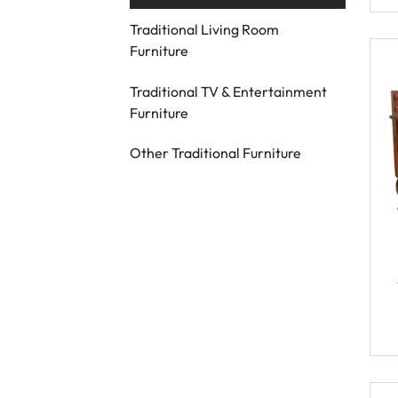
Traditional Living Room
Furniture
Traditional TV & Entertainment
Furniture
Other Traditional Furniture