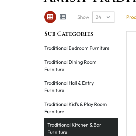
Show
Prod
Traditional Bedroom Furniture
Traditional Dining Room
Furniture
Traditional Hall & Entry
Furniture
Traditional Kid's & Play Room
Furniture
Traditional Kitchen & Bar
Furniture