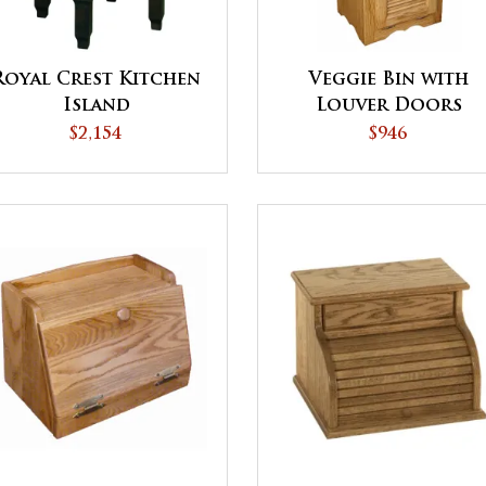
Royal Crest Kitchen
Veggie Bin with
Island
Louver Doors
$2,154
$946