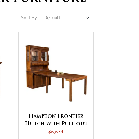
Sort By
Hampton Frontier
Hutch with Pull out
Table
$6,674