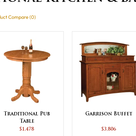
uct Compare (0)
Traditional Pub
Garrison Buffet
Table
$1,478
$3,806