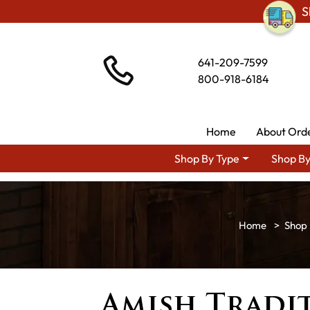
S
641-209-7599
800-918-6184
Home
About Ord
Shop By Type
Shop By
Shop 
Amish Tradit