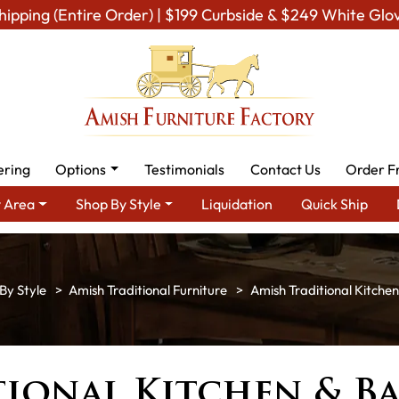
hipping (Entire Order) | $199 Curbside & $249 White Glo
ering
Options
Testimonials
Contact Us
Order F
 Area
Shop By Style
Liquidation
Quick Ship
By Style
Amish Traditional Furniture
Amish Traditional Kitchen
ional Kitchen & B