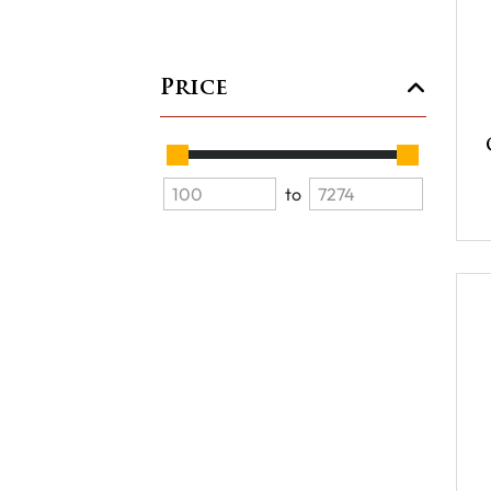
Price
to