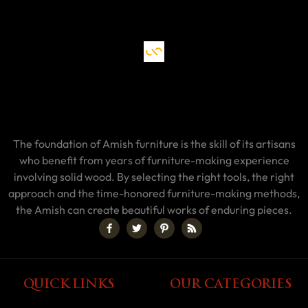
The foundation of Amish furniture is the skill of its artisans
who benefit from years of furniture-making experience
involving solid wood. By selecting the right tools, the right
approach and the time-honored furniture-making methods,
the Amish can create beautiful works of enduring pieces.
QUICK LINKS
OUR CATEGORIES