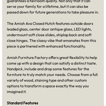
guarantees a heirloom quality. Not only that it can
serve your family for a lifetime, but it can also be
passed down for future generations to take pleasure in.
The Amish Ava Closed Hutch features outside doors
leaded glass, center door antique glass, LED lights,
undermount soft close slides, shiplap back and soft
close hinges. The classy vibe that emanates from this
piece is partnered with enhanced functionality.
Amish Furniture Factory offers great flexibility to help
come up with a design that can satisfy a distinct taste.
Handpick, include and drop some features for the
furniture to truly match your needs. Choose from a full
variety of wood, staining type and other custom
options to transform a space exactly the way you
imagined it.
Standard Features