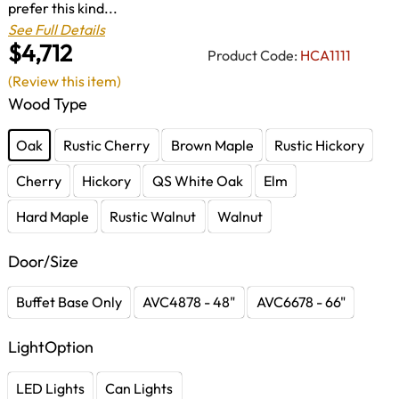
prefer this kind...
See Full Details
$4,712
Product Code:
HCA1111
(Review this item)
Wood Type
Oak
Rustic Cherry
Brown Maple
Rustic Hickory
Cherry
Hickory
QS White Oak
Elm
Hard Maple
Rustic Walnut
Walnut
Door/Size
Buffet Base Only
AVC4878 - 48"
AVC6678 - 66"
LightOption
LED Lights
Can Lights