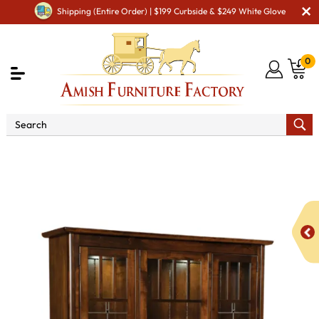
Shipping (Entire Order) | $199 Curbside & $249 White Glove
0
Shop By Area
Premium Amish Dining Room
Furniture for Modern American Homes
Amish Dining
Hutches & Buffets
Ava Closed Hutch