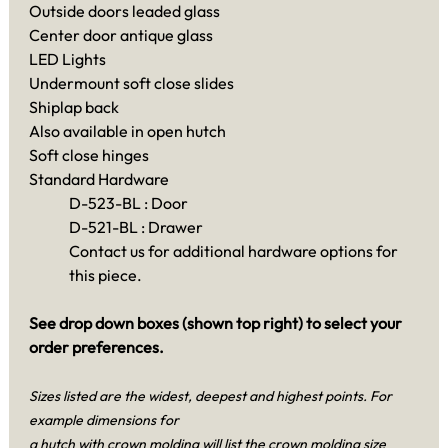
Outside doors leaded glass
Center door antique glass
LED Lights
Undermount soft close slides
Shiplap back
Also available in open hutch
Soft close hinges
Standard Hardware
D-523-BL : Door
D-521-BL : Drawer
Contact us for additional hardware options for
this piece.
See drop down boxes (shown top right) to select your
order preferences.
Sizes listed are the widest, deepest and highest points. For
example dimensions for
a hutch with crown molding will list the crown molding size