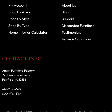
My Account
About Us
Shop By Area
Blog
Shop By Style
Builders
Shop By Type
Discounted Furniture
Home Interior Calculator
Testimonials
Terms & Conditions
CONTACT INFO
Amish Furniture Factory
1501 Woodside Circle
Fairfield, IA 52556
641-209-7599
800-918-6184