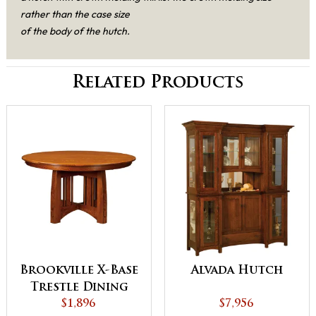
rather than the case size
of the body of the hutch.
Related Products
Brookville X-Base
Alvada Hutch
Trestle Dining
$1,896
Table
$7,956