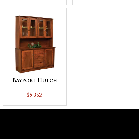
Bayport Hutch
$5,362