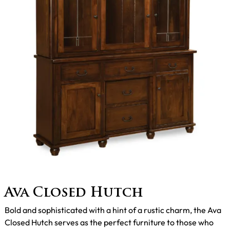
Ava Closed Hutch
Bold and sophisticated with a hint of a rustic charm, the Ava
Closed Hutch serves as the perfect furniture to those who