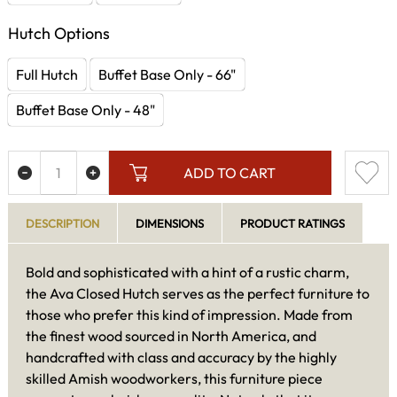
Hutch Options
Full Hutch
Buffet Base Only - 66"
Buffet Base Only - 48"
ADD TO CART
DESCRIPTION
DIMENSIONS
PRODUCT RATINGS
Bold and sophisticated with a hint of a rustic charm,
the Ava Closed Hutch serves as the perfect furniture to
those who prefer this kind of impression. Made from
the finest wood sourced in North America, and
handcrafted with class and accuracy by the highly
skilled Amish woodworkers, this furniture piece