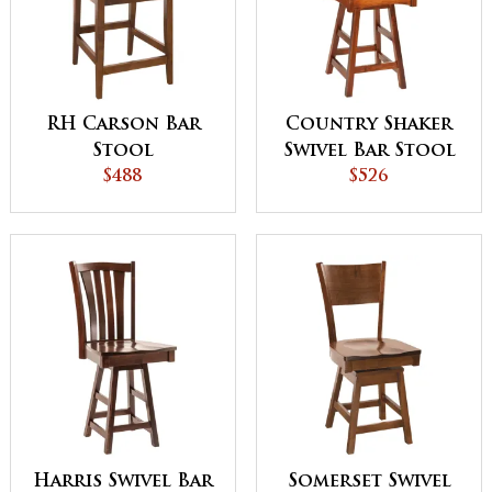
RH Carson Bar
Country Shaker
Stool
Swivel Bar Stool
$488
$526
Harris Swivel Bar
Somerset Swivel