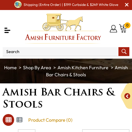
Shipping (Entire Order) | $199 Curbside & $249 White Glove
0
Shop By Area
Amish Kitchen Furniture
Amish
Bar Chairs & Stools
Amish Bar Chairs &
Stools
Product Compare (0)