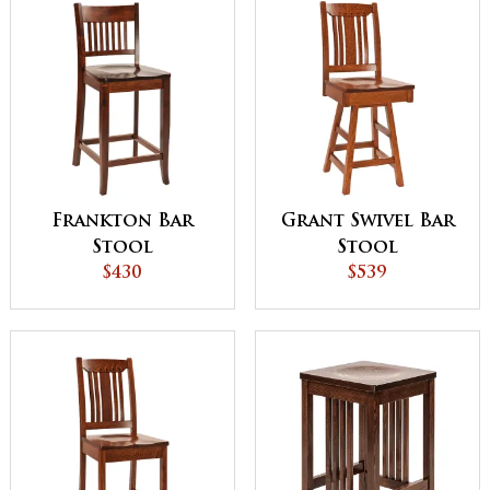
Frankton Bar
Grant Swivel Bar
Stool
Stool
$430
$539