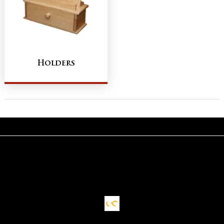
Holders