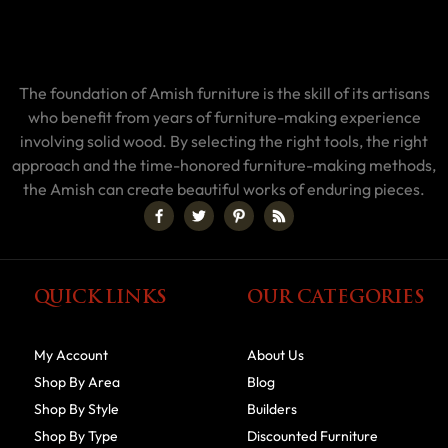
The foundation of Amish furniture is the skill of its artisans
who benefit from years of furniture-making experience
involving solid wood. By selecting the right tools, the right
approach and the time-honored furniture-making methods,
the Amish can create beautiful works of enduring pieces.
QUICK LINKS
OUR CATEGORIES
My Account
About Us
Shop By Area
Blog
Shop By Style
Builders
Shop By Type
Discounted Furniture