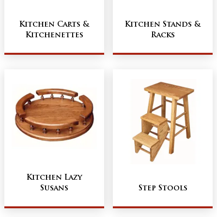
Kitchen Carts &
Kitchen Stands &
Kitchenettes
Racks
Kitchen Lazy
Susans
Step Stools