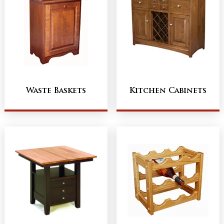
Waste Baskets
Kitchen Cabinets