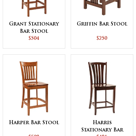
Grant Stationary
Griffin Bar Stool
Bar Stool
$504
$250
Harper Bar Stool
Harris
Stationary Bar