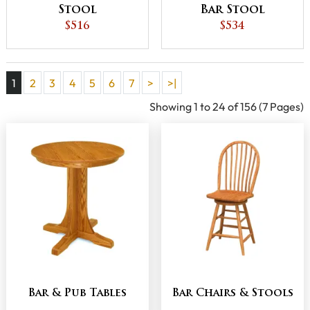
Stool
Bar Stool
$516
$534
1
2
3
4
5
6
7
>
>|
Showing 1 to 24 of 156 (7 Pages)
Bar & Pub Tables
Bar Chairs & Stools