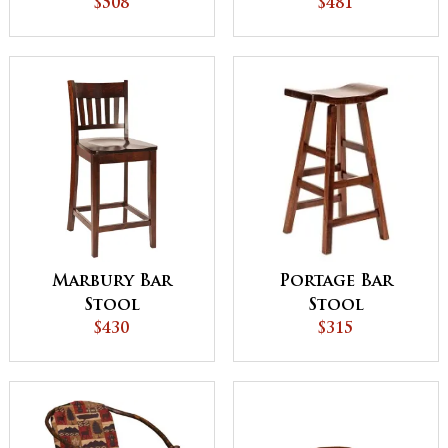
$508
Stool
$481
Portage Bar
Marbury Bar
Stool
Stool
$315
$430