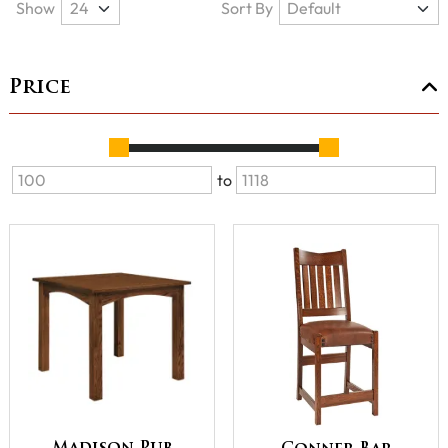
Show
Sort By
Price
to