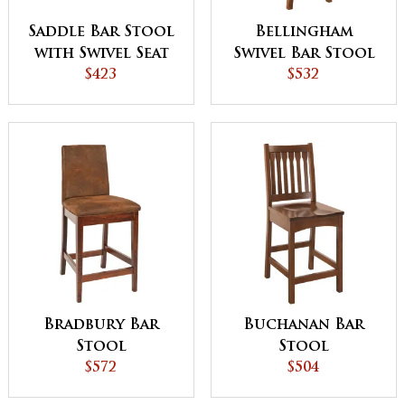
Saddle Bar Stool
Bellingham
with Swivel Seat
Swivel Bar Stool
$423
$532
Bradbury Bar
Buchanan Bar
Stool
Stool
$572
$504