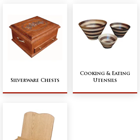
Cooking & Eating
Silverware Chests
Utensils