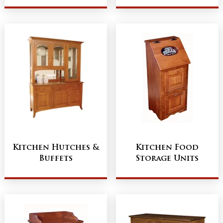
Kitchen Hutches &
Kitchen Food
Buffets
Storage Units