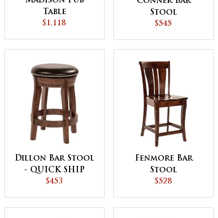
Madison Pub
Conner Bar
Table
Stool
$1,118
$545
Dillon Bar Stool
Fenmore Bar
- QUICK SHIP
Stool
$453
$528