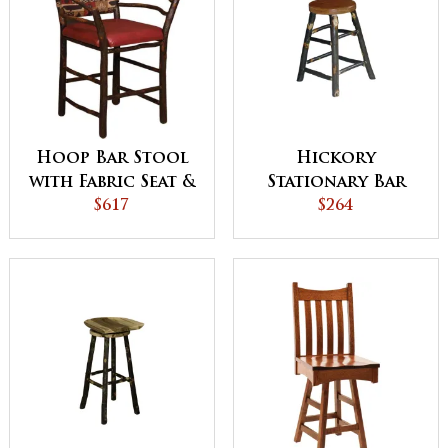
Hoop Bar Stool
Hickory
with Fabric Seat &
Stationary Bar
Back
$617
Stool
$264