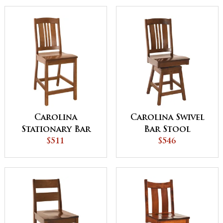
Carolina
Carolina Swivel
Stationary Bar
Bar Stool
Stool
$511
$546