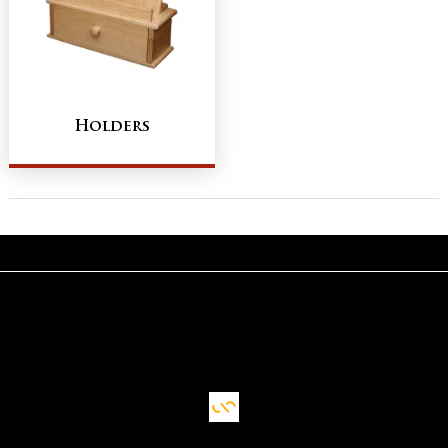
Holders