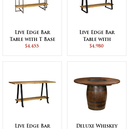
Live Edge Bar
Live Edge Bar
Table with T Base
Table with
$4,455
Stirrup Base
$4,980
Live Edge Bar
Deluxe Whiskey