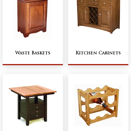
Waste Baskets
Kitchen Cabinets