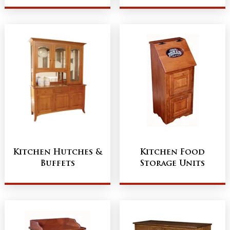
Kitchen Hutches &
Kitchen Food
Buffets
Storage Units