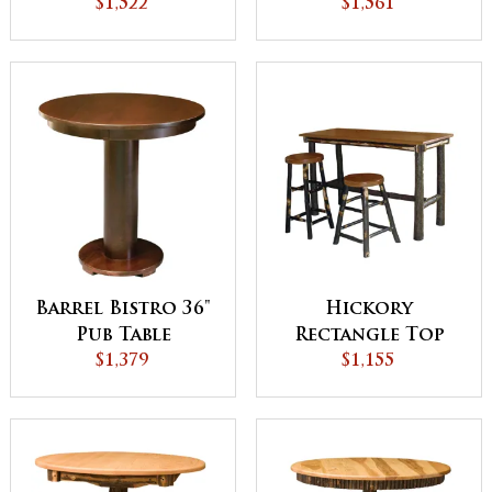
$1,522
$1,561
Barrel Bistro 36"
Hickory
Pub Table
Rectangle Top
$1,379
Pub Table
$1,155