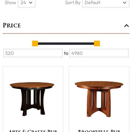
Show
Sort By
Price
to