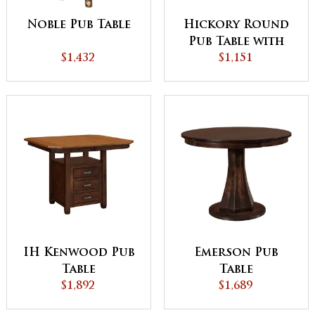
Noble Pub Table
Hickory Round
Pub Table with
$1,432
Windmill Base
$1,151
IH Kenwood Pub
Emerson Pub
Table
Table
$1,892
$1,689