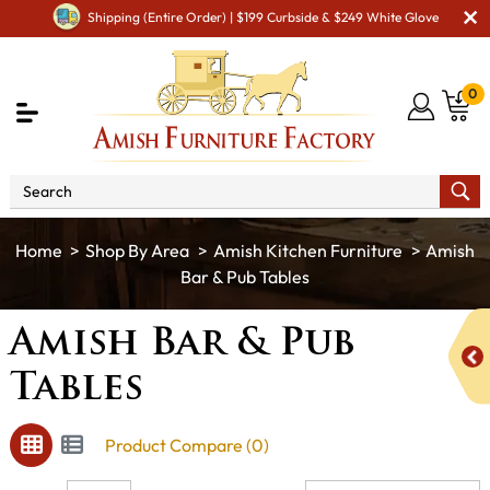
Shipping (Entire Order) | $199 Curbside & $249 White Glove
0
Shop By Area
Amish Kitchen Furniture
Amish
Bar & Pub Tables
Amish Bar & Pub
Tables
Product Compare (0)