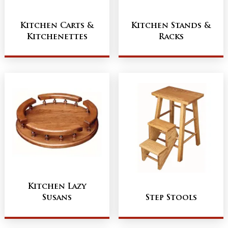
Kitchen Carts &
Kitchen Stands &
Kitchenettes
Racks
Kitchen Lazy
Susans
Step Stools