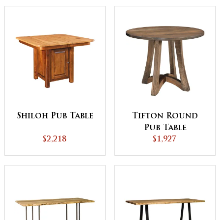
Shiloh Pub Table
Tifton Round
Pub Table
$2,218
$1,927