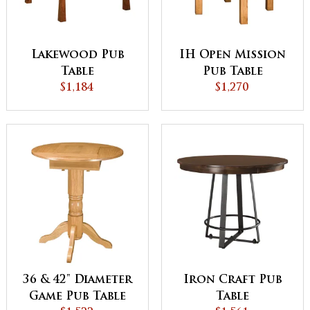
Lakewood Pub
IH Open Mission
Table
Pub Table
$1,184
$1,270
36 & 42" Diameter
Iron Craft Pub
Game Pub Table
Table