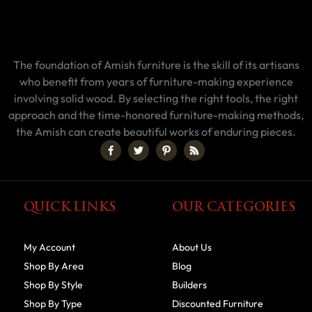
The foundation of Amish furniture is the skill of its artisans
who benefit from years of furniture-making experience
involving solid wood. By selecting the right tools, the right
approach and the time-honored furniture-making methods,
the Amish can create beautiful works of enduring pieces.
QUICK LINKS
OUR CATEGORIES
My Account
About Us
Shop By Area
Blog
Shop By Style
Builders
Shop By Type
Discounted Furniture