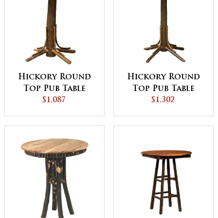
Hickory Round
Hickory Round
Top Pub Table
Top Pub Table
with Square
$1,087
with Round
$1,302
Skirting
Skirting