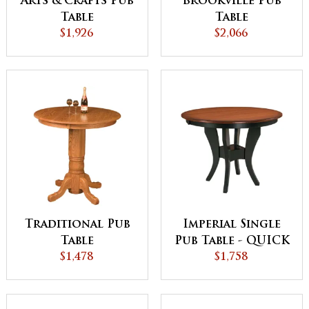
Arts & Crafts Pub
Brookville Pub
Table
Table
$1,926
$2,066
Traditional Pub
Imperial Single
Table
Pub Table - QUICK
$1,478
$1,758
SHIP