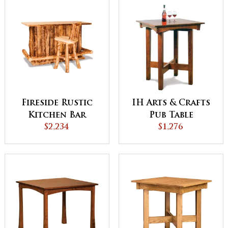
Fireside Rustic
IH Arts & Crafts
Kitchen Bar
Pub Table
$2,234
$1,276