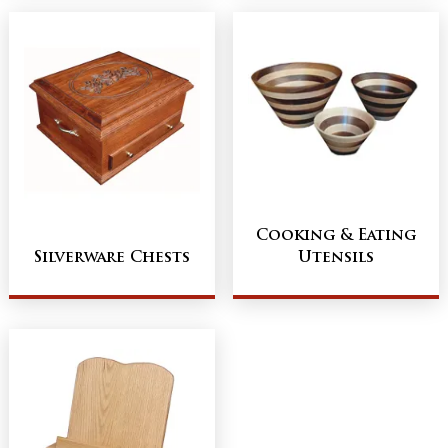
Cooking & Eating
Silverware Chests
Utensils