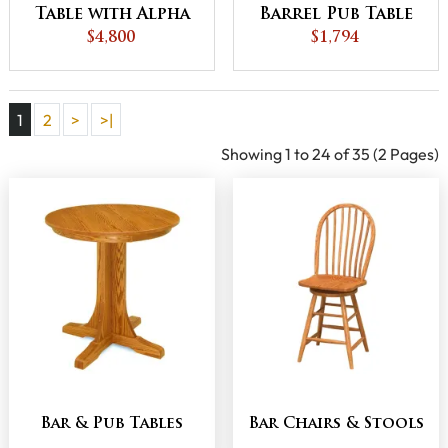
Table with Alpha
Barrel Pub Table
$4,800
Base
$1,794
1
2
>
>|
Showing 1 to 24 of 35 (2 Pages)
Bar & Pub Tables
Bar Chairs & Stools