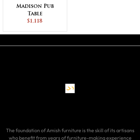
Madison Pub
Table
$1,118
The foundation of Amish furniture is the skill of its artisans
who benefit from years of furniture-making experience