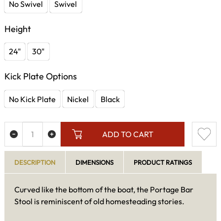
No Swivel
Swivel
Height
24"
30"
Kick Plate Options
No Kick Plate
Nickel
Black
ADD TO CART
DESCRIPTION
DIMENSIONS
PRODUCT RATINGS
Curved like the bottom of the boat, the Portage Bar
Stool is reminiscent of old homesteading stories.