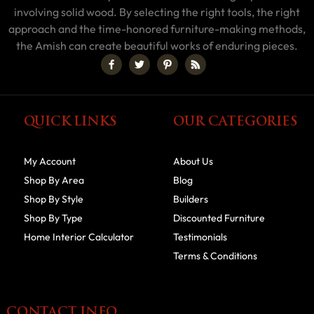
involving solid wood. By selecting the right tools, the right
approach and the time-honored furniture-making methods,
the Amish can create beautiful works of enduring pieces.
QUICK LINKS
OUR CATEGORIES
My Account
About Us
Shop By Area
Blog
Shop By Style
Builders
Shop By Type
Discounted Furniture
Home Interior Calculator
Testimonials
Terms & Conditions
CONTACT INFO