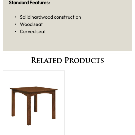
Standard Features:
• Solid hardwood construction
• Wood seat
• Curved seat
Related Products