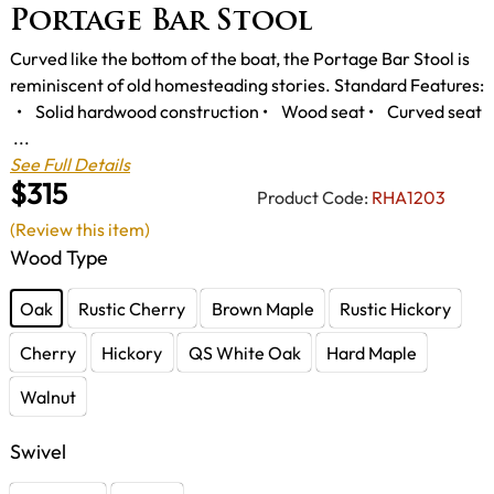
Portage Bar Stool
Curved like the bottom of the boat, the Portage Bar Stool is
reminiscent of old homesteading stories. Standard Features:
• Solid hardwood construction • Wood seat • Curved seat
...
See Full Details
$315
Product Code:
RHA1203
(Review this item)
Wood Type
Oak
Rustic Cherry
Brown Maple
Rustic Hickory
Cherry
Hickory
QS White Oak
Hard Maple
Walnut
Swivel