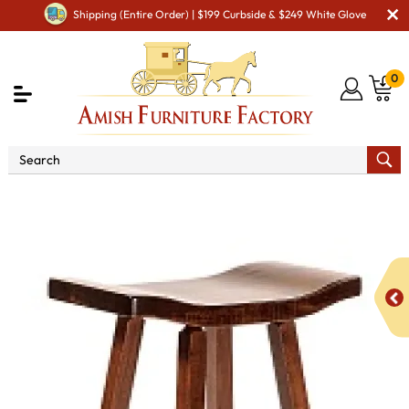
Shipping (Entire Order) | $199 Curbside & $249 White Glove
0
Shop By Area
Amish Kitchen Furniture
Amish
Bar Chairs & Stools
Portage Bar Stool