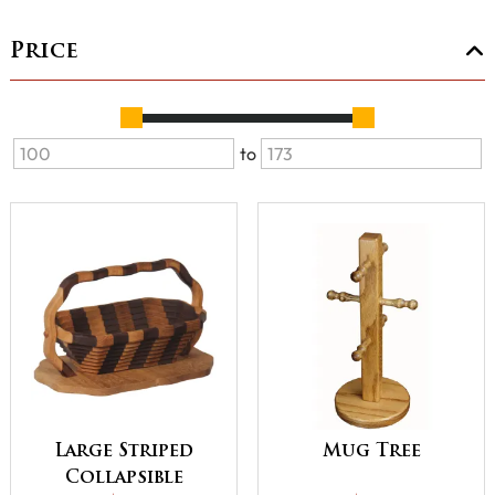
Price
to
Large Striped
Mug Tree
Collapsible