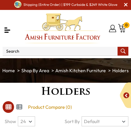
Shipping (Entire Order) | $199 Curbside & $249 White Glove
0
Shop By Area
Amish Kitchen Furniture
Holders
Holders
Product Compare (0)
Show
Sort By