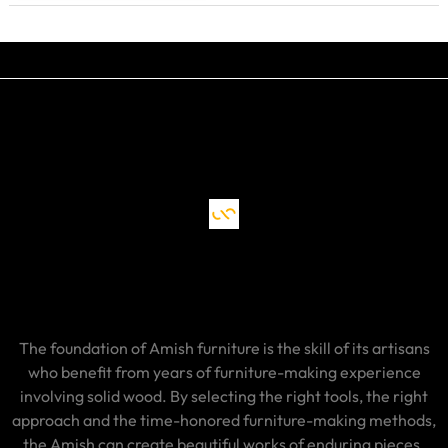
The foundation of Amish furniture is the skill of its artisans
who benefit from years of furniture-making experience
involving solid wood. By selecting the right tools, the right
approach and the time-honored furniture-making methods,
the Amish can create beautiful works of enduring pieces.