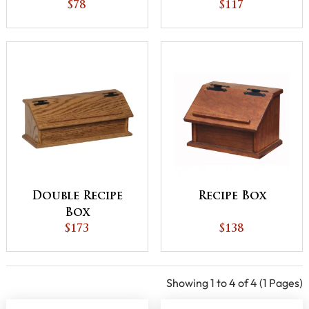
Basket with Base
$78
$117
Double Recipe
Recipe Box
Box
$173
$138
Showing 1 to 4 of 4 (1 Pages)