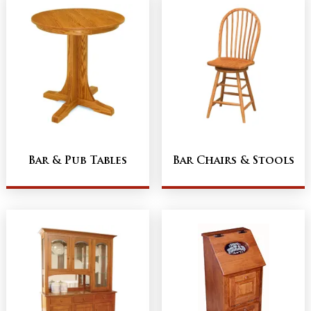
Bar & Pub Tables
Bar Chairs & Stools