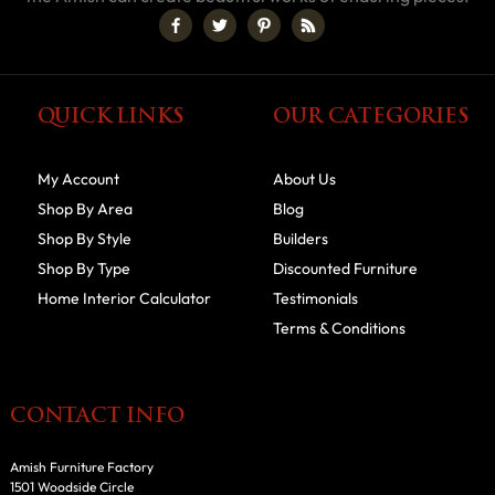
QUICK LINKS
OUR CATEGORIES
My Account
About Us
Shop By Area
Blog
Shop By Style
Builders
Shop By Type
Discounted Furniture
Home Interior Calculator
Testimonials
Terms & Conditions
CONTACT INFO
Amish Furniture Factory
1501 Woodside Circle