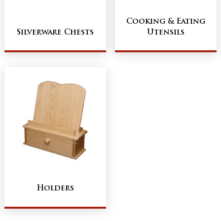
Cooking & Eating
Silverware Chests
Utensils
Holders