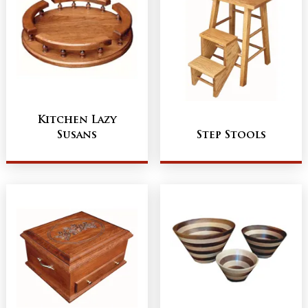
Kitchen Lazy
Susans
Step Stools