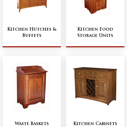
Kitchen Hutches &
Kitchen Food
Buffets
Storage Units
Waste Baskets
Kitchen Cabinets