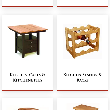
Kitchen Carts &
Kitchen Stands &
Kitchenettes
Racks