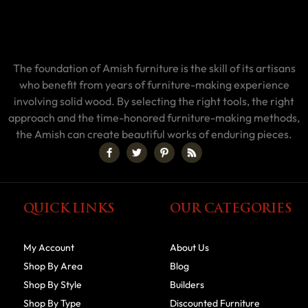
The foundation of Amish furniture is the skill of its artisans
who benefit from years of furniture-making experience
involving solid wood. By selecting the right tools, the right
approach and the time-honored furniture-making methods,
the Amish can create beautiful works of enduring pieces.
QUICK LINKS
OUR CATEGORIES
My Account
About Us
Shop By Area
Blog
Shop By Style
Builders
Shop By Type
Discounted Furniture