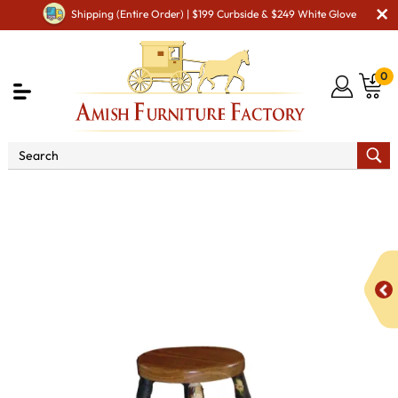
Shipping (Entire Order) | $199 Curbside & $249 White Glove
0
Shop By Area
Amish Kitchen Furniture
Amish
Bar Chairs & Stools
Hickory Stationary Bar Stool