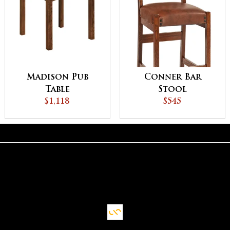
Madison Pub
Conner Bar
Table
Stool
$1,118
$545