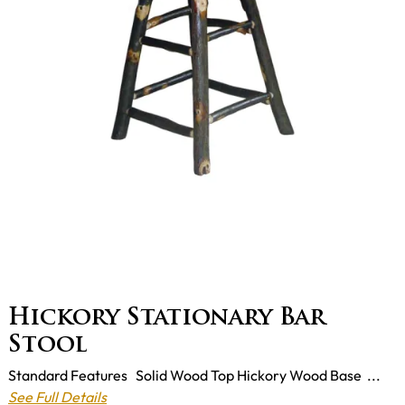
Hickory Stationary Bar
Stool
Standard Features Solid Wood Top Hickory Wood Base ...
See Full Details