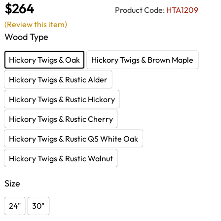
$264
Product Code:
HTA1209
(Review this item)
Wood Type
Hickory Twigs & Oak
Hickory Twigs & Brown Maple
Hickory Twigs & Rustic Alder
Hickory Twigs & Rustic Hickory
Hickory Twigs & Rustic Cherry
Hickory Twigs & Rustic QS White Oak
Hickory Twigs & Rustic Walnut
Size
24"
30"