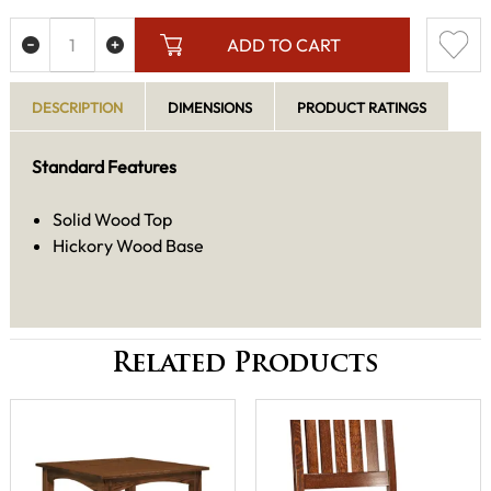
ADD TO CART
DESCRIPTION
DIMENSIONS
PRODUCT RATINGS
Standard Features
Solid Wood Top
Hickory Wood Base
Related Products