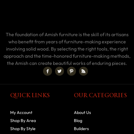
The foundation of Amish furniture is the skill of its artisans
who benefit from years of furniture-making experience
involving solid wood. By selecting the right tools, the right
approach and the time-honored furniture-making methods,
the Amish can create beautiful works of enduring pieces.
QUICK LINKS
OUR CATEGORIES
My Account
About Us
Shop By Area
Blog
Shop By Style
Builders