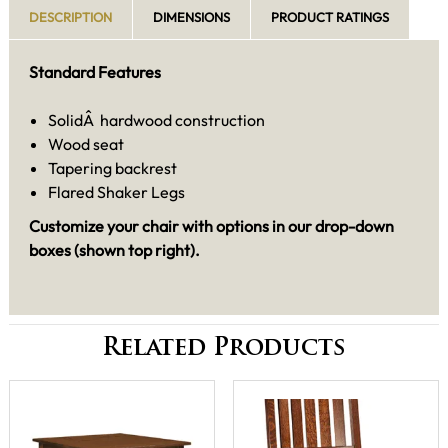
DESCRIPTION
DIMENSIONS
PRODUCT RATINGS
Standard Features
SolidÂ hardwood construction
Wood seat
Tapering backrest
Flared Shaker Legs
Customize your chair with options in our drop-down
boxes (shown top right).
Related Products