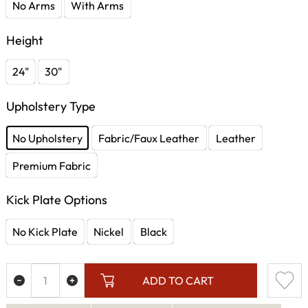
No Arms
With Arms
Height
24"
30"
Upholstery Type
No Upholstery
Fabric/Faux Leather
Leather
Premium Fabric
Kick Plate Options
No Kick Plate
Nickel
Black
ADD TO CART