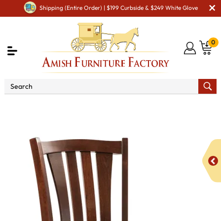
Shipping (Entire Order) | $199 Curbside & $249 White Glove
0
Shop By Area
Amish Kitchen Furniture
Amish
Bar Chairs & Stools
Harris Swivel Bar Stool