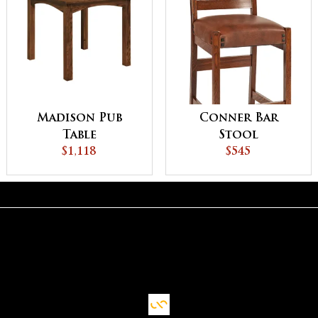
Madison Pub
Conner Bar
Table
Stool
$1,118
$545