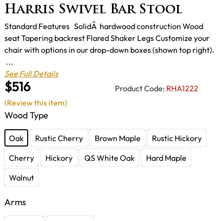
Harris Swivel Bar Stool
Standard Features SolidÂ hardwood construction Wood
seat Tapering backrest Flared Shaker Legs Customize your
chair with options in our drop-down boxes (shown top right).
...
See Full Details
$516
Product Code:
RHA1222
(Review this item)
Wood Type
Oak
Rustic Cherry
Brown Maple
Rustic Hickory
Cherry
Hickory
QS White Oak
Hard Maple
Walnut
Arms