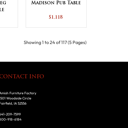
Leg
Madison Pub Table
le
$1,118
Showing 1 to 24 of 117 (5 Pages)
CONTACT INFO
Amish Furniture Factory
1501 Woodside Circle
Fairfield, IA 52556
641-209-7599
800-918-6184