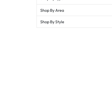
Shop By Area
Shop By Style