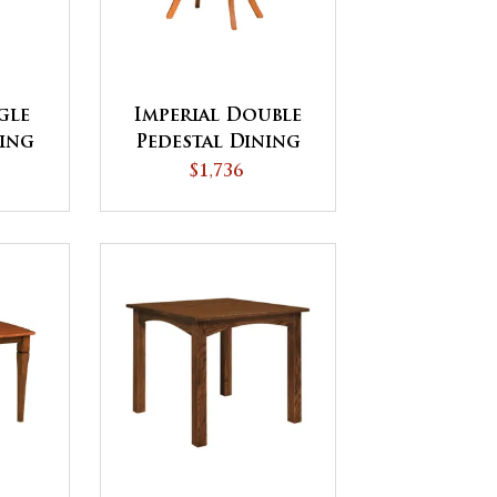
gle
Imperial Double
ning
Pedestal Dining
ICK
Table
$1,736