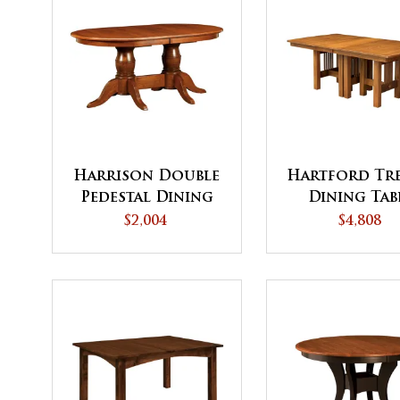
Harrison Double
Hartford Tre
Pedestal Dining
Dining Tab
Table
$2,004
$4,808