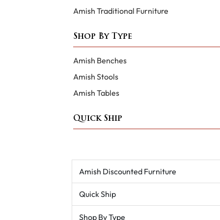
Amish Traditional Furniture
Shop By Type
Amish Benches
Amish Stools
Amish Tables
Quick Ship
Amish Discounted Furniture
Quick Ship
Shop By Type