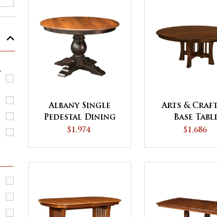
r
Albany Single
Arts & Craft
Pedestal Dining
Base Tabl
Table
$1,974
$1,686