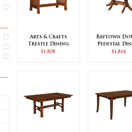
Arts & Crafts
Baytown Do
Trestle Dining
Pedestal Di
Table
Table
$1,828
$1,814