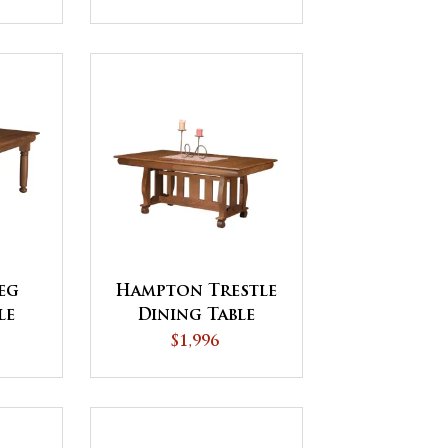
eg
Hampton Trestle
le
Dining Table
$1,996