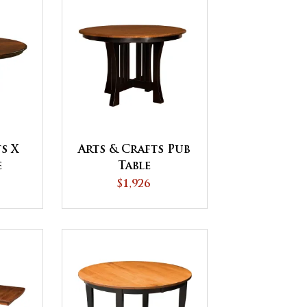
s X
Arts & Crafts Pub
e
Table
$1,926