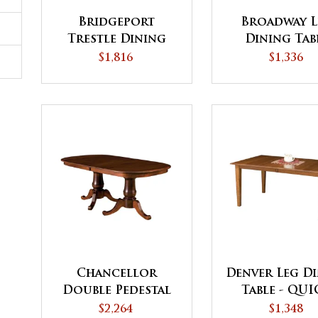
Bridgeport
Broadway L
Trestle Dining
Dining Tab
Table
$1,816
$1,336
Chancellor
Denver Leg D
Double Pedestal
Table - QU
Dining Table
SHIP
$2,264
$1,348