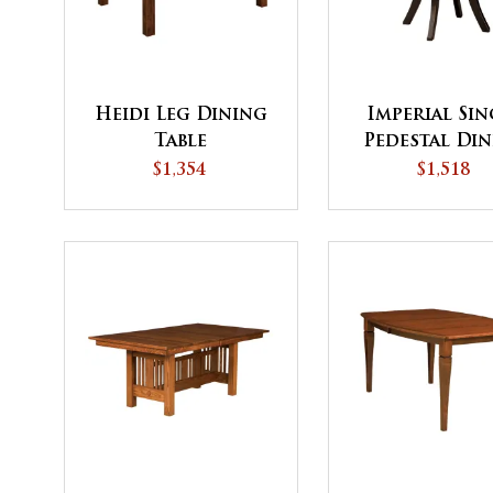
Heidi Leg Dining
Imperial Sin
Table
Pedestal Di
Table - QU
$1,354
$1,518
SHIP