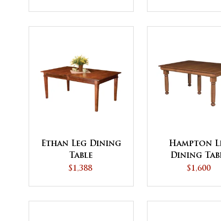
Ethan Leg Dining
Hampton L
Table
Dining Tab
$1,388
$1,600