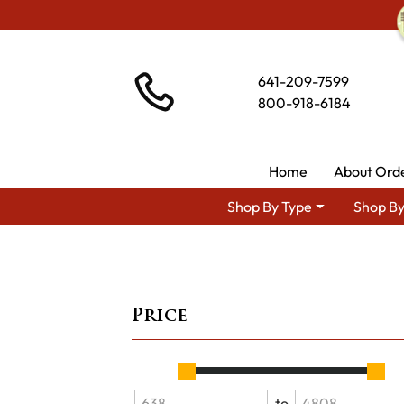
641-209-7599
800-918-6184
Home
About Ord
Shop By Type
Shop By
Price
to