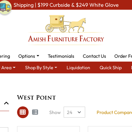
Shipping | $199 Curbside & $249 White Glove
ering
Options
Testimonials
Contact Us
Order F
 Area
Shop By Style
Liquidation
Quick Ship
Brand
West Point
West Point
Show
Product Compare