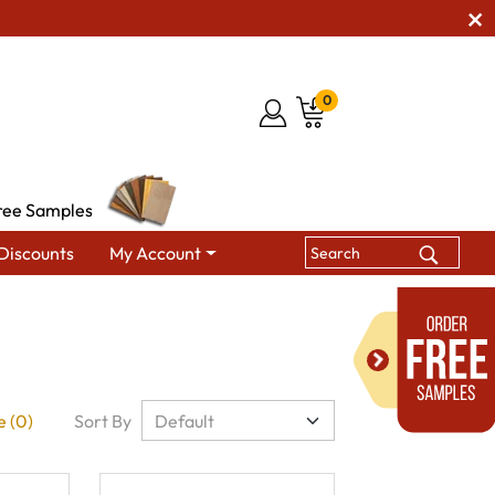
0
ree Samples
Discounts
My Account
 (0)
Sort By