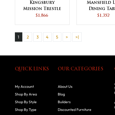
Kingsbury
Mansfield 
Mission Trestle
Dining Tab
Dining Table
$1,866
$1,352
1
2
3
4
5
>
>|
QUICK LINKS
OUR CATEGORIES
My Account
About Us
Shop By Area
Blog
Shop By Style
Builders
Shop By Type
Discounted Furniture