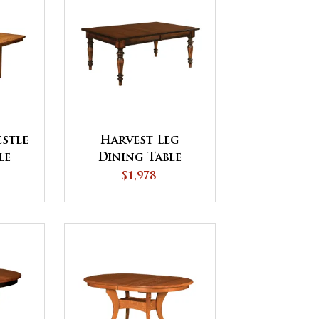
stle
Harvest Leg
le
Dining Table
$1,978