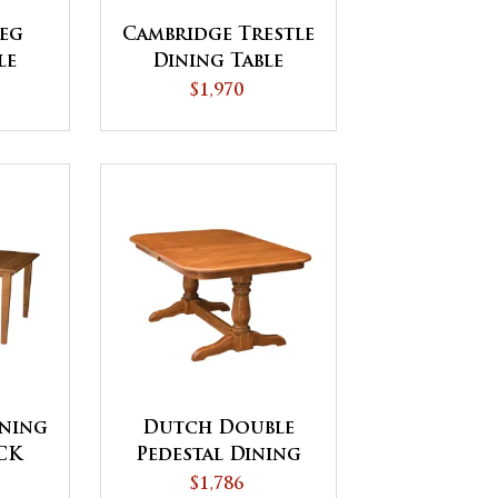
eg
Cambridge Trestle
le
Dining Table
$1,970
ining
Dutch Double
ICK
Pedestal Dining
Table
$1,786