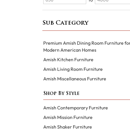
Sub Category
Premium Amish Dining Room Furniture fo
Modern American Homes
Amish Kitchen Furniture
Amish Living Room Furniture
Amish Miscellaneous Furniture
Shop By Style
Amish Contemporary Furniture
Amish Mission Furniture
Amish Shaker Furniture