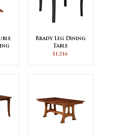
uble
Brady Leg Dining
ning
Table
$1,216