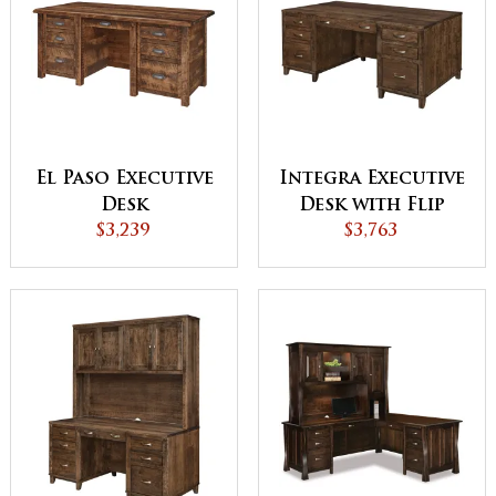
El Paso Executive
Integra Executive
Desk
Desk with Flip
$3,239
Down Front
$3,763