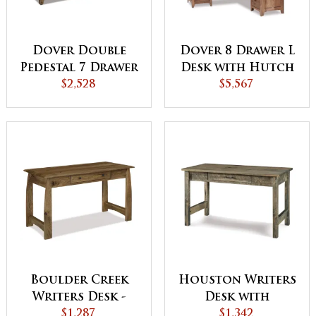
Dover Double
Dover 8 Drawer L
Pedestal 7 Drawer
Desk with Hutch
Desk with
$2,528
$5,567
Finished Backside
Boulder Creek
Houston Writers
Writers Desk -
Desk with
QUICK SHIP
$1,287
Finished Backside
$1,342