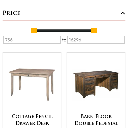
Price
to
Cottage Pencil
Barn Floor
Drawer Desk
Double Pedestal