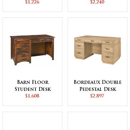
$1,226
$2,240
Desk
Barn Floor
Bordeaux Double
Student Desk
Pedestal Desk
$1,608
$2,897