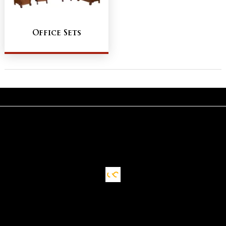
Office Sets