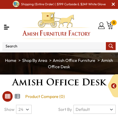
Shipping (Entire Order) | $199 Curbside & $249 White Glove
0
Shop By Area
Amish Office Furniture
Amish
Office Desk
Amish Office Desk
Product Compare (0)
Show
Sort By