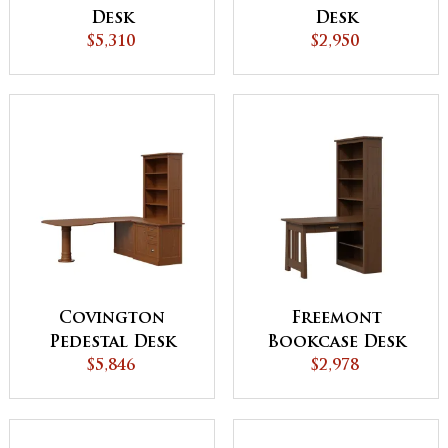
Desk
Desk
$5,310
$2,950
Covington
Freemont
Pedestal Desk
Bookcase Desk
with Credenza
$5,846
$2,978
and Bookcase
Topper