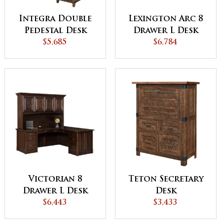
Integra Double
Lexington Arc 8
Pedestal Desk
Drawer L Desk
with Hutch
$5,685
with Hutch
$6,784
Victorian 8
Teton Secretary
Drawer L Desk
Desk
with Hutch
$6,443
$3,433