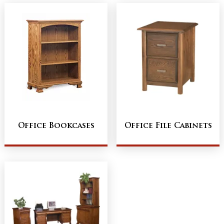
Office Bookcases
Office File Cabinets