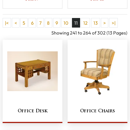
|<
<
5
6
7
8
9
10
11
12
13
>
>|
Showing 241 to 264 of 302 (13 Pages)
Office Desk
Office Chairs