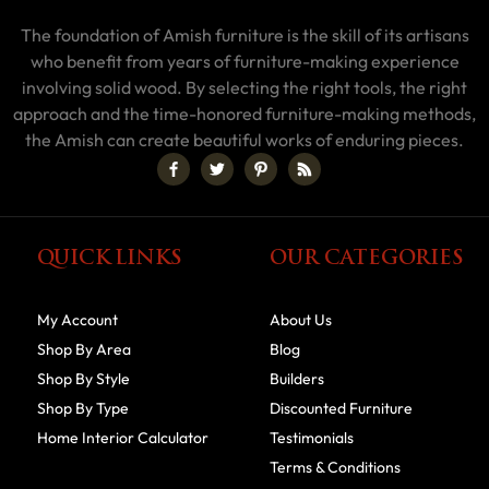
The foundation of Amish furniture is the skill of its artisans
who benefit from years of furniture-making experience
involving solid wood. By selecting the right tools, the right
approach and the time-honored furniture-making methods,
the Amish can create beautiful works of enduring pieces.
QUICK LINKS
OUR CATEGORIES
My Account
About Us
Shop By Area
Blog
Shop By Style
Builders
Shop By Type
Discounted Furniture
Home Interior Calculator
Testimonials
Terms & Conditions