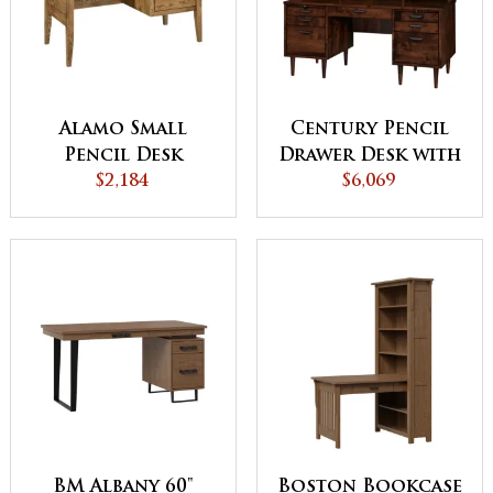
Alamo Small
Century Pencil
Pencil Desk
Drawer Desk with
$2,184
Topper
$6,069
BM Albany 60"
Boston Bookcase