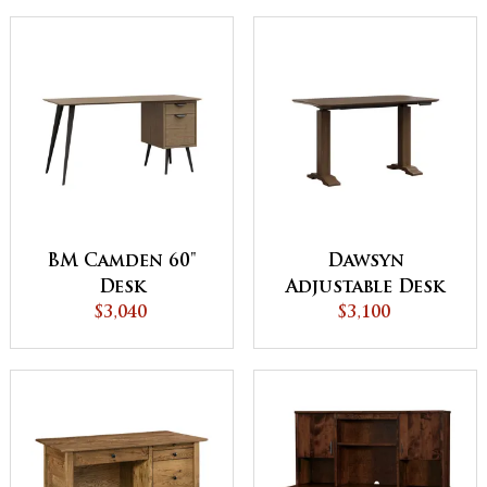
BM Camden 60"
Dawsyn
Desk
Adjustable Desk
$3,040
with Wood Base
$3,100