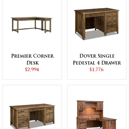
Premier Corner
Dover Single
Desk
Pedestal 4 Drawer
$2,994
$1,776
Desk