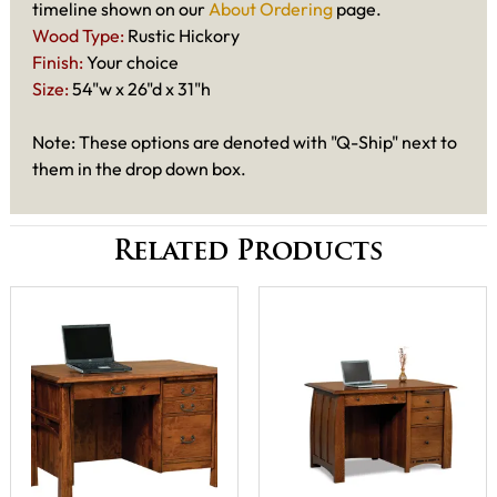
timeline shown on our
About Ordering
page.
Wood Type:
Rustic Hickory
Finish:
Your choice
Size:
54"w x 26"d x 31"h
Note: These options are denoted with "Q-Ship" next to
them in the drop down box.
Related Products