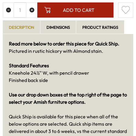
ADD TO CART
DESCRIPTION
DIMENSIONS
PRODUCT RATINGS
Read more below to order this piece for Quick Ship.
Pictured in rustic hickory with Almond stain.
Standard Features
Kneehole 24½" W, with pencil drawer
Finished back side
Use our drop down boxes at the top right of the page to
select your Amish furniture options.
Quick Ship is available for this piece when all of the
below options are selected. Quick ship items are
delivered in about 3 to 6 weeks, vs the current standard