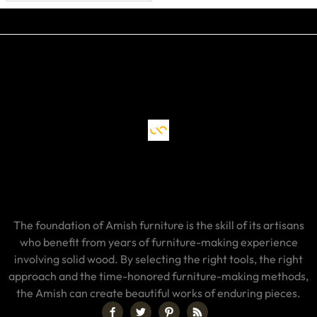
The foundation of Amish furniture is the skill of its artisans
who benefit from years of furniture-making experience
involving solid wood. By selecting the right tools, the right
approach and the time-honored furniture-making methods,
the Amish can create beautiful works of enduring pieces.