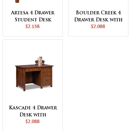
Artesa 4 Drawer
Boulder Creek 4
Student Desk
Drawer Desk with
$2,158
Unfinished
$2,088
Backside
Kascade 4 Drawer
Desk with
Unfinished
$2,088
Backside