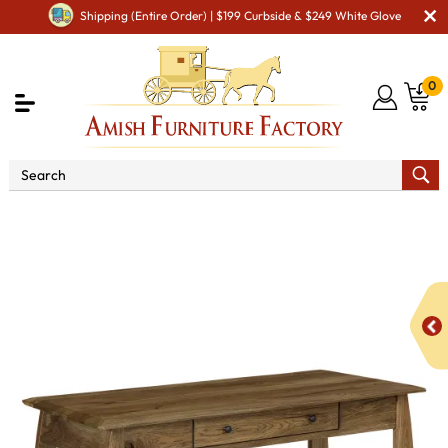
Shipping (Entire Order) | $199 Curbside & $249 White Glove
0
Shop By Area
Amish Office Furniture
Amish
Office Desk
Boulder Creek Writers Desk - QUICK SHIP