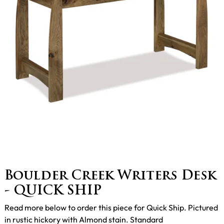
Boulder Creek Writers Desk
- QUICK SHIP
Read more below to order this piece for Quick Ship. Pictured
in rustic hickory with Almond stain. Standard