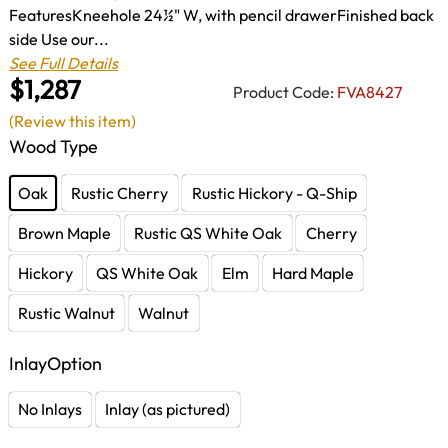
FeaturesKneehole 24½" W, with pencil drawerFinished back
side Use our...
See Full Details
$1,287
Product Code:
FVA8427
(Review this item)
Wood Type
Oak
Rustic Cherry
Rustic Hickory - Q-Ship
Brown Maple
Rustic QS White Oak
Cherry
Hickory
QS White Oak
Elm
Hard Maple
Rustic Walnut
Walnut
InlayOption
No Inlays
Inlay (as pictured)