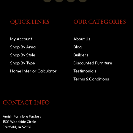
QUICK LINKS
OUR CATEGORIES
My Account
About Us
Shop By Area
Blog
Shop By Style
Builders
Shop By Type
Discounted Furniture
Home Interior Calculator
Testimonials
Terms & Conditions
CONTACT INFO
Amish Furniture Factory
1501 Woodside Circle
Fairfield, IA 52556