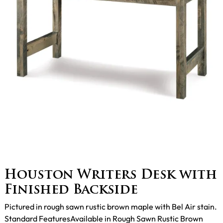
Houston Writers Desk with
Finished Backside
Pictured in rough sawn rustic brown maple with Bel Air stain.
Standard FeaturesAvailable in Rough Sawn Rustic Brown