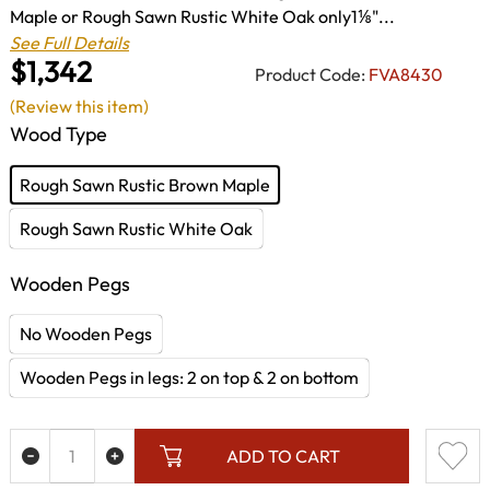
Maple or Rough Sawn Rustic White Oak only1⅛"...
See Full Details
$1,342
Product Code:
FVA8430
(Review this item)
Wood Type
Rough Sawn Rustic Brown Maple
Rough Sawn Rustic White Oak
Wooden Pegs
No Wooden Pegs
Wooden Pegs in legs: 2 on top & 2 on bottom
ADD TO CART