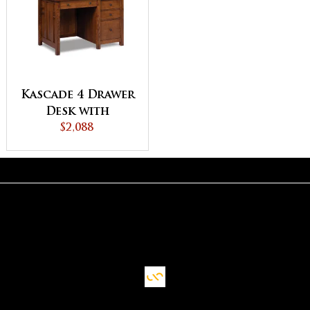
Kascade 4 Drawer
Desk with
Unfinished
$2,088
Backside