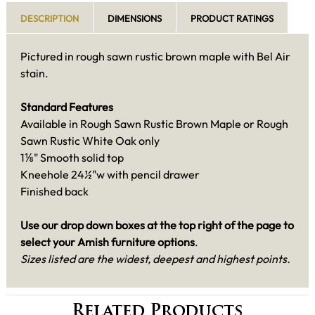
DESCRIPTION
DIMENSIONS
PRODUCT RATINGS
Pictured in rough sawn rustic brown maple with Bel Air
stain.
Standard Features
Available in Rough Sawn Rustic Brown Maple or Rough
Sawn Rustic White Oak only
1⅛" Smooth solid top
Kneehole 24½"w with pencil drawer
Finished back
Use our drop down boxes at the top right of the page to
select your Amish furniture options
.
Sizes listed are the widest, deepest and highest points.
Related Products