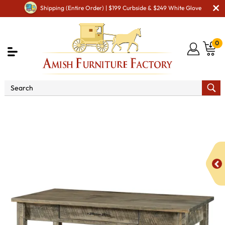
Shipping (Entire Order) | $199 Curbside & $249 White Glove
0
Shop By Area
Amish Office Furniture
Amish
Office Desk
Houston Writers Desk with Finished Backside