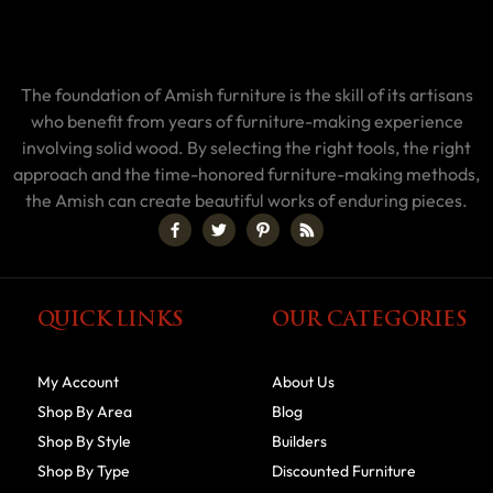
The foundation of Amish furniture is the skill of its artisans
who benefit from years of furniture-making experience
involving solid wood. By selecting the right tools, the right
approach and the time-honored furniture-making methods,
the Amish can create beautiful works of enduring pieces.
QUICK LINKS
OUR CATEGORIES
My Account
About Us
Shop By Area
Blog
Shop By Style
Builders
Shop By Type
Discounted Furniture