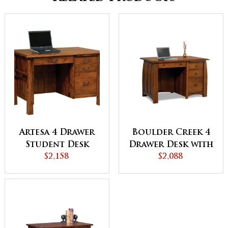
Artesa 4 Drawer
Boulder Creek 4
Student Desk
Drawer Desk with
$2,158
Unfinished
$2,088
Backside