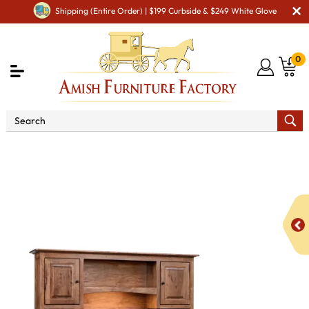
Shipping (Entire Order) | $199 Curbside & $249 White Glove
0
Shop By Area
Amish Office Furniture
Amish
Office Desk
Dover 8 Drawer L Desk with Hutch