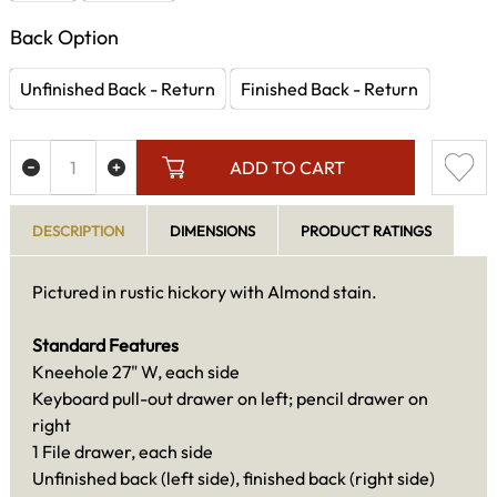
Back Option
Unfinished Back - Return
Finished Back - Return
ADD TO CART
DESCRIPTION
DIMENSIONS
PRODUCT RATINGS
Pictured in rustic hickory with Almond stain.
Standard Features
Kneehole 27" W, each side
Keyboard pull-out drawer on left; pencil drawer on
right
1 File drawer, each side
Unfinished back (left side), finished back (right side)