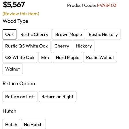
$5,567
Product Code:
FVA8403
(Review this item)
Wood Type
Oak
Rustic Cherry
Brown Maple
Rustic Hickory
Rustic QS White Oak
Cherry
Hickory
QS White Oak
Elm
Hard Maple
Rustic Walnut
Walnut
Return Option
Return on Left
Return on Right
Hutch
Hutch
No Hutch