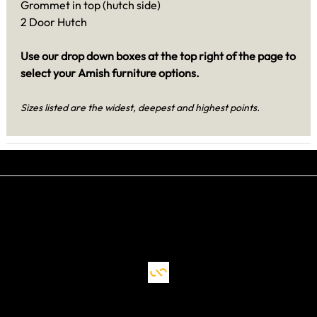
Grommet in top (hutch side)
2 Door Hutch
Use our drop down boxes at the top right of the page to
select your Amish furniture options.
Sizes listed are the widest, deepest and highest points.