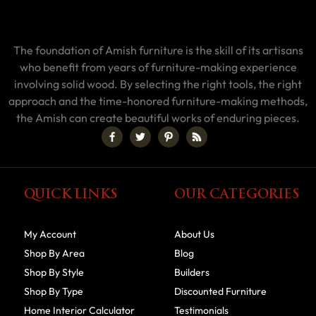
The foundation of Amish furniture is the skill of its artisans
who benefit from years of furniture-making experience
involving solid wood. By selecting the right tools, the right
approach and the time-honored furniture-making methods,
the Amish can create beautiful works of enduring pieces.
QUICK LINKS
OUR CATEGORIES
My Account
About Us
Shop By Area
Blog
Shop By Style
Builders
Shop By Type
Discounted Furniture
Home Interior Calculator
Testimonials