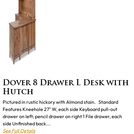
Dover 8 Drawer L Desk with
Hutch
Pictured in rustic hickory with Almond stain. Standard
Features Kneehole 27" W, each side Keyboard pull-out
drawer on left; pencil drawer on right 1 File drawer, each
side Unfinished back...
See Full Details