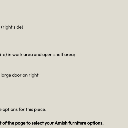
 (right side)
e) in work area and open shelf area;
 large door on right
 options for this piece.
 of the page to select your Amish furniture options.