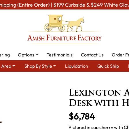
hipping (Entire Order) | $199 Curbside & $249 White Glo
ering
Options
Testimonials
Contact Us
Order F
 Area
Shop By Style
Liquidation
Quick Ship
Amish Office Furniture
Amish Office Desk
Lexington Arc 8 
Lexington A
Desk with 
$6,784
Pictured in sap cherry with 