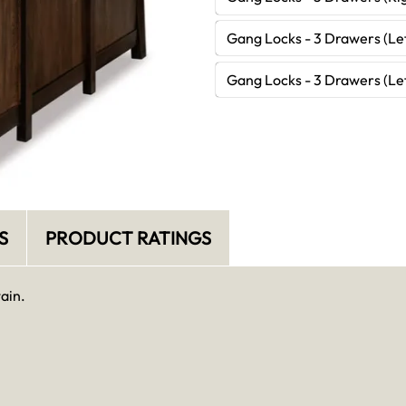
Gang Locks - 3 Drawers (Lef
Gang Locks - 3 Drawers (Lef
S
PRODUCT RATINGS
ain.