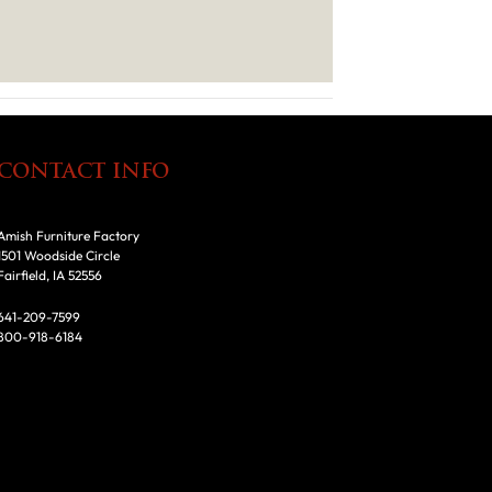
CONTACT INFO
Amish Furniture Factory
1501 Woodside Circle
Fairfield, IA 52556
641-209-7599
800-918-6184