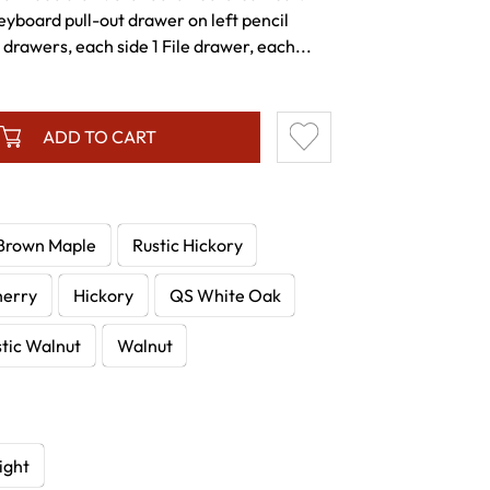
yboard pull-out drawer on left pencil
drawers, each side 1 File drawer, each...
ADD TO CART
Brown Maple
Rustic Hickory
herry
Hickory
QS White Oak
tic Walnut
Walnut
ight