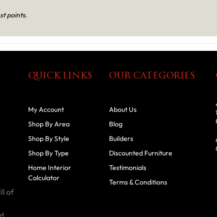
st points.
QUICK LINKS
OUR CATEGORIES
My Account
About Us
Shop By Area
Blog
Shop By Style
Builders
Shop By Type
Discounted Furniture
Home Interior
Testimonials
Calculator
Terms & Conditions
ll of
id