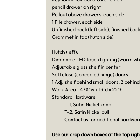
pencil drawer on right
Pullout above drawers, each side
1 File drawer, each side
Unfinished back (left side), finished back
Grommet in top (hutch side)
Hutch (left):
Dimmable LED touch lighting (warm whit
Adjustable glass shelf in center
Soft close (concealed hinge) doors
1 Adj. shelf behind small doors, 2 behind
Work Area - 47¼"w x 13"d x 22"h
Standard Hardware
T-1, Satin Nickel knob
T-2, Satin Nickel pull
Contact us for additional hardware
Use our drop down boxes at the top right