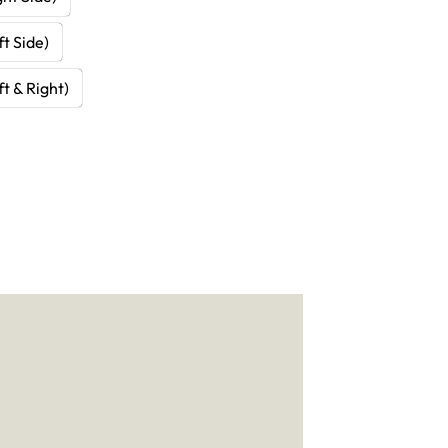
t Side)
t & Right)