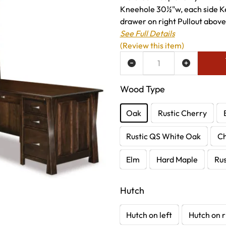
Kneehole 30½"w, each side Ke
drawer on right Pullout above 
See Full Details
(Review this item)
ADD TO WISH LIST
Wood Type
Oak
Rustic Cherry
Rustic QS White Oak
C
Elm
Hard Maple
Rus
Hutch
Hutch on left
Hutch on r