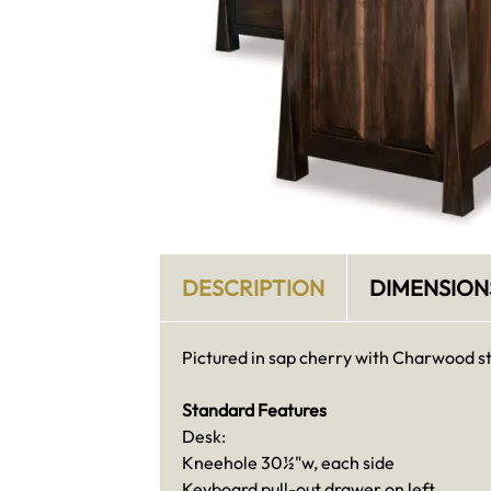
DESCRIPTION
DIMENSION
Pictured in sap cherry with Charwood st
Standard Features
Desk:
Kneehole 30½"w, each side
Keyboard pull-out drawer on left