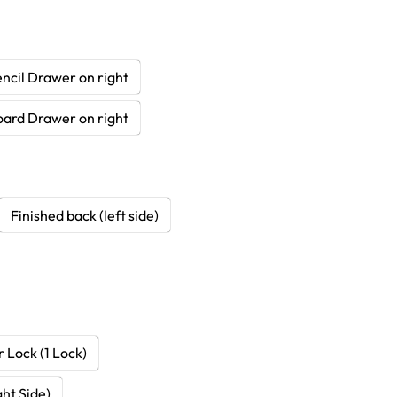
ncil Drawer on right
oard Drawer on right
Finished back (left side)
 Lock (1 Lock)
ht Side)