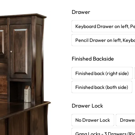
Drawer
Keyboard Drawer on left, Pe
Pencil Drawer on left, Keyb
Finished Backside
Finished back (right side)
Finished back (both side)
Drawer Lock
No Drawer Lock
Drawer
Gang Locks - 3 Drawers (Rig