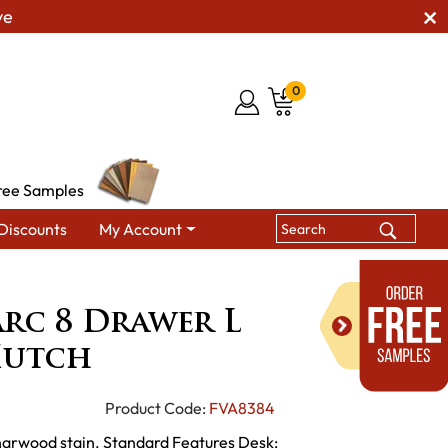
ve
0
ree Samples
Discounts
My Account
Drawer L Desk with Hutch
rc 8 Drawer L
Hutch
Product Code:
FVA8384
Charwood stain. Standard Features Desk: