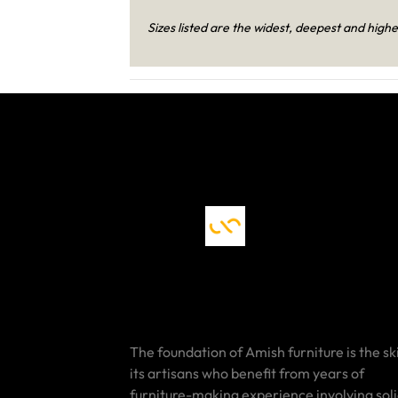
Sizes listed are the widest, deepest and highe
The foundation of Amish furniture is the ski
its artisans who benefit from years of
furniture-making experience involving sol