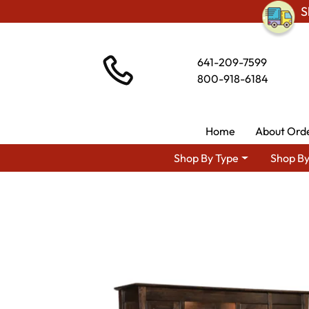
S
641-209-7599
800-918-6184
Home
About Ord
Shop By Type
Shop By
Shop By Area