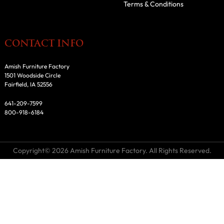
Terms & Conditions
CONTACT INFO
Amish Furniture Factory
1501 Woodside Circle
Fairfield, IA 52556
641-209-7599
800-918-6184
Copyright© 2026 Amish Furniture Factory. All Rights Reserved.