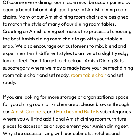
Of course every dining room table must be accompanied by
equally beautiful and high quality set of Amish dining room
chairs. Many of our Amish dining room chairs are designed
to match the style of many of our dining room tables.
Creating an Amish dining set makes the process of choosing
the best Amish dining room chair to go with your table a
snap. We also encourage our customers to mix, blend and
experiment with different styles to arrive at a slightly edgy
look or feel. Don’t forget to check our Amish Dining Sets
subcategory where we may already have your perfect dining
room table chair and set ready.
room table
chair
and set
ready.
If you are looking for more storage or organizational space
for you dining room or kitchen area, please browse through
our
Amish Cabinets
, and
Hutches and Buffets
subcategories
where you will find additional Amish dining room furniture
pieces to accessorize or supplement your Amish dining set.
Why stop accessorizing with our cabinets, hutches and