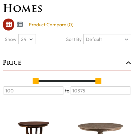
Homes
Product Compare (0)
Show
Sort By
Price
to