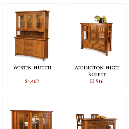
Westin Hutch
Arlington High
Buffet
$4,462
$3,516