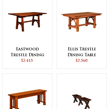
Ellis Trestle
Eastwood
Dining Table
Trestle Dining
$2,560
$2,415
Table