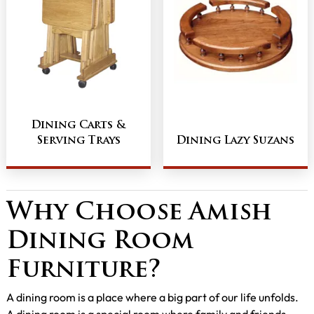
Dining Carts &
Serving Trays
Dining Lazy Suzans
Why Choose Amish
Dining Room
Furniture?
A dining room is a place where a big part of our life unfolds.