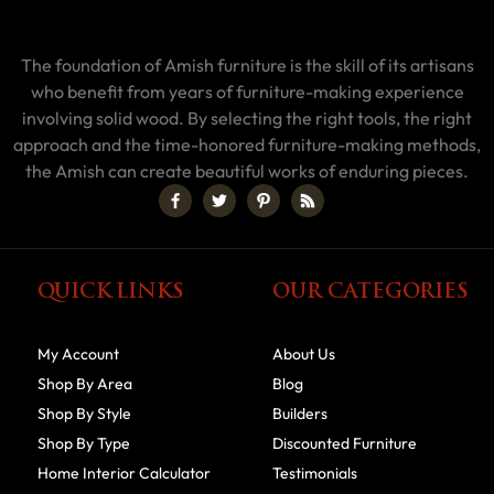
The foundation of Amish furniture is the skill of its artisans
who benefit from years of furniture-making experience
involving solid wood. By selecting the right tools, the right
approach and the time-honored furniture-making methods,
the Amish can create beautiful works of enduring pieces.
QUICK LINKS
OUR CATEGORIES
My Account
About Us
Shop By Area
Blog
Shop By Style
Builders
Shop By Type
Discounted Furniture
Home Interior Calculator
Testimonials