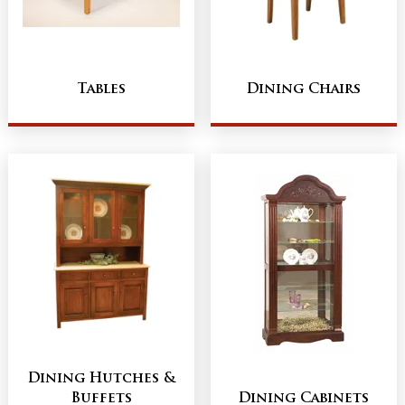
Tables
Dining Chairs
Dining Hutches &
Buffets
Dining Cabinets