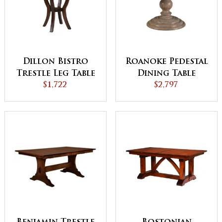
Dillon Bistro
Roanoke Pedestal
Trestle Leg Table
Dining Table
$1,722
$2,797