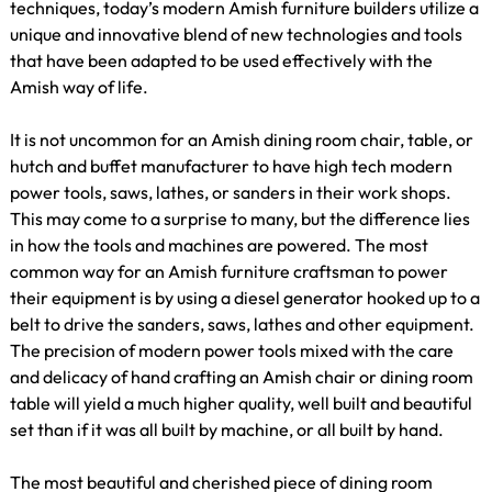
techniques, today’s modern Amish furniture builders utilize a
unique and innovative blend of new technologies and tools
that have been adapted to be used effectively with the
Amish way of life.
It is not uncommon for an Amish dining room chair, table, or
hutch and buffet manufacturer to have high tech modern
power tools, saws, lathes, or sanders in their work shops.
This may come to a surprise to many, but the difference lies
in how the tools and machines are powered. The most
common way for an Amish furniture craftsman to power
their equipment is by using a diesel generator hooked up to a
belt to drive the sanders, saws, lathes and other equipment.
The precision of modern power tools mixed with the care
and delicacy of hand crafting an Amish chair or dining room
table will yield a much higher quality, well built and beautiful
set than if it was all built by machine, or all built by hand.
The most beautiful and cherished piece of dining room