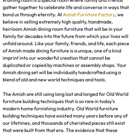
A dining room is a special room where family and friends
gather together to celebrate life and converse in ways that
bond us through eternity. At
Amish Furniture Factory
, we
believe in selling extremely high quality, handmade,
heirloom Amish dining room furniture that will be in your
family for decades into the future from which your lives will
unfold around. Like your family, friends, and life, each piece
of Amish made dining furniture is a unique, one of a kind
imprint into our wonderful creation that cannot be
duplicated or copied by machines or assembly shops. Your
Amish dining set will be individually handcrafted using a
blend of old and new world techniques and tools.
The Amish are still using long lost and longed for Old World
furniture building techniques that is so rare in today’s
modern home furnishing industry. Old World furniture
building techniques have existed many years before any of
our lifetimes, and thousands of cherished pieces still exist
that were built from that era. The evidence that these