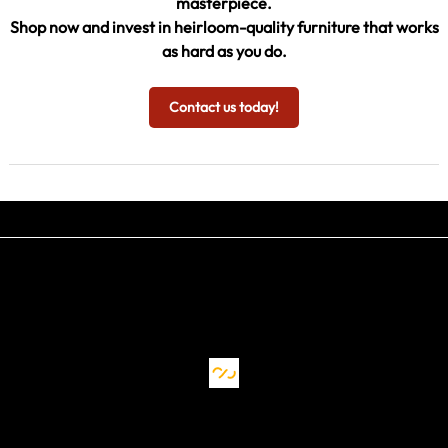
masterpiece.
Shop now and invest in heirloom-quality furniture that works
as hard as you do.
Contact us today!