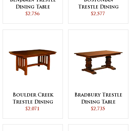
Benjamin Trestle
Bostonian
Dining Table
Trestle Dining
$2,756
$2,577
Table
Boulder Creek
Bradbury Trestle
Trestle Dining
Dining Table
$2,071
Table
$2,735