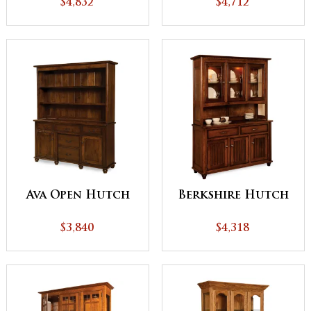
$4,832
$4,712
Ava Open Hutch
Berkshire Hutch
$3,840
$4,318