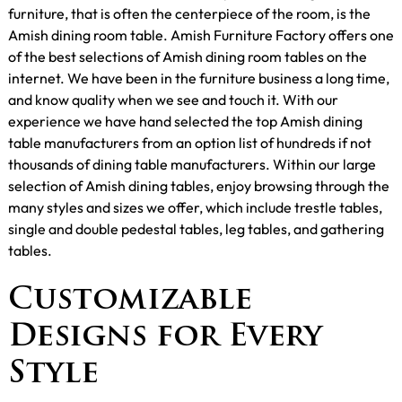
furniture, that is often the centerpiece of the room, is the
Amish dining room table. Amish Furniture Factory offers one
of the best selections of Amish dining room tables on the
internet. We have been in the furniture business a long time,
and know quality when we see and touch it. With our
experience we have hand selected the top Amish dining
table manufacturers from an option list of hundreds if not
thousands of dining table manufacturers. Within our large
selection of Amish dining tables, enjoy browsing through the
many styles and sizes we offer, which include trestle tables,
single and double pedestal tables, leg tables, and gathering
tables.
Customizable
Designs for Every
Style