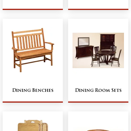
Dining Benches
Dining Room Sets