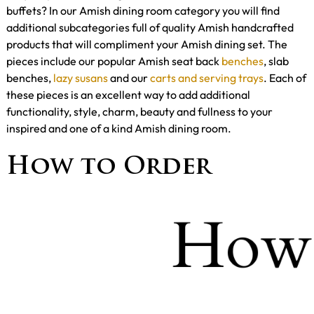
buffets? In our Amish dining room category you will find
additional subcategories full of quality Amish handcrafted
products that will compliment your Amish dining set. The
pieces include our popular Amish seat back
benches
, slab
benches,
lazy susans
and our
carts and serving trays
. Each of
these pieces is an excellent way to add additional
functionality, style, charm, beauty and fullness to your
inspired and one of a kind Amish dining room.
How to Order