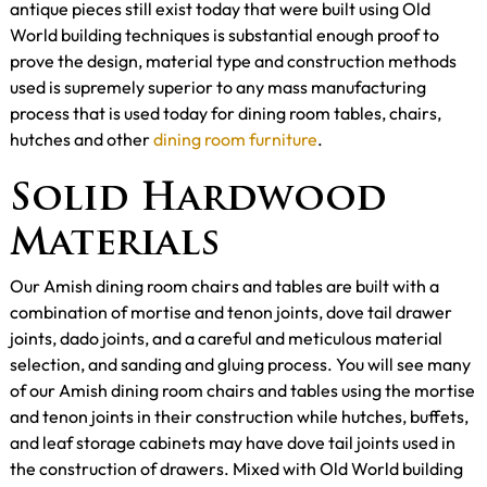
antique pieces still exist today that were built using Old
World building techniques is substantial enough proof to
prove the design, material type and construction methods
used is supremely superior to any mass manufacturing
process that is used today for dining room tables, chairs,
hutches and other
dining room furniture
.
Solid Hardwood
Materials
Our Amish dining room chairs and tables are built with a
combination of mortise and tenon joints, dove tail drawer
joints, dado joints, and a careful and meticulous material
selection, and sanding and gluing process. You will see many
of our Amish dining room chairs and tables using the mortise
and tenon joints in their construction while hutches, buffets,
and leaf storage cabinets may have dove tail joints used in
the construction of drawers. Mixed with Old World building