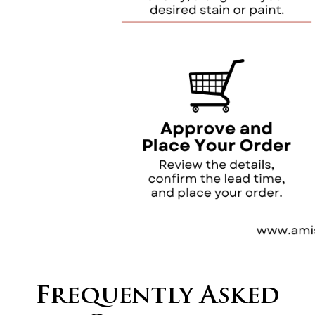
Frequently Asked