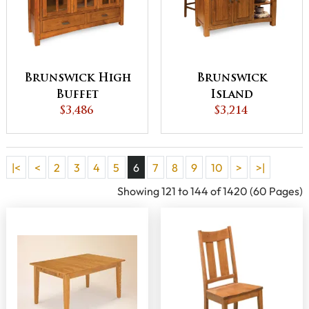
Brunswick High
Brunswick
Buffet
Island
$3,486
$3,214
|<
<
2
3
4
5
6
7
8
9
10
>
>|
Showing 121 to 144 of 1420 (60 Pages)