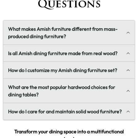
Questions
What makes Amish furniture different from mass-
produced dining furniture?
Is all Amish dining furniture made from real wood?
How do I customize my Amish dining furniture set?
What are the most popular hardwood choices for
dining tables?
How do I care for and maintain solid wood furniture?
Transform your dining space into a multifunctional