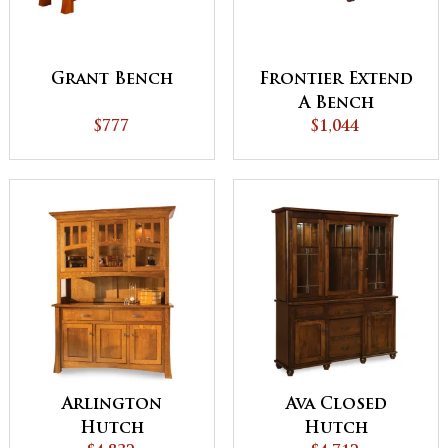
Grant Bench
Frontier Extend
A Bench
$777
$1,044
Arlington
Ava Closed
Hutch
Hutch