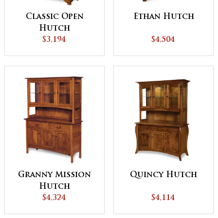
Classic Open
Ethan Hutch
Hutch
$3,194
$4,504
Granny Mission
Quincy Hutch
Hutch
$4,324
$4,114