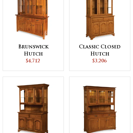
Brunswick
Classic Closed
Hutch
Hutch
$4,712
$3,206