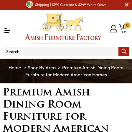
Shipping | $199 Curbside & $249 White Glove
0
Shop By Area
Premium Amish Dining Room
Furniture for Modern American Homes
Premium Amish
Dining Room
Furniture for
Modern American