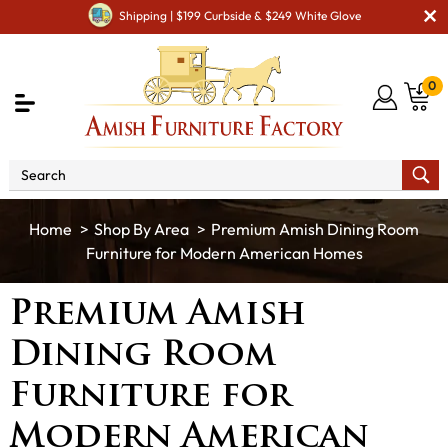
Shipping | $199 Curbside & $249 White Glove
0
Shop By Area
Premium Amish Dining Room
Furniture for Modern American Homes
Premium Amish
Dining Room
Furniture for
Modern American