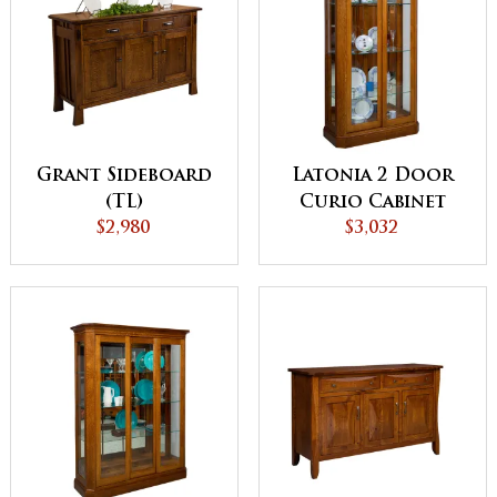
Grant Sideboard
Latonia 2 Door
(TL)
Curio Cabinet
$2,980
with Sliding
$3,032
Doors