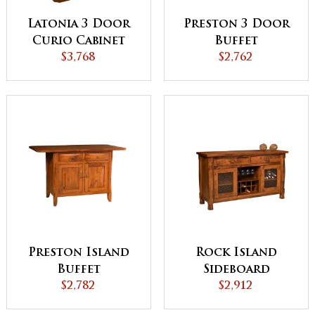
Latonia 3 Door
Preston 3 Door
Curio Cabinet
Buffet
with Sliding
$3,768
$2,762
Doors
Preston Island
Rock Island
Buffet
Sideboard
$2,782
$2,912