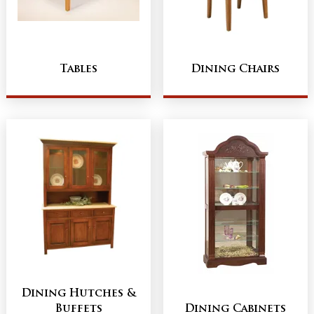
Tables
Dining Chairs
Dining Hutches &
Buffets
Dining Cabinets