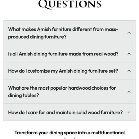
Questions
What makes Amish furniture different from mass-
produced dining furniture?
Is all Amish dining furniture made from real wood?
How do I customize my Amish dining furniture set?
What are the most popular hardwood choices for
dining tables?
How do I care for and maintain solid wood furniture?
Transform your dining space into a multifunctional