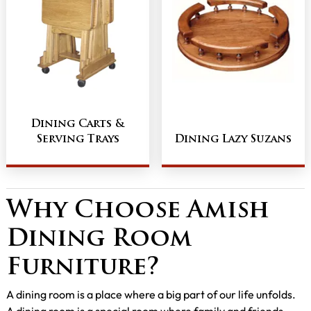
Dining Carts &
Serving Trays
Dining Lazy Suzans
Why Choose Amish
Dining Room
Furniture?
A dining room is a place where a big part of our life unfolds.