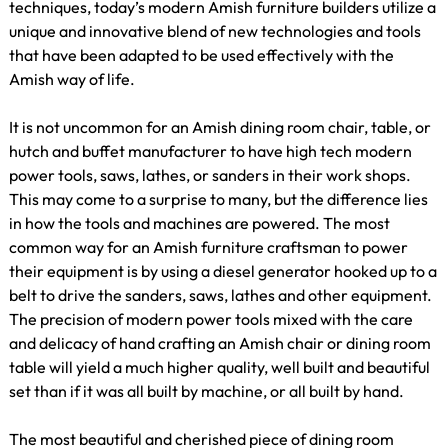
techniques, today’s modern Amish furniture builders utilize a
unique and innovative blend of new technologies and tools
that have been adapted to be used effectively with the
Amish way of life.
It is not uncommon for an Amish dining room chair, table, or
hutch and buffet manufacturer to have high tech modern
power tools, saws, lathes, or sanders in their work shops.
This may come to a surprise to many, but the difference lies
in how the tools and machines are powered. The most
common way for an Amish furniture craftsman to power
their equipment is by using a diesel generator hooked up to a
belt to drive the sanders, saws, lathes and other equipment.
The precision of modern power tools mixed with the care
and delicacy of hand crafting an Amish chair or dining room
table will yield a much higher quality, well built and beautiful
set than if it was all built by machine, or all built by hand.
The most beautiful and cherished piece of dining room