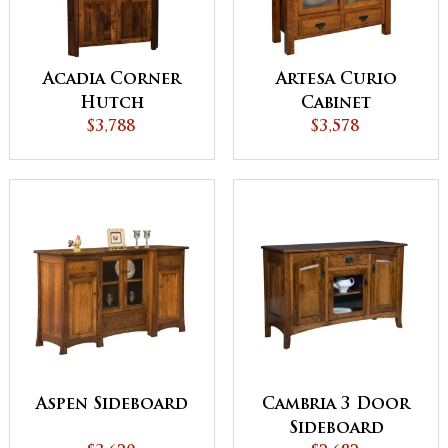
Acadia Corner
Artesa Curio
Hutch
Cabinet
$3,788
$3,578
Aspen Sideboard
Cambria 3 Door
Sideboard