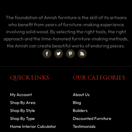
The foundation of Amish furniture is the skill of its artisans
who benefit from years of furniture-making experience
involving solid wood. By selecting the right tools, the right
approach and the time-honored furniture-making methods,
the Amish can create beautiful works of enduring pieces.
QUICK LINKS
OUR CATEGORIES
My Account
About Us
Shop By Area
Blog
Shop By Style
Builders
Shop By Type
Discounted Furniture
Home Interior Calculator
Testimonials