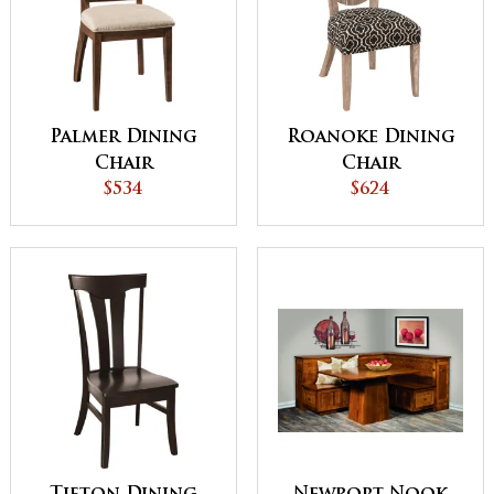
Palmer Dining
Roanoke Dining
Chair
Chair
$534
$624