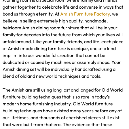
A dining room is a special room where family and friends
gather together to celebrate life and converse in ways that
bond us through eternity. At
Amish Furniture Factory
, we
believe in selling extremely high quality, handmade,
heirloom Amish dining room furniture that will be in your
family for decades into the future from which your lives will
unfold around. Like your family, friends, and life, each piece
of Amish made dining furniture is a unique, one of a kind
imprint into our wonderful creation that cannot be
duplicated or copied by machines or assembly shops. Your
Amish dining set will be individually handcrafted using a
blend of old and new world techniques and tools.
The Amish are still using long lost and longed for Old World
furniture building techniques that is so rare in today’s
modern home furnishing industry. Old World furniture
building techniques have existed many years before any of
our lifetimes, and thousands of cherished pieces still exist
that were built from that era. The evidence that these