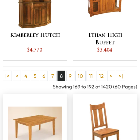
Kimberley Hutch
Ethan High
Buffet
$4,770
$3,404
|<
<
4
5
6
7
8
9
10
11
12
>
>|
Showing 169 to 192 of 1420 (60 Pages)