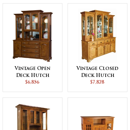
Vintage Open
Vintage Closed
Deck Hutch
Deck Hutch
$6,856
$7,828