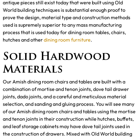
antique pieces still exist today that were built using Old
World building techniques is substantial enough proof to
prove the design, material type and construction methods
used is supremely superior to any mass manufacturing
process that is used today for dining room tables, chairs,
hutches and other
dining room furniture
.
Solid Hardwood
Materials
Our Amish dining room chairs and tables are built with a
combination of mortise and tenon joints, dove tail drawer
joints, dado joints, and a careful and meticulous material
selection, and sanding and gluing process. You will see many
of our Amish dining room chairs and tables using the mortise
and tenon joints in their construction while hutches, buffets,
and leaf storage cabinets may have dove tail joints used in
the construction of drawers. Mixed with Old World building