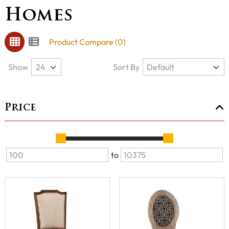
Homes
Product Compare (0)
Show
Sort By
Price
to