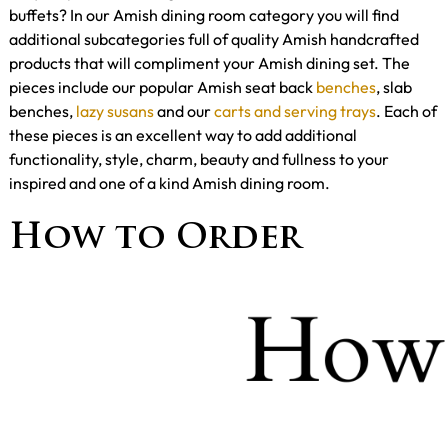
buffets? In our Amish dining room category you will find
additional subcategories full of quality Amish handcrafted
products that will compliment your Amish dining set. The
pieces include our popular Amish seat back
benches
, slab
benches,
lazy susans
and our
carts and serving trays
. Each of
these pieces is an excellent way to add additional
functionality, style, charm, beauty and fullness to your
inspired and one of a kind Amish dining room.
How to Order