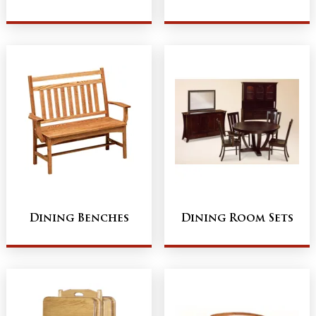
Dining Benches
Dining Room Sets