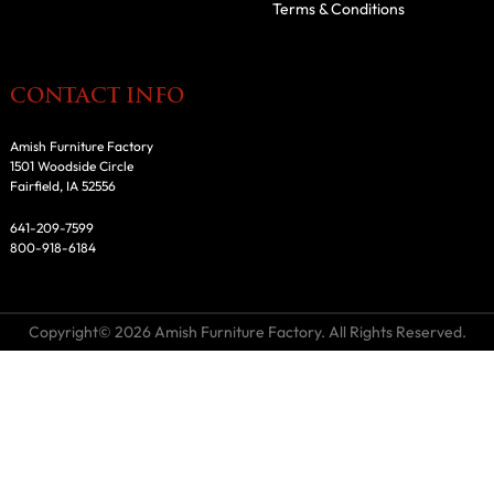
Terms & Conditions
CONTACT INFO
Amish Furniture Factory
1501 Woodside Circle
Fairfield, IA 52556
641-209-7599
800-918-6184
Copyright© 2026 Amish Furniture Factory. All Rights Reserved.