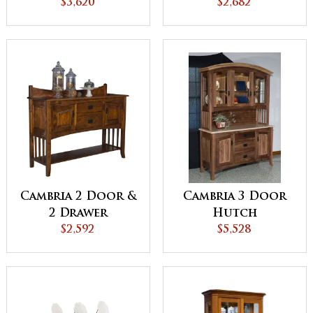
$3,620
$2,682
Cambria 2 Door &
Cambria 3 Door
2 Drawer
Hutch
Sideboard
$2,592
$5,528