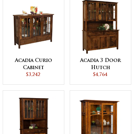
Acadia Curio
Acadia 3 Door
Cabinet
Hutch
$3,242
$4,764