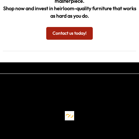
masterpiece.
Shop now and invest in heirloom-quality furniture that works
as hard as you do.
Contact us today!