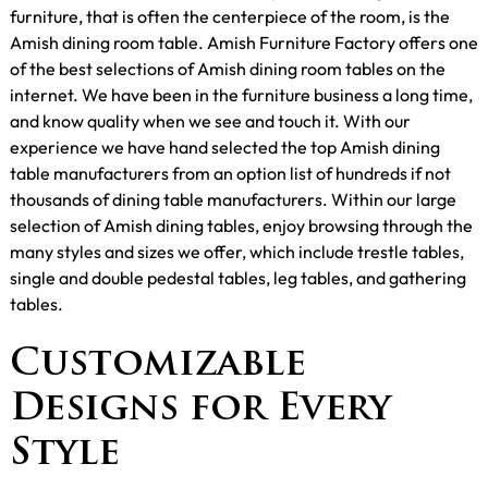
furniture, that is often the centerpiece of the room, is the
Amish dining room table. Amish Furniture Factory offers one
of the best selections of Amish dining room tables on the
internet. We have been in the furniture business a long time,
and know quality when we see and touch it. With our
experience we have hand selected the top Amish dining
table manufacturers from an option list of hundreds if not
thousands of dining table manufacturers. Within our large
selection of Amish dining tables, enjoy browsing through the
many styles and sizes we offer, which include trestle tables,
single and double pedestal tables, leg tables, and gathering
tables.
Customizable
Designs for Every
Style