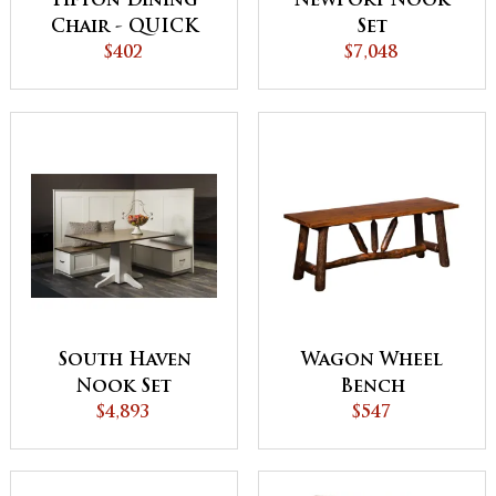
Tifton Dining
Newport Nook
Chair - QUICK
Set
SHIP
$402
$7,048
South Haven
Wagon Wheel
Nook Set
Bench
$4,893
$547