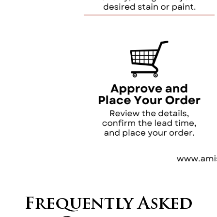
Frequently Asked