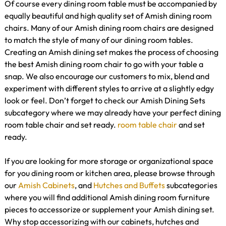
Of course every dining room table must be accompanied by
equally beautiful and high quality set of Amish dining room
chairs. Many of our Amish dining room chairs are designed
to match the style of many of our dining room tables.
Creating an Amish dining set makes the process of choosing
the best Amish dining room chair to go with your table a
snap. We also encourage our customers to mix, blend and
experiment with different styles to arrive at a slightly edgy
look or feel. Don’t forget to check our Amish Dining Sets
subcategory where we may already have your perfect dining
room table chair and set ready.
room table
chair
and set
ready.
If you are looking for more storage or organizational space
for you dining room or kitchen area, please browse through
our
Amish Cabinets
, and
Hutches and Buffets
subcategories
where you will find additional Amish dining room furniture
pieces to accessorize or supplement your Amish dining set.
Why stop accessorizing with our cabinets, hutches and