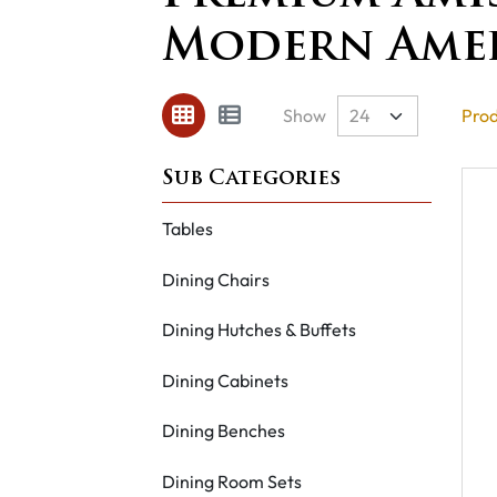
Modern Ame
Show
Prod
Tables
Dining Chairs
Dining Hutches & Buffets
Dining Cabinets
Dining Benches
Dining Room Sets