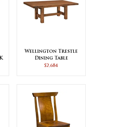
Wellington Trestle
CK
Dining Table
$2,684