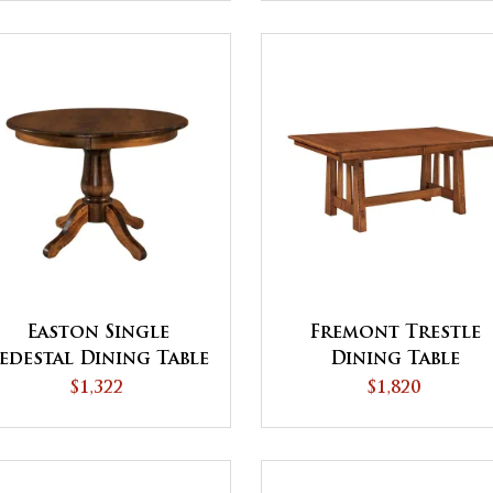
Easton Single
Fremont Trestle
edestal Dining Table
Dining Table
$1,322
$1,820