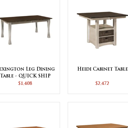
exington Leg Dining
Heidi Cabinet Table
Table - QUICK SHIP
$1,408
$2,472