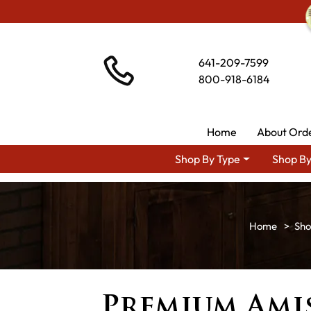
641-209-7599
800-918-6184
Home
About Ord
Shop By Type
Shop By
Sho
Premium Ami