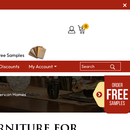
0
ree Samples
Discounts
My Account
merican Homes
rniture for