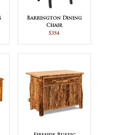
g
Barrington Dining
Chair
$354