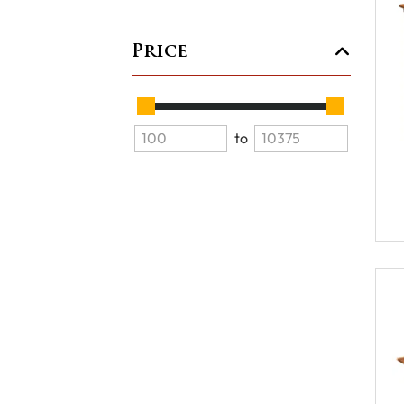
Price
to