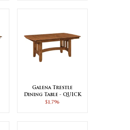
Galena Trestle
Dining Table - QUICK
SHIP
$1,796