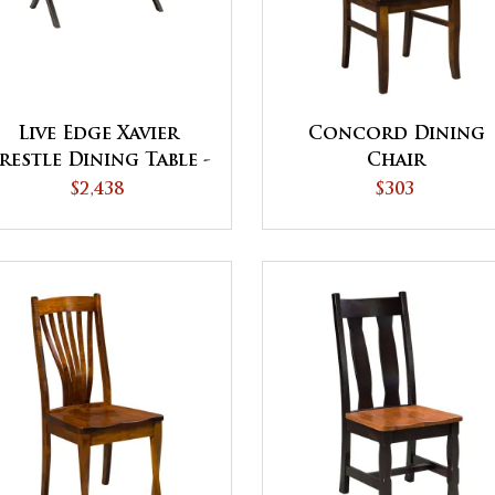
Live Edge Xavier
Concord Dining
restle Dining Table -
Chair
QUICK SHIP
$2,438
$303