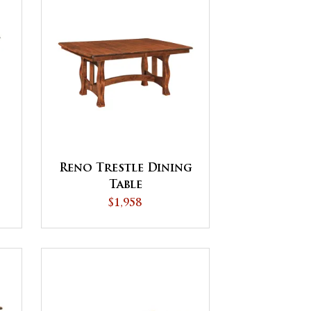
Reno Trestle Dining
Table
$1,958