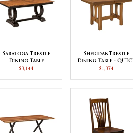
Saratoga Trestle
SheridanTrestle
Dining Table
Dining Table - QUI
SHIP
$3,144
$1,374