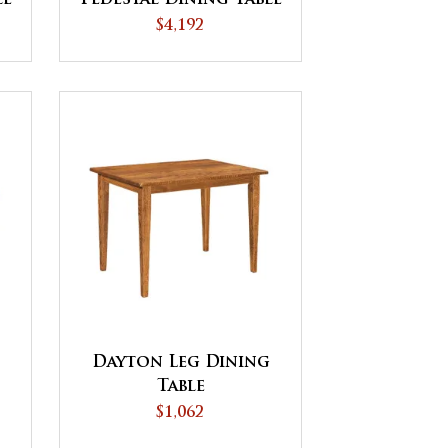
$4,192
Dayton Leg Dining
Table
$1,062