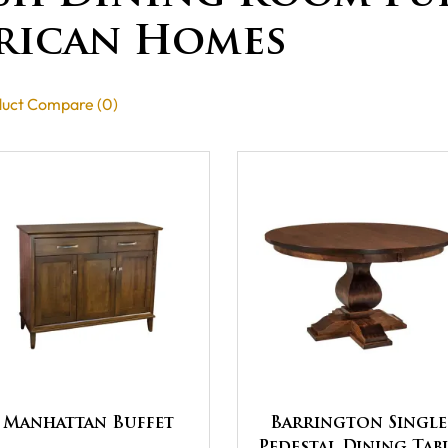
rican Homes
uct Compare (0)
Manhattan Buffet
Barrington Single
Pedestal Dining Tab