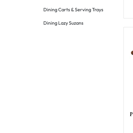
Dining Carts & Serving Trays
Dining Lazy Suzans
P