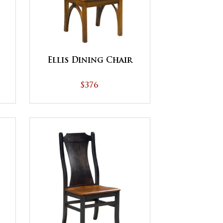
Ellis Dining Chair
$376