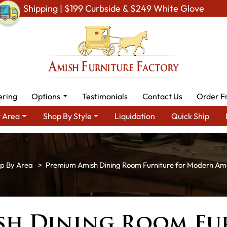
Shipping | $199 Curbside & $249 White Glove
ering
Options
Testimonials
Contact Us
Order F
 Area
Shop By Style
Liquidation
Quick Ship
p By Area
Premium Amish Dining Room Furniture for Modern A
sh Dining Room Fu