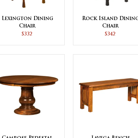
Lexington Dining
Rock Island Dinin
Chair
Chair
$332
$342