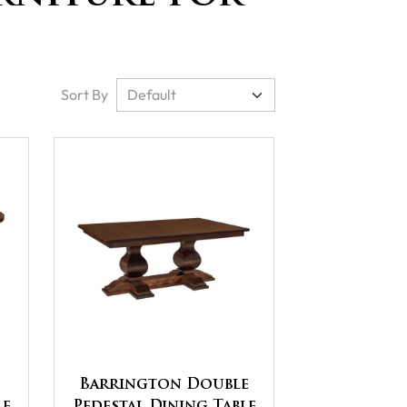
Sort By
Barrington Double
le
Pedestal Dining Table