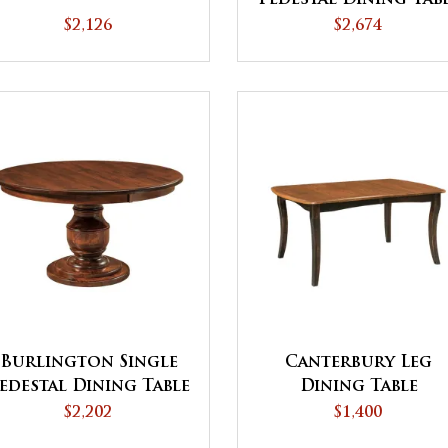
$2,126
$2,674
Burlington Single
Canterbury Leg
edestal Dining Table
Dining Table
- QUICK SHIP
$2,202
$1,400