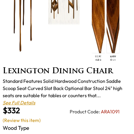
Lexington Dining Chair
Standard Features Solid Hardwood Construction Saddle
Scoop Seat Curved Slat Back Optional Bar Stool 24" high
seats are suitable for tables or counters that...
See Full Details
$332
Product Code:
ARA1091
(Review this item)
Wood Type