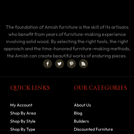
The foundation of Amish furniture is the skill of its artisans
who benefit from years of furniture-making experience
involving solid wood. By selecting the right tools, the right
approach and the time-honored furniture-making methods,
the Amish can create beautiful works of enduring pieces.
QUICK LINKS
OUR CATEGORIES
My Account
About Us
Shop By Area
Blog
Shop By Style
Builders
Shop By Type
Discounted Furniture