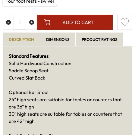
Four foot rests - swivel
ADD TO CART
DESCRIPTION
DIMENSIONS
PRODUCT RATINGS
Standard Features
Solid Hardwood Construction
Saddle Scoop Seat
Curved Slat Back
Optional Bar Stool
24" high seats are suitable for tables or counters that
are 36" high
30" high seats are suitable for tables or counters that
are 42" high