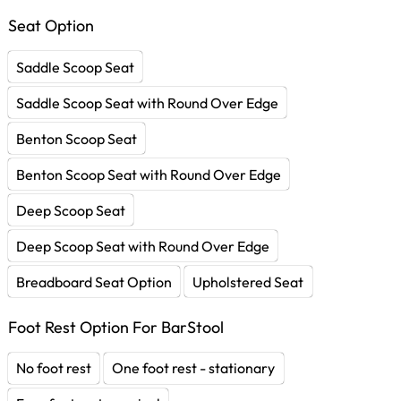
Seat Option
Saddle Scoop Seat
Saddle Scoop Seat with Round Over Edge
Benton Scoop Seat
Benton Scoop Seat with Round Over Edge
Deep Scoop Seat
Deep Scoop Seat with Round Over Edge
Breadboard Seat Option
Upholstered Seat
Foot Rest Option For BarStool
No foot rest
One foot rest - stationary