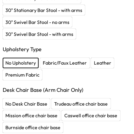
30" Stationary Bar Stool - with arms
30" Swivel Bar Stool - no arms
30" Swivel Bar Stool - with arms
Upholstery Type
No Upholstery
Fabric/Faux Leather
Leather
Premium Fabric
Desk Chair Base (Arm Chair Only)
No Desk Chair Base
Trudeau office chair base
Mission office chair base
Caswell office chair base
Burnside office chair base