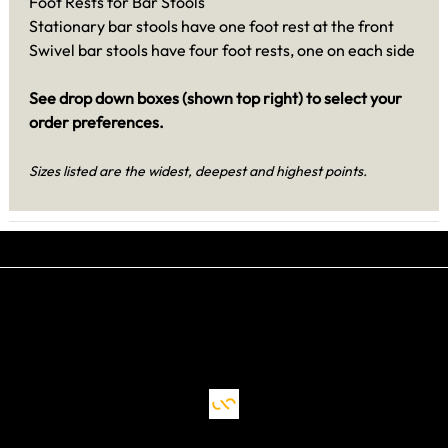
Foot Rests for Bar Stools
Stationary bar stools have one foot rest at the front
Swivel bar stools have four foot rests, one on each side
See drop down boxes (shown top right) to select your
order preferences.
Sizes listed are the widest, deepest and highest points.