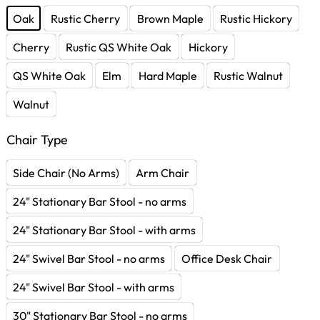
Oak
Rustic Cherry
Brown Maple
Rustic Hickory
Cherry
Rustic QS White Oak
Hickory
QS White Oak
Elm
Hard Maple
Rustic Walnut
Walnut
Chair Type
Side Chair (No Arms)
Arm Chair
24" Stationary Bar Stool - no arms
24" Stationary Bar Stool - with arms
24" Swivel Bar Stool - no arms
Office Desk Chair
24" Swivel Bar Stool - with arms
30" Stationary Bar Stool - no arms