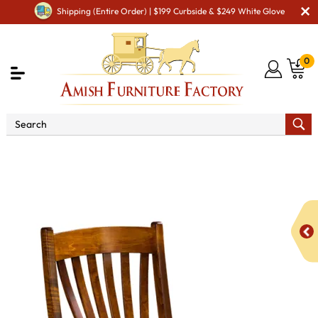
Shipping (Entire Order) | $199 Curbside & $249 White Glove
0
Shop By Area
Premium Amish Dining Room
Furniture for Modern American Homes
Amish Dining Chairs
Lexington Dining Chair