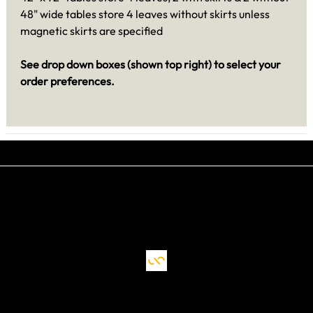
48" wide tables store 4 leaves without skirts unless
magnetic skirts are specified
See drop down boxes (shown top right) to select your
order preferences.