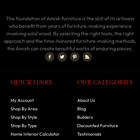
The foundation of Amish furniture is the skill of its artisans
who benefit from years of furniture-making experience
involving solid wood. By selecting the right tools, the right
approach and the time-honored furniture-making methods,
the Amish can create beautiful works of enduring pieces.
QUICK LINKS
OUR CATEGORIES
My Account
About Us
Shop By Area
Blog
Shop By Style
Builders
Shop By Type
Discounted Furniture
Home Interior Calculator
Testimonials