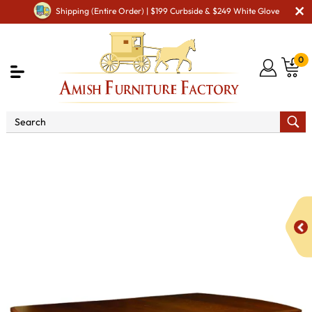
Shipping (Entire Order) | $199 Curbside & $249 White Glove
0
Shop By Area
Premium Amish Dining Room
Furniture for Modern American Homes
Tables
Boulder
Creek Trestle Dining Table