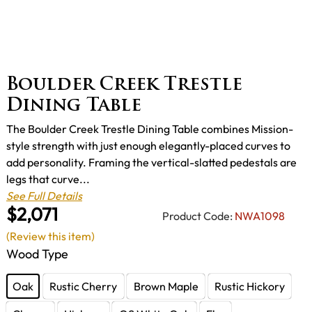
Boulder Creek Trestle
Dining Table
The Boulder Creek Trestle Dining Table combines Mission-
style strength with just enough elegantly-placed curves to
add personality. Framing the vertical-slatted pedestals are
legs that curve...
See Full Details
$2,071
Product Code:
NWA1098
(Review this item)
Wood Type
Oak
Rustic Cherry
Brown Maple
Rustic Hickory