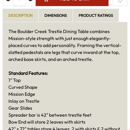
DESCRIPTION
DIMENSIONS
PRODUCT RATINGS
The Boulder Creek Trestle Dining Table combines
Mission-style strength with just enough elegantly-
placed curves to add personality. Framing the vertical-
slatted pedestals are legs that curve inward at the top,
arched base skirts, and an arched trestle.
Standard Features:
1” Top
Curved Shape
Mission Edge
Inlay on Trestle
Gear Slides
Spreader bar is 42" between trestle feet
Bow End will store 2 leaves with skirts
42" x 72" tables store 4 leaves, 2 with skirts & 2 without