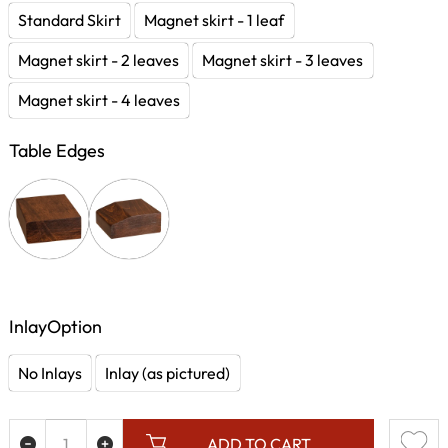
Standard Skirt
Magnet skirt - 1 leaf
Magnet skirt - 2 leaves
Magnet skirt - 3 leaves
Magnet skirt - 4 leaves
Table Edges
InlayOption
No Inlays
Inlay (as pictured)
ADD TO CART