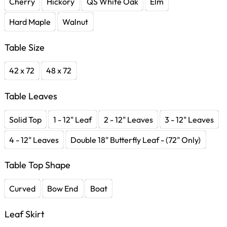
Cherry
Hickory
QS White Oak
Elm
Hard Maple
Walnut
Table Size
42 x 72
48 x 72
Table Leaves
Solid Top
1 - 12" Leaf
2 - 12" Leaves
3 - 12" Leaves
4 - 12" Leaves
Double 18" Butterfly Leaf - (72" Only)
Table Top Shape
Curved
Bow End
Boat
Leaf Skirt