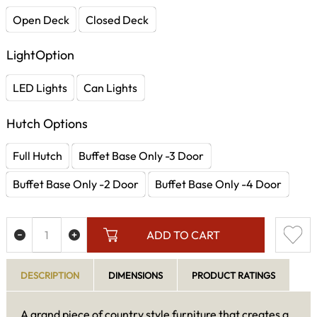
Open Deck
Closed Deck
LightOption
LED Lights
Can Lights
Hutch Options
Full Hutch
Buffet Base Only -3 Door
Buffet Base Only -2 Door
Buffet Base Only -4 Door
ADD TO CART
DESCRIPTION
DIMENSIONS
PRODUCT RATINGS
A grand piece of country style furniture that creates a