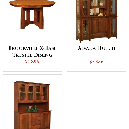
Brookville X-Base
Alvada Hutch
Trestle Dining
$1,896
Table
$7,956