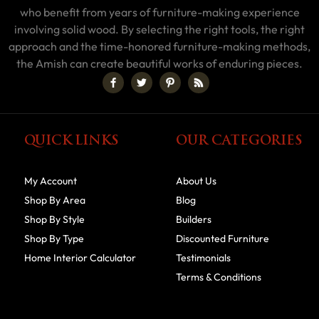
who benefit from years of furniture-making experience
involving solid wood. By selecting the right tools, the right
approach and the time-honored furniture-making methods,
the Amish can create beautiful works of enduring pieces.
QUICK LINKS
OUR CATEGORIES
My Account
About Us
Shop By Area
Blog
Shop By Style
Builders
Shop By Type
Discounted Furniture
Home Interior Calculator
Testimonials
Terms & Conditions