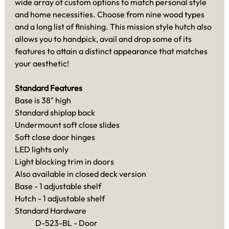
wide array of custom options to match personal style
and home necessities. Choose from nine wood types
and a long list of finishing. This mission style hutch also
allows you to handpick, avail and drop some of its
features to attain a distinct appearance that matches
your aesthetic!
Standard Features
Base is 38" high
Standard shiplap back
Undermount soft close slides
Soft close door hinges
LED lights only
Light blocking trim in doors
Also available in closed deck version
Base - 1 adjustable shelf
Hutch - 1 adjustable shelf
Standard Hardware
D-523-BL - Door