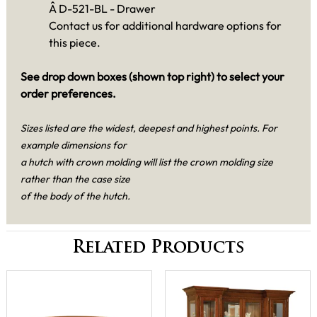
Â D-521-BL - Drawer
Contact us for additional hardware options for
this piece.
See drop down boxes (shown top right) to select your
order preferences.
Sizes listed are the widest, deepest and highest points. For
example dimensions for
a hutch with crown molding will list the crown molding size
rather than the case size
of the body of the hutch.
Related Products