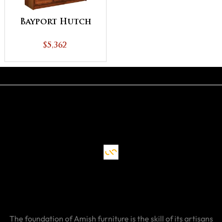
Bayport Hutch
$5,362
The foundation of Amish furniture is the skill of its artisans