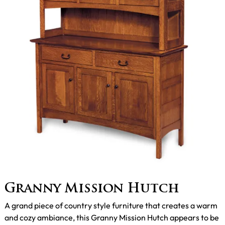
Granny Mission Hutch
A grand piece of country style furniture that creates a warm
and cozy ambiance, this Granny Mission Hutch appears to be