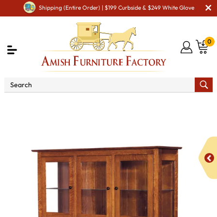
Shipping (Entire Order) | $199 Curbside & $249 White Glove
0
Shop By Area
Premium Amish Dining Room
Furniture for Modern American Homes
Amish Dining
Hutches & Buffets
Granny Mission Hutch