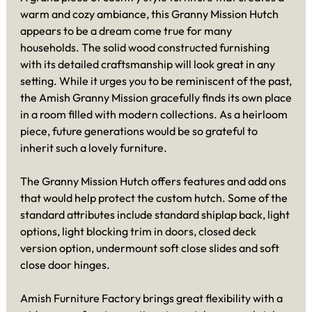
warm and cozy ambiance, this Granny Mission Hutch
appears to be a dream come true for many
households. The solid wood constructed furnishing
with its detailed craftsmanship will look great in any
setting. While it urges you to be reminiscent of the past,
the Amish Granny Mission gracefully finds its own place
in a room filled with modern collections. As a heirloom
piece, future generations would be so grateful to
inherit such a lovely furniture.
The Granny Mission Hutch offers features and add ons
that would help protect the custom hutch. Some of the
standard attributes include standard shiplap back, light
options, light blocking trim in doors, closed deck
version option, undermount soft close slides and soft
close door hinges.
Amish Furniture Factory brings great flexibility with a