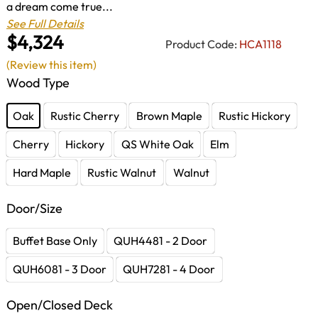
a dream come true...
See Full Details
$4,324
Product Code:
HCA1118
(Review this item)
Wood Type
Oak
Rustic Cherry
Brown Maple
Rustic Hickory
Cherry
Hickory
QS White Oak
Elm
Hard Maple
Rustic Walnut
Walnut
Door/Size
Buffet Base Only
QUH4481 - 2 Door
QUH6081 - 3 Door
QUH7281 - 4 Door
Open/Closed Deck