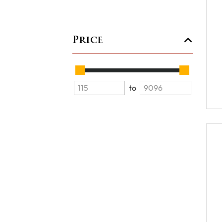
Price
to