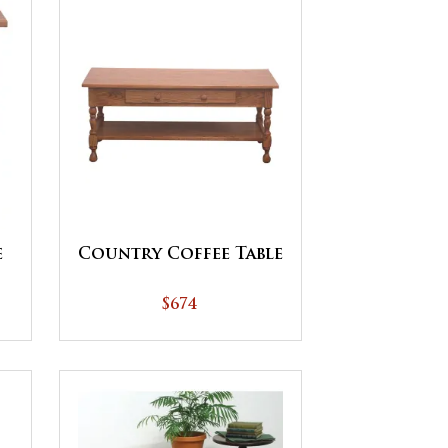
e
Country Coffee Table
$674