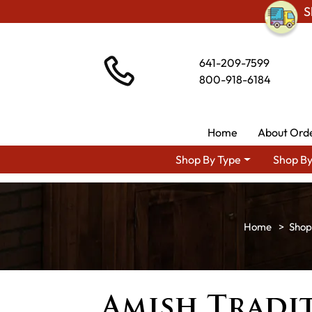
S
641-209-7599
800-918-6184
Home
About Ord
Shop By Type
Shop By
Shop
Amish Tradi