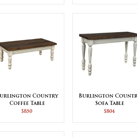
urlington Country
Burlington Count
Coffee Table
Sofa Table
$850
$804