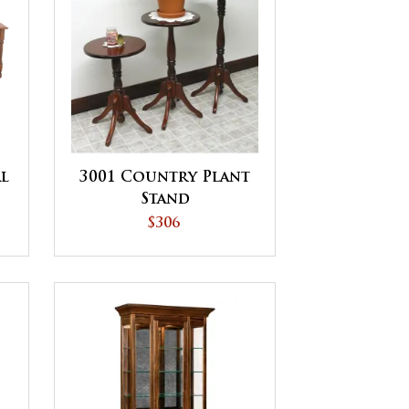
l
3001 Country Plant
Stand
$306