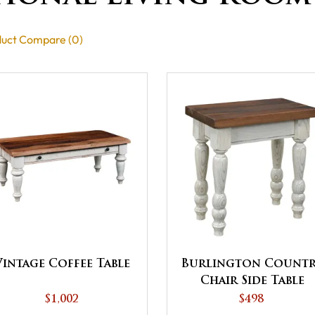
uct Compare (0)
Vintage Coffee Table
Burlington Count
Chair Side Table
$1,002
$498