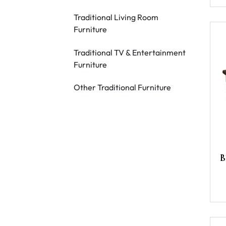
Traditional Living Room
Furniture
Traditional TV & Entertainment
Furniture
Other Traditional Furniture
B