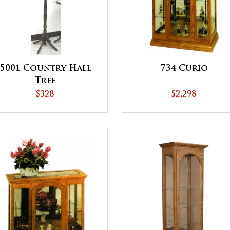
5001 Country Hall
734 Curio
Tree
$328
$2,298