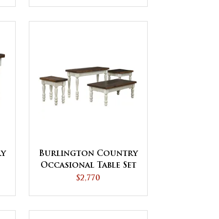
Burlington Country
ry
Occasional Table Set
$2,770