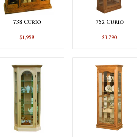
738 Curio
752 Curio
$1,958
$3,790