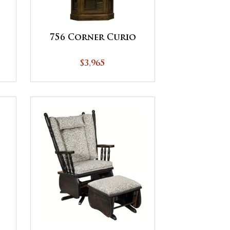
756 Corner Curio
$3,965