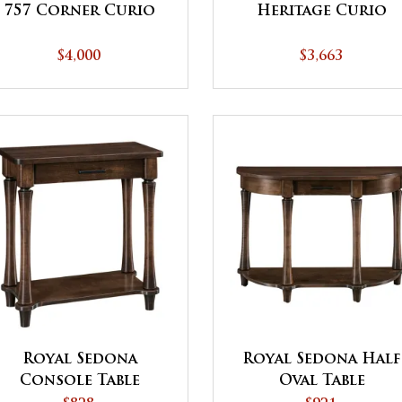
757 Corner Curio
Heritage Curio
$4,000
$3,663
Royal Sedona
Royal Sedona Half
Console Table
Oval Table