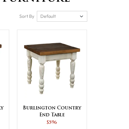
Sort By
ry
Burlington Country
End Table
$596