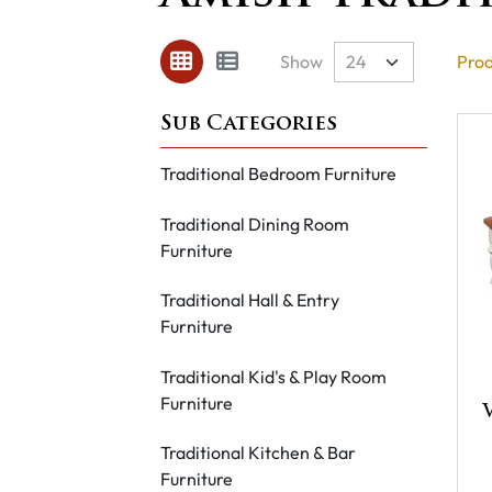
Show
Prod
Traditional Bedroom Furniture
Traditional Dining Room
Furniture
Traditional Hall & Entry
Furniture
Traditional Kid's & Play Room
Furniture
Traditional Kitchen & Bar
Furniture