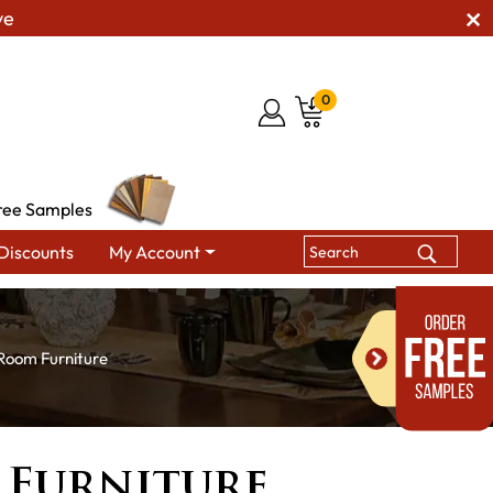
ve
0
ree Samples
Discounts
My Account
 Room Furniture
 Furniture