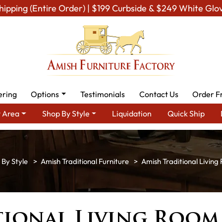
hipping (Entire Order) | $199 Curbside & $249 White Glo
ering
Options
Testimonials
Contact Us
Order F
 Area
Shop By Style
Liquidation
Quick Ship
 By Style
Amish Traditional Furniture
Amish Traditional Living
tional Living Room