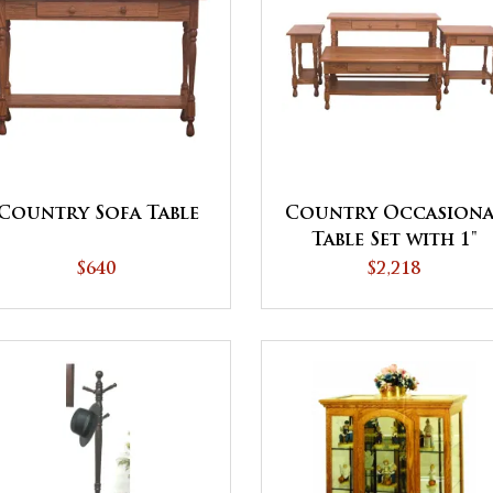
Country Sofa Table
Country Occasiona
Table Set with 1"
Thick Tops and
$640
$2,218
Shelves