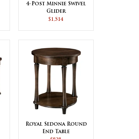
4-Post Minnie Swivel
Glider
$1,514
Royal Sedona Round
End Table