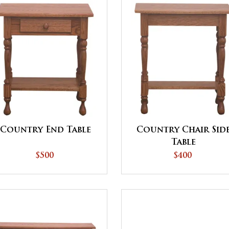
Country End Table
Country Chair Sid
Table
$500
$400