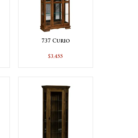
737 Curio
$3,455