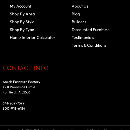
My Account
About Us
Shop By Area
Blog
Shop By Style
Builders
Shop By Type
Discounted Furniture
Home Interior Calculator
Testimonials
Terms & Conditions
CONTACT INFO
Amish Furniture Factory
1501 Woodside Circle
Fairfield, IA 52556
641-209-7599
800-918-6184