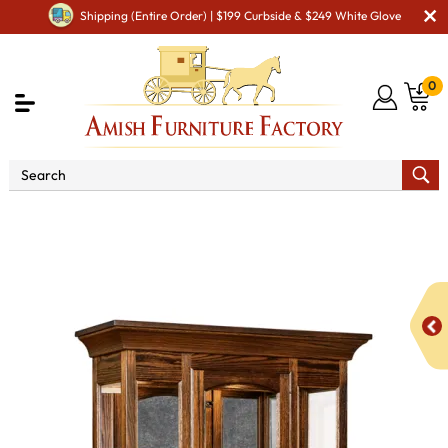
Shipping (Entire Order) | $199 Curbside & $249 White Glove
0
Shop By Area
Premium Amish Dining Room
Furniture for Modern American Homes
Amish Dining
Cabinets
Amish Dining Room Curio & Display Cabinets
737 Curio