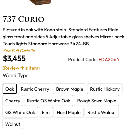
737 Curio
Pictured in oak with Kona stain. Standard Features Plain
glass front and sides 5 Adjustable glass shelves Mirror back
Touch lights Standard Hardware 3424-BB...
See Full Details
$3,455
Product Code:
EDA2064
(Review this item)
Wood Type
Oak
Rustic Cherry
Brown Maple
Rustic Hickory
Cherry
Rustic QS White Oak
Rough Sawn Maple
QS White Oak
Elm
Hard Maple
Rustic Walnut
Walnut