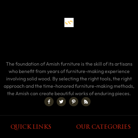
The foundation of Amish furniture is the skill of its artisans
who benefit from years of furniture-making experience
involving solid wood. By selecting the right tools, the right
approach and the time-honored furniture-making methods,
the Amish can create beautiful works of enduring pieces.
QUICK LINKS
OUR CATEGORIES