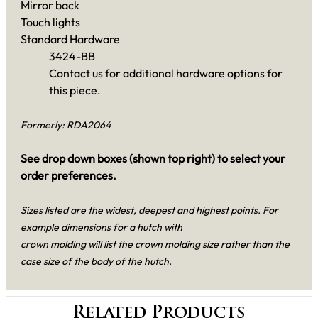
Mirror back
Touch lights
Standard Hardware
3424-BB
Contact us for additional hardware options for
this piece.
Formerly: RDA2064
See drop down boxes (shown top right) to select your
order preferences.
Sizes listed are the widest, deepest and highest points. For
example dimensions for a hutch with
crown molding will list the crown molding size rather than the
case size of the body of the hutch.
Related Products