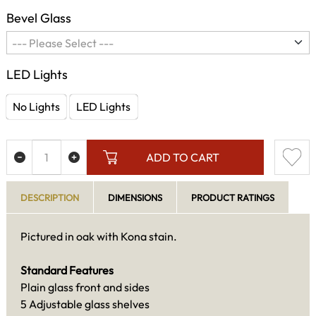
Bevel Glass
LED Lights
No Lights
LED Lights
ADD TO CART
DESCRIPTION
DIMENSIONS
PRODUCT RATINGS
Pictured in oak with Kona stain.
Standard Features
Plain glass front and sides
5 Adjustable glass shelves