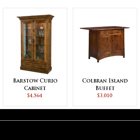
Barstow Curio
Colbran Island
Cabinet
Buffet
$4,564
$3,010