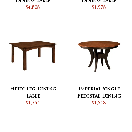
Dining Table
Dining Table
$4,808
$1,978
Heidi Leg Dining
Imperial Single
Table
Pedestal Dining
$1,354
Table - QUICK
$1,518
SHIP