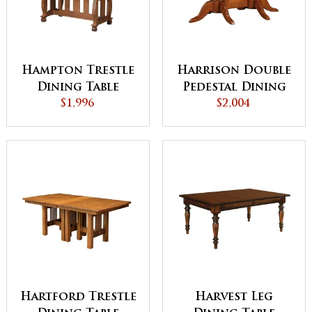
Hampton Trestle
Harrison Double
Dining Table
Pedestal Dining
$1,996
$2,004
Table
Hartford Trestle
Harvest Leg