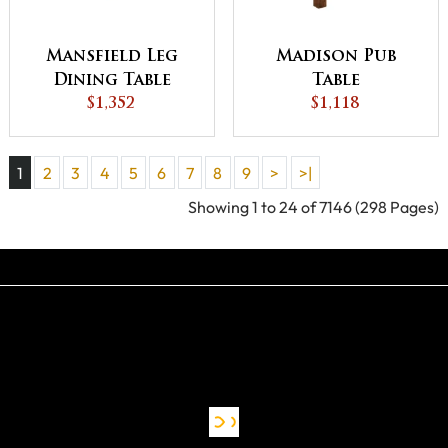
Mansfield Leg
Madison Pub
Dining Table
Table
$1,352
$1,118
1
2
3
4
5
6
7
8
9
>
>|
Showing 1 to 24 of 7146 (298 Pages)