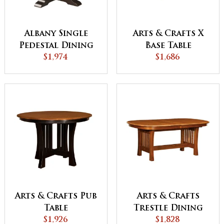
Albany Single
Arts & Crafts X
Pedestal Dining
Base Table
$1,974
Table
$1,686
Arts & Crafts Pub
Arts & Crafts
Table
Trestle Dining
$1,926
$1,828
Table