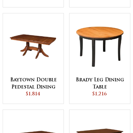
Baytown Double
Brady Leg Dining
Pedestal Dining
Table
$1,814
Table
$1,216