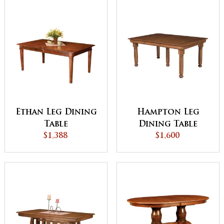
Ethan Leg Dining
Hampton Leg
Table
Dining Table
$1,388
$1,600