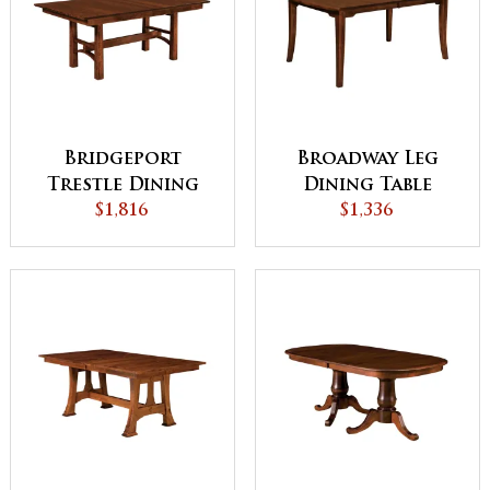
Bridgeport
Broadway Leg
Trestle Dining
Dining Table
$1,816
Table
$1,336