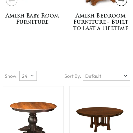
Amish Baby Room
Amish Bedroom
Furniture
Furniture - Built
to Last a Lifetime
Show:
Sort By: