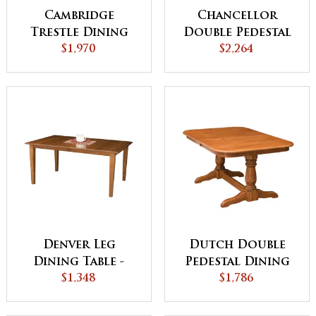
Cambridge
Chancellor
Trestle Dining
Double Pedestal
$1,970
Table
Dining Table
$2,264
Denver Leg
Dutch Double
Dining Table -
Pedestal Dining
QUICK SHIP
$1,348
$1,786
Table