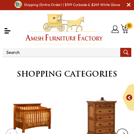
Shipping (Entire Order) | $199 Curbside & $249 White Glove
0
SHOPPING CATEGORIES