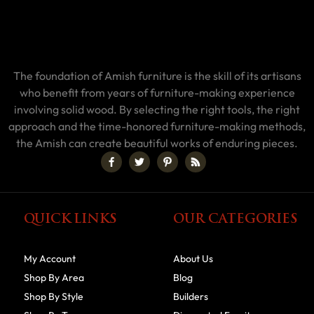
The foundation of Amish furniture is the skill of its artisans
who benefit from years of furniture-making experience
involving solid wood. By selecting the right tools, the right
approach and the time-honored furniture-making methods,
the Amish can create beautiful works of enduring pieces.
QUICK LINKS
OUR CATEGORIES
My Account
About Us
Shop By Area
Blog
Shop By Style
Builders