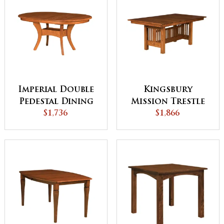
Imperial Double
Kingsbury
Pedestal Dining
Mission Trestle
$1,736
Table
Dining Table
$1,866