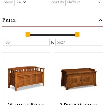
Show
Sort By
Price
to