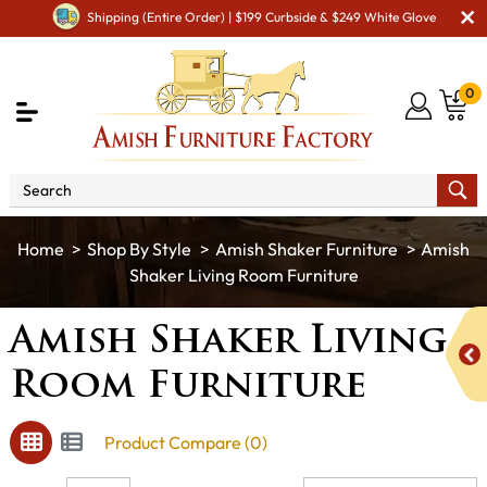
Shipping (Entire Order) | $199 Curbside & $249 White Glove
0
Shop By Style
Amish Shaker Furniture
Amish
Shaker Living Room Furniture
Amish Shaker Living
Room Furniture
Product Compare (0)