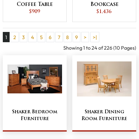
Coffee Table
Bookcase
$909
$1,436
1
2
3
4
5
6
7
8
9
>
>|
Showing 1 to 24 of 226 (10 Pages)
Shaker Bedroom
Shaker Dining
Furniture
Room Furniture