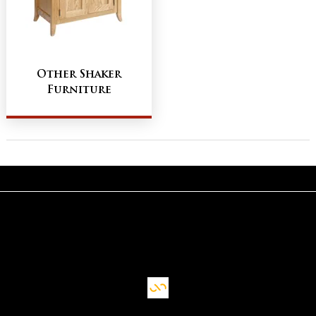
Other Shaker
Furniture