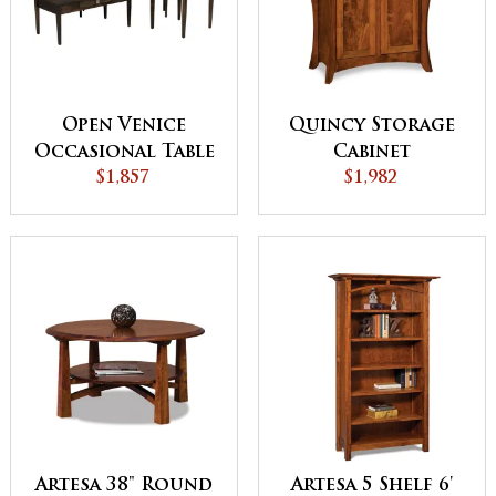
Open Venice
Quincy Storage
Occasional Table
Cabinet
$1,857
Set
$1,982
Artesa 38" Round
Artesa 5 Shelf 6'