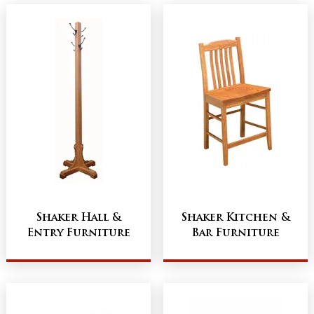
Shaker Hall &
Shaker Kitchen &
Entry Furniture
Bar Furniture