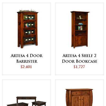
Artesa 4 Door
Artesa 4 Shelf 2
Barrister
Door Bookcase
Bookcase -
$2,401
$1,727
QUICK SHIP