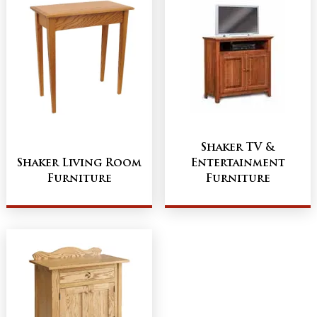
Shaker TV &
Shaker Living Room
Entertainment
Furniture
Furniture