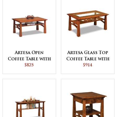
Artesa Open
Artesa Glass Top
Coffee Table with
Coffee Table with
Shelf
$825
Shelf
$914