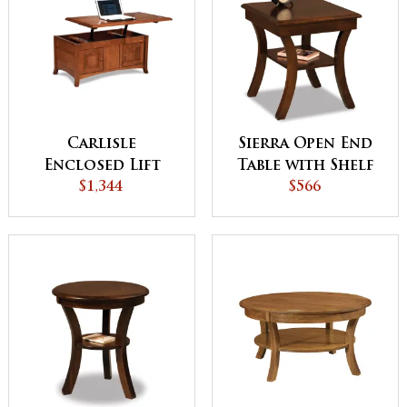
Carlisle
Sierra Open End
Enclosed Lift
Table with Shelf
Top Coffee Table
$1,344
$566
with Doors