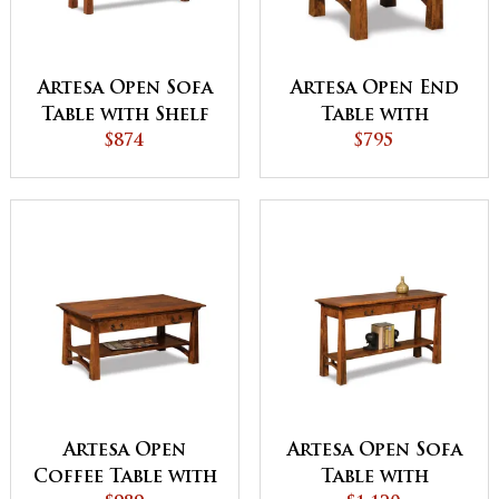
Artesa Open Sofa
Artesa Open End
Table with Shelf
Table with
$874
Drawer and Shelf
$795
Artesa Open
Artesa Open Sofa
Coffee Table with
Table with