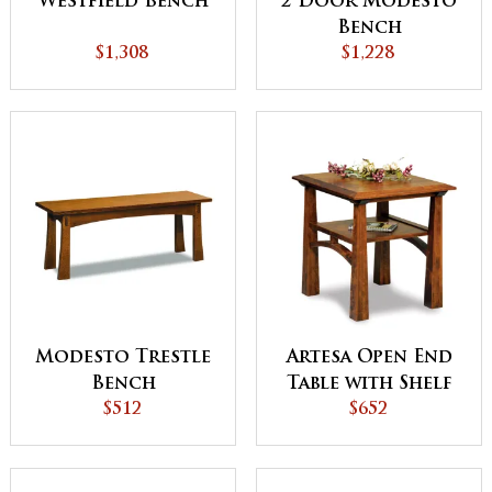
Westfield Bench
2 Door Modesto
Bench
$1,308
$1,228
Modesto Trestle
Artesa Open End
Bench
Table with Shelf
$512
$652