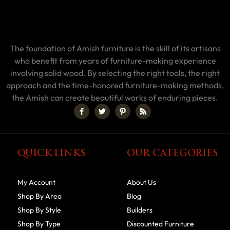
The foundation of Amish furniture is the skill of its artisans
who benefit from years of furniture-making experience
involving solid wood. By selecting the right tools, the right
approach and the time-honored furniture-making methods,
the Amish can create beautiful works of enduring pieces.
QUICK LINKS
OUR CATEGORIES
My Account
About Us
Shop By Area
Blog
Shop By Style
Builders
Shop By Type
Discounted Furniture