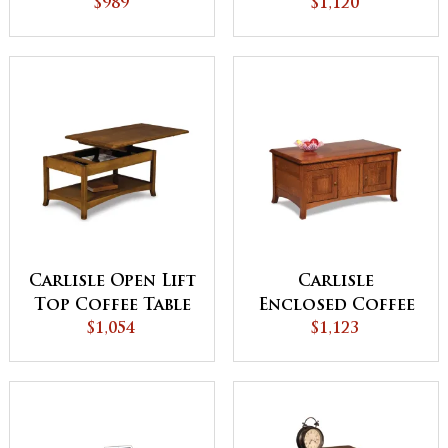
Drawer and Shelf
$989
Drawer and Shelf
$1,120
Carlisle Open Lift
Carlisle
Top Coffee Table
Enclosed Coffee
$1,054
with
Table with Doors
$1,123
Counterweight