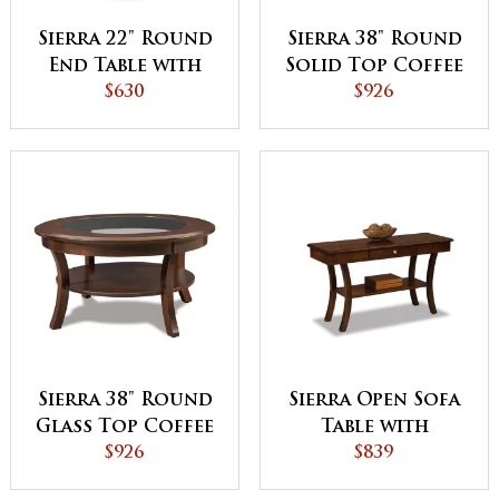
Sierra 22" Round
Sierra 38" Round
End Table with
Solid Top Coffee
Shelf
$630
Table
$926
Sierra 38" Round
Sierra Open Sofa
Glass Top Coffee
Table with
Table with Shelf
$926
Drawer and Shelf
$839