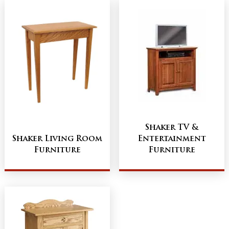
Shaker TV &
Shaker Living Room
Entertainment
Furniture
Furniture