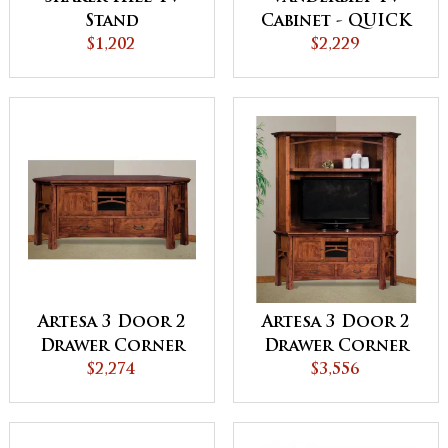
Cabinet - QUICK
Stand
$2,229
SHIP
$1,202
Artesa 3 Door 2
Artesa 3 Door 2
Drawer Corner
Drawer Corner
TV Stand
$2,274
TV Stand Hutch
$3,556