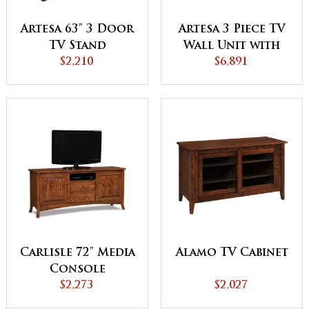
Artesa 63" 3 Door
Artesa 3 Piece TV
TV Stand
Wall Unit with
$2,210
Bookcases
$6,891
Carlisle 72" Media
Alamo TV Cabinet
Console
$2,273
$2,027