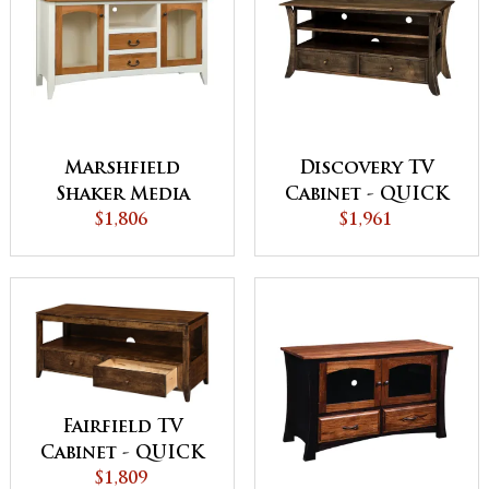
Marshfield
Discovery TV
Shaker Media
Cabinet - QUICK
Center
$1,806
$1,961
SHIP
Fairfield TV
Cabinet - QUICK
$1,809
SHIP