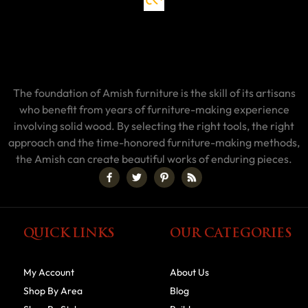
The foundation of Amish furniture is the skill of its artisans
who benefit from years of furniture-making experience
involving solid wood. By selecting the right tools, the right
approach and the time-honored furniture-making methods,
the Amish can create beautiful works of enduring pieces.
QUICK LINKS
OUR CATEGORIES
My Account
About Us
Shop By Area
Blog