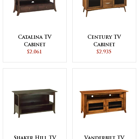
Catalina TV
Century TV
Cabinet
Cabinet
$2,061
$2,935
Vanderbilt TV
Shaker Hill TV