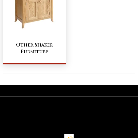
Other Shaker
Furniture