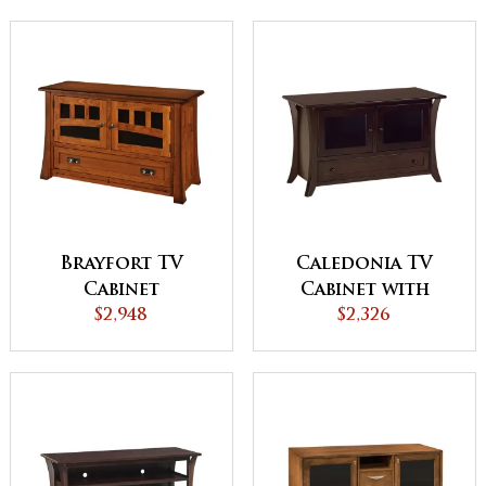
Brayfort TV
Caledonia TV
Cabinet
Cabinet with
$2,948
Drawer
$2,326