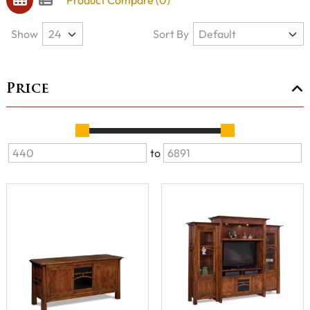
Product Compare (0)
Show
Sort By
Price
to