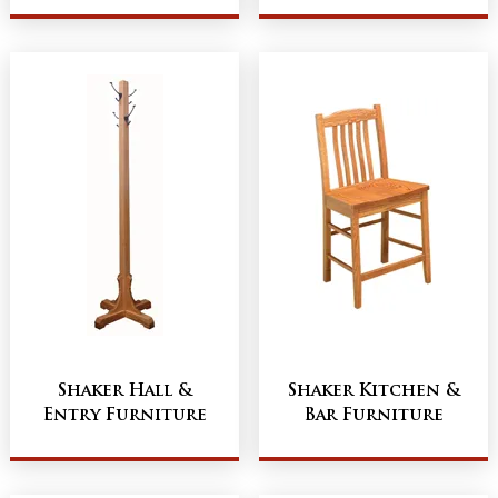
Shaker Hall &
Shaker Kitchen &
Entry Furniture
Bar Furniture