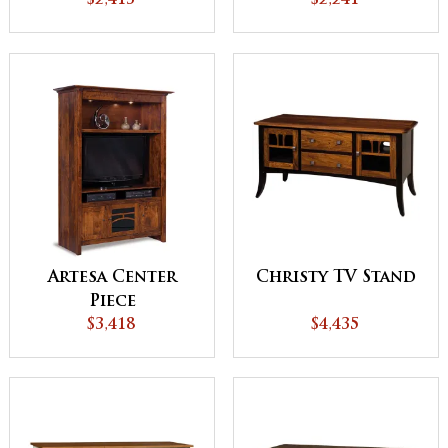
Stand
$2,241
Stand
$2,413
Artesa Center
Christy TV Stand
Piece
$3,418
$4,435