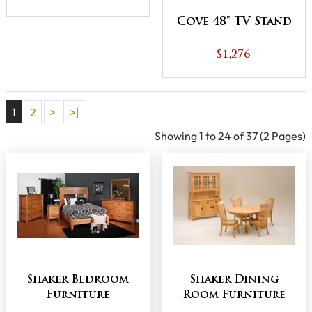
Cove 48" TV Stand
$1,276
1
2
>
>|
Showing 1 to 24 of 37 (2 Pages)
Shaker Bedroom
Shaker Dining
Furniture
Room Furniture