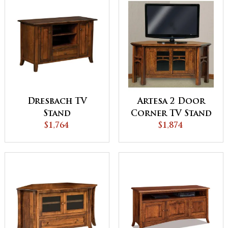
Dresbach TV
Artesa 2 Door
Stand
Corner TV Stand
$1,764
$1,874