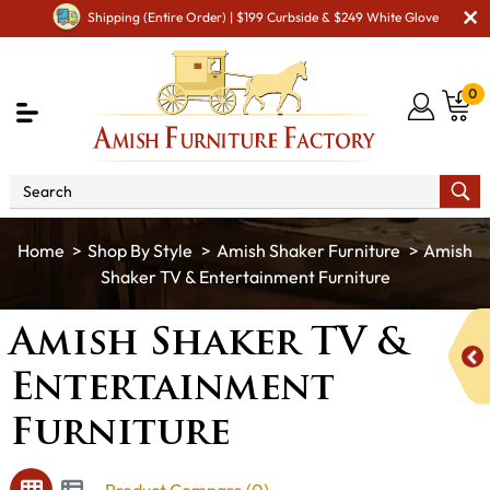
Shipping (Entire Order) | $199 Curbside & $249 White Glove
0
Shop By Style
Amish Shaker Furniture
Amish
Shaker TV & Entertainment Furniture
Amish Shaker TV &
Entertainment
Furniture