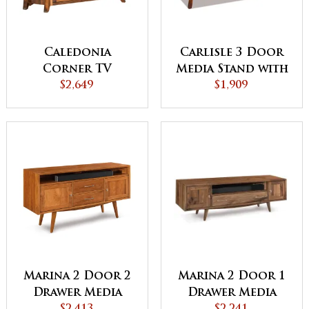
Caledonia
Carlisle 3 Door
Corner TV
Media Stand with
Cabinet
$2,649
Opening
$1,909
Marina 2 Door 1
Marina 2 Door 2
Drawer Media
Drawer Media