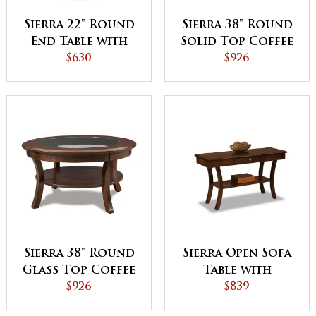
Sierra 22" Round
Sierra 38" Round
End Table with
Solid Top Coffee
Shelf
$630
Table
$926
Sierra 38" Round
Sierra Open Sofa
Glass Top Coffee
Table with
Table with Shelf
$926
Drawer and Shelf
$839