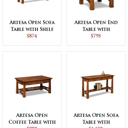
Artesa Open Sofa
Artesa Open End
Table with Shelf
Table with
$874
Drawer and Shelf
$795
Artesa Open
Artesa Open Sofa
Coffee Table with
Table with