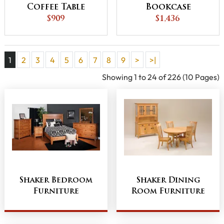
Coffee Table
Bookcase
$909
$1,436
1
2
3
4
5
6
7
8
9
>
>|
Showing 1 to 24 of 226 (10 Pages)
Shaker Bedroom
Shaker Dining
Furniture
Room Furniture