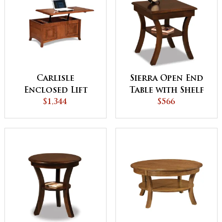
Carlisle
Sierra Open End
Enclosed Lift
Table with Shelf
Top Coffee Table
$1,344
$566
with Doors