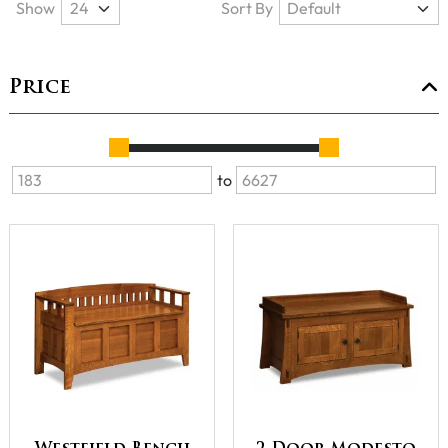
Show
Sort By
Price
to