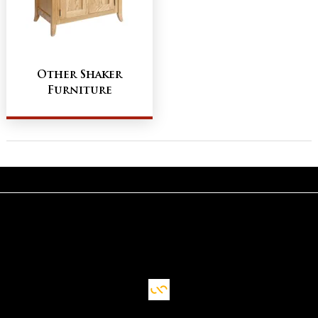
Other Shaker
Furniture