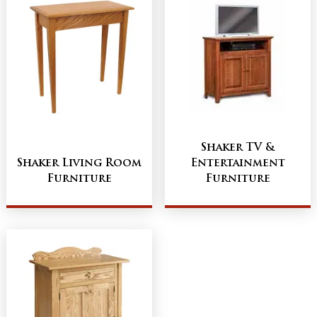
Shaker TV &
Shaker Living Room
Entertainment
Furniture
Furniture