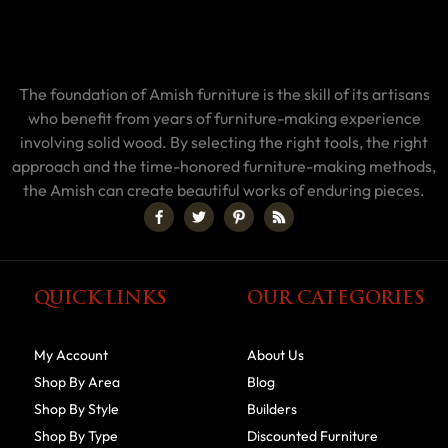
The foundation of Amish furniture is the skill of its artisans
who benefit from years of furniture-making experience
involving solid wood. By selecting the right tools, the right
approach and the time-honored furniture-making methods,
the Amish can create beautiful works of enduring pieces.
QUICK LINKS
OUR CATEGORIES
My Account
About Us
Shop By Area
Blog
Shop By Style
Builders
Shop By Type
Discounted Furniture