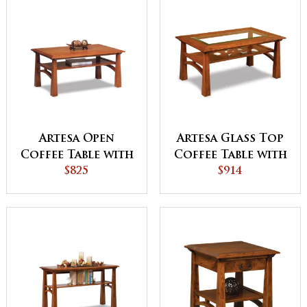
Artesa Open
Artesa Glass Top
Coffee Table with
Coffee Table with
Shelf
$825
Shelf
$914