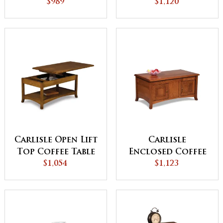
Drawer and Shelf
$989
Drawer and Shelf
$1,120
Carlisle Open Lift
Carlisle
Top Coffee Table
Enclosed Coffee
$1,054
with
Table with Doors
$1,123
Counterweight