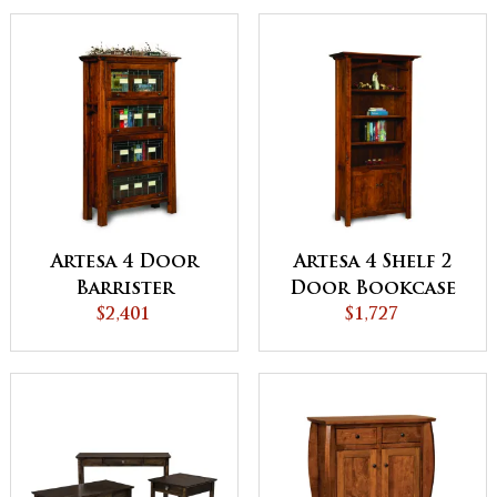
Artesa 4 Door
Artesa 4 Shelf 2
Barrister
Door Bookcase
Bookcase -
$2,401
$1,727
QUICK SHIP