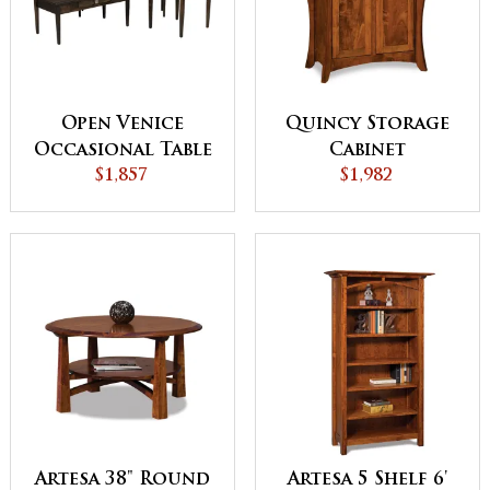
Open Venice
Quincy Storage
Occasional Table
Cabinet
$1,857
Set
$1,982
Artesa 38" Round
Artesa 5 Shelf 6'