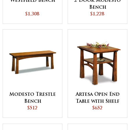
Westfield Bench
2 Door Modesto
Bench
$1,308
$1,228
Modesto Trestle
Artesa Open End
Bench
Table with Shelf
$512
$652