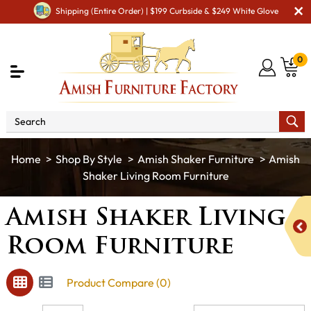
Shipping (Entire Order) | $199 Curbside & $249 White Glove
0
Shop By Style
Amish Shaker Furniture
Amish
Shaker Living Room Furniture
Amish Shaker Living
Room Furniture
Product Compare (0)