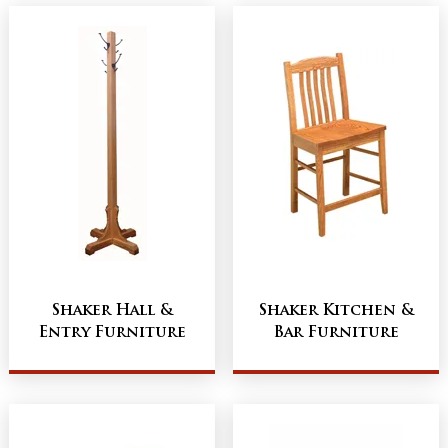
Shaker Hall &
Shaker Kitchen &
Entry Furniture
Bar Furniture