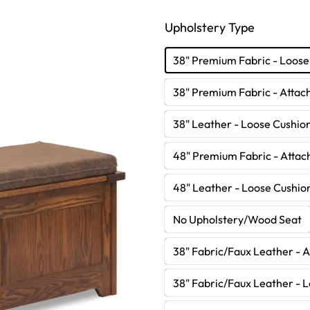
Upholstery Type
38" Premium Fabric - Loose
38" Premium Fabric - Attac
38" Leather - Loose Cushio
48" Premium Fabric - Attac
48" Leather - Loose Cushio
No Upholstery/Wood Seat
38" Fabric/Faux Leather - 
38" Fabric/Faux Leather - 