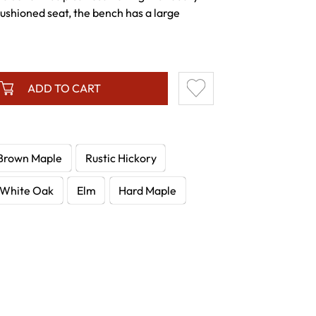
ushioned seat, the bench has a large
ADD TO CART
Brown Maple
Rustic Hickory
White Oak
Elm
Hard Maple