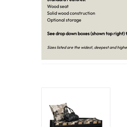
Wood seat
Solid wood construction
Optional storage
See drop down boxes (shown top right) t
Sizes listed are the widest, deepest and highe