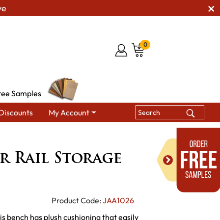
ve
0
ree Samples
Discounts
My Account
 Benches
Shaker Chair Rail Storage Bench
r Rail Storage
Product Code:
JAA1026
 bench has plush cushioning that easily