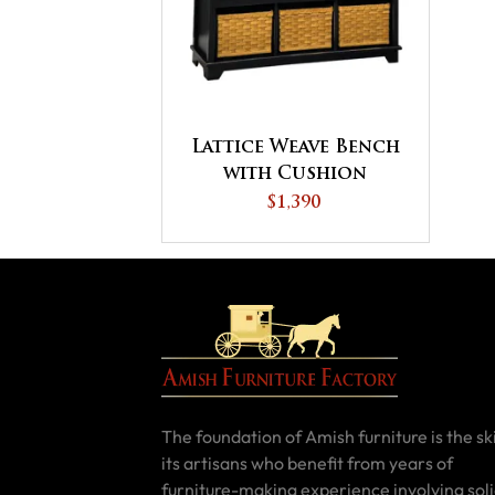
Lattice Weave Bench
with Cushion
$1,390
The foundation of Amish furniture is the ski
its artisans who benefit from years of
furniture-making experience involving sol