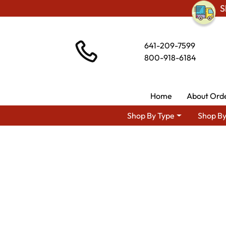
S
641-209-7599
800-918-6184
Home
About Ord
Shop By Type
Shop By
Shop By Area
Premium Amish D