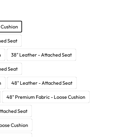
 Cushion
hed Seat
n
38" Leather - Attached Seat
hed Seat
n
48" Leather - Attached Seat
48" Premium Fabric - Loose Cushion
Attached Seat
Loose Cushion