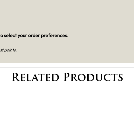
o select your order preferences.
st points.
Related Products