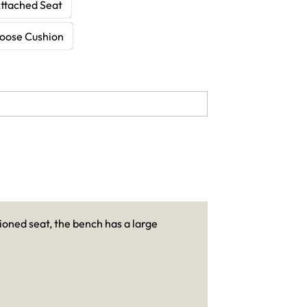
Attached Seat
Loose Cushion
ioned seat, the bench has a large