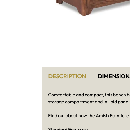
DESCRIPTION
DIMENSION
Comfortable and compact, this bench has
storage compartment and in-laid panel
Find out about how the Amish Furniture
Standard Features: