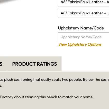
48" Fabric/Faux Leather - 
48" Fabric/Faux Leather - 
Upholstery Name/Code
View Upholstery Options
S
PRODUCT RATINGS
 plush cushioning that easily seats two people. Below the cush
s.
 Factory about staining this bench to match your home.