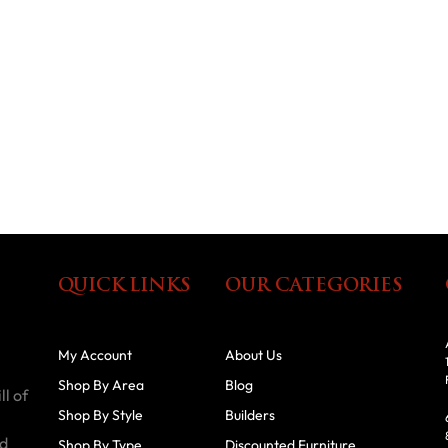
QUICK LINKS
OUR CATEGORIES
My Account
About Us
Shop By Area
Blog
ll of
Shop By Style
Builders
id
Shop By Type
Discounted Furniture