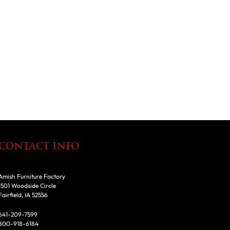
CONTACT INFO
Amish Furniture Factory
1501 Woodside Circle
Fairfield, IA 52556
641-209-7599
800-918-6184