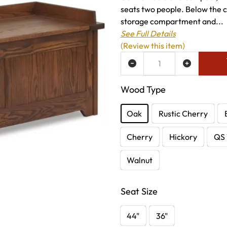
seats two people. Below the c
storage compartment and...
See Full Details
(Review this item)
ADD TO WISH LIST
Wood Type
Oak
Rustic Cherry
Cherry
Hickory
QS 
Walnut
Seat Size
44"
36"