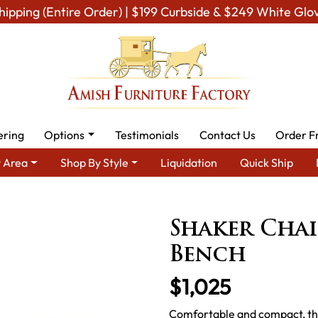
hipping (Entire Order) | $199 Curbside & $249 White Glo
ering
Options
Testimonials
Contact Us
Order F
 Area
Shop By Style
Liquidation
Quick Ship
ining Room Furniture for Modern American Homes
Amish Dining
Shaker Chai
Bench
$1,025
Comfortable and compact, this