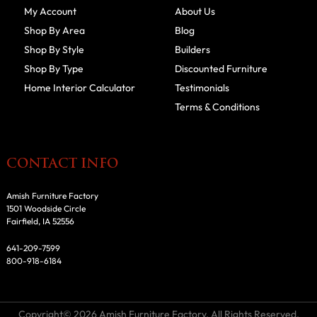
My Account
About Us
Shop By Area
Blog
Shop By Style
Builders
Shop By Type
Discounted Furniture
Home Interior Calculator
Testimonials
Terms & Conditions
CONTACT INFO
Amish Furniture Factory
1501 Woodside Circle
Fairfield, IA 52556
641-209-7599
800-918-6184
Copyright© 2026 Amish Furniture Factory. All Rights Reserved.