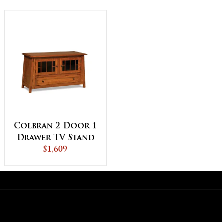
Colbran 2 Door 1
Drawer TV Stand
$1,609