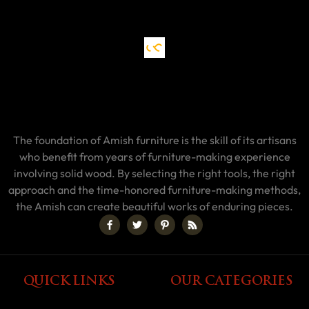
The foundation of Amish furniture is the skill of its artisans
who benefit from years of furniture-making experience
involving solid wood. By selecting the right tools, the right
approach and the time-honored furniture-making methods,
the Amish can create beautiful works of enduring pieces.
QUICK LINKS
OUR CATEGORIES