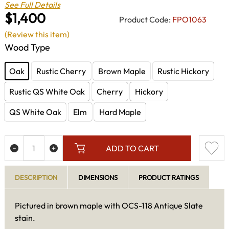
See Full Details
$1,400
Product Code:
FPO1063
(Review this item)
Wood Type
Oak
Rustic Cherry
Brown Maple
Rustic Hickory
Rustic QS White Oak
Cherry
Hickory
QS White Oak
Elm
Hard Maple
ADD TO CART
DESCRIPTION
DIMENSIONS
PRODUCT RATINGS
Pictured in brown maple with OCS-118 Antique Slate
stain.