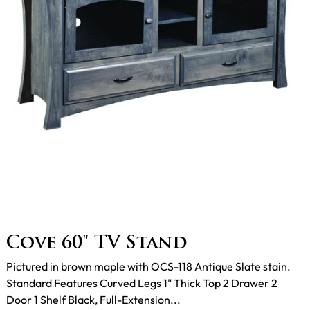
Cove 60" TV Stand
Pictured in brown maple with OCS-118 Antique Slate stain.
Standard Features Curved Legs 1" Thick Top 2 Drawer 2
Door 1 Shelf Black, Full-Extension...