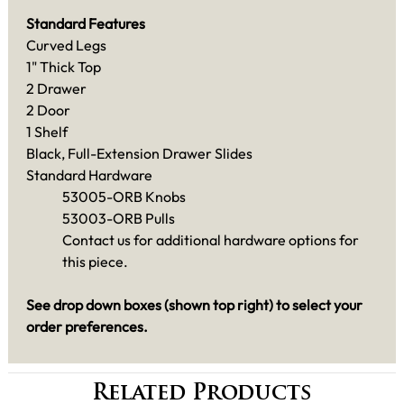
Standard Features
Curved Legs
1" Thick Top
2 Drawer
2 Door
1 Shelf
Black, Full-Extension Drawer Slides
Standard Hardware
53005-ORB Knobs
53003-ORB Pulls
Contact us for additional hardware options for
this piece.
See drop down boxes (shown top right) to select your
order preferences.
Related Products