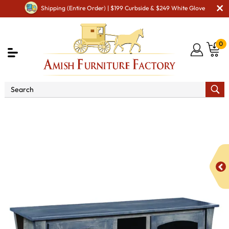
Shipping (Entire Order) | $199 Curbside & $249 White Glove
0
Shop By Type
Amish TV Cabinets
Amish TV
Stands – Durable, Custom Solid Wood
Cove 60" TV Stand